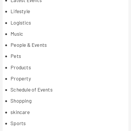
Latest Events
Lifestyle
Logistics
Music
People & Events
Pets
Products
Property
Schedule of Events
Shopping
skincare
Sports