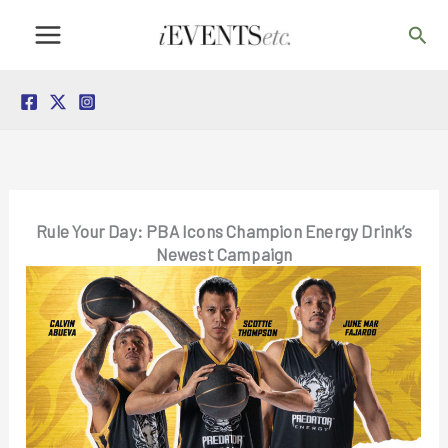
Skip
Sea
to
content
Rule Your Day: PBA Icons Champion Energy Drink’s
Newest Campaign