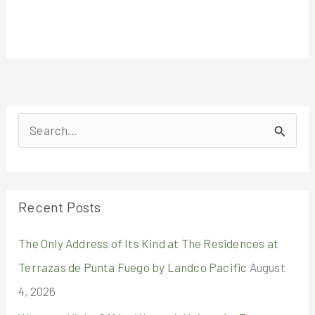
S
e
a
r
Recent Posts
c
The Only Address of Its Kind at The Residences at
h
Terrazas de Punta Fuego by Landco Pacific
August
f
4, 2026
o