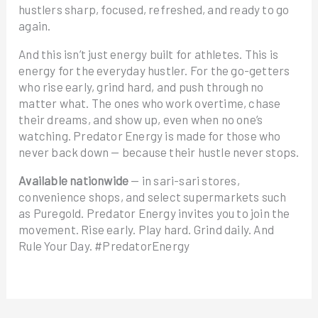
hustlers sharp, focused, refreshed, and ready to go
again.
And this isn’t just energy built for athletes. This is
energy for the everyday hustler. For the go-getters
who rise early, grind hard, and push through no
matter what. The ones who work overtime, chase
their dreams, and show up, even when no one’s
watching. Predator Energy is made for those who
never back down — because their hustle never stops.
Available nationwide
— in sari-sari stores,
convenience shops, and select supermarkets such
as Puregold. Predator Energy invites you to join the
movement. Rise early. Play hard. Grind daily. And
Rule Your Day. #PredatorEnergy