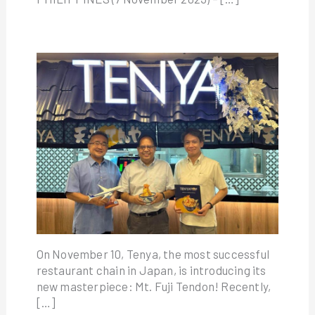
On November 10, Tenya, the most successful
restaurant chain in Japan, is introducing its
new masterpiece: Mt. Fuji Tendon! Recently,
[…]