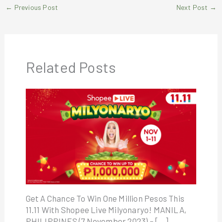
←
Previous Post
Next Post
→
Related Posts
Get A Chance To Win One Million Pesos This
11.11 With Shopee Live Milyonaryo! MANILA,
PHILIPPINES (7 November 2023) – […]