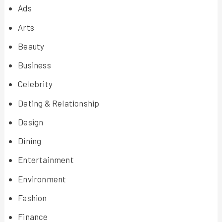
Ads
Arts
Beauty
Business
Celebrity
Dating & Relationship
Design
Dining
Entertainment
Environment
Fashion
Finance