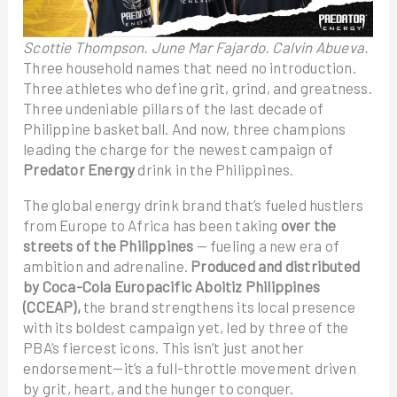
Scottie Thompson. June Mar Fajardo. Calvin Abueva.
Three household names that need no introduction.
Three athletes who define grit, grind, and greatness.
Three undeniable pillars of the last decade of
Philippine basketball. And now, three champions
leading the charge for the newest campaign of
Predator Energy
drink in the Philippines.
The global energy drink brand that’s fueled hustlers
from Europe to Africa has been taking
over the
streets of the Philippines
— fueling a new era of
ambition and adrenaline.
Produced and distributed
by Coca-Cola Europacific Aboitiz Philippines
(CCEAP),
the brand strengthens its local presence
with its boldest campaign yet, led by three of the
PBA’s fiercest icons. This isn’t just another
endorsement—it’s a full-throttle movement driven
by grit, heart, and the hunger to conquer.