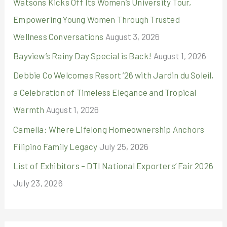
r
Watsons Kicks Off Its Women’s University Tour,
:
Empowering Young Women Through Trusted
Wellness Conversations
August 3, 2026
Bayview’s Rainy Day Special is Back!
August 1, 2026
Debbie Co Welcomes Resort ’26 with Jardin du Soleil,
a Celebration of Timeless Elegance and Tropical
Warmth
August 1, 2026
Camella: Where Lifelong Homeownership Anchors
Filipino Family Legacy
July 25, 2026
List of Exhibitors – DTI National Exporters’ Fair 2026
July 23, 2026