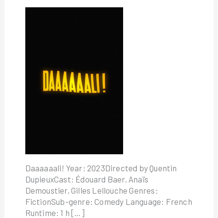
Daaaaaali! Year: 2023Directed by Quentin
DupieuxCast: Édouard Baer, Anaïs
Demoustier, Gilles Lellouche Genres:
FictionSub-genre: Comedy Language: French
Runtime: 1 h […]