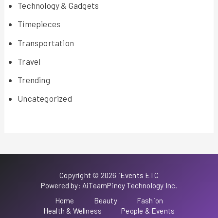
Technology & Gadgets
Timepieces
Transportation
Travel
Trending
Uncategorized
Copyright © 2026 iEvents ETC
Powered by: AiTeamPinoy Technology Inc.
Home
Beauty
Fashion
Health & Wellness
People & Events