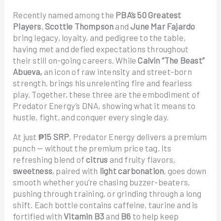
Recently named among the
PBA’s 50 Greatest
Players
,
Scottie Thompson
and
June Mar Fajardo
bring legacy, loyalty, and pedigree to the table,
having met and defied expectations throughout
their still on-going careers. While
Calvin “The Beast”
Abueva,
an icon of raw intensity and street-born
strength, brings his unrelenting fire and fearless
play. Together, these three are the embodiment of
Predator Energy’s DNA, showing what it means to
hustle, fight, and conquer every single day.
At just
₱15 SRP
, Predator Energy delivers a premium
punch — without the premium price tag. Its
refreshing blend of
citrus
and fruity flavors,
sweetness
, paired with
light carbonation
, goes down
smooth whether you’re chasing buzzer-beaters,
pushing through training, or grinding through a long
shift. Each bottle contains caffeine, taurine and is
fortified with
Vitamin B3
and
B6
to help keep