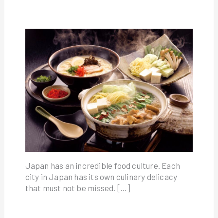
Japan has an incredible food culture. Each
city in Japan has its own culinary delicacy
that must not be missed. […]