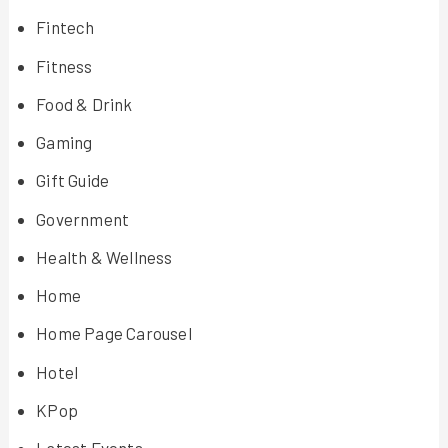
Fintech
Fitness
Food & Drink
Gaming
Gift Guide
Government
Health & Wellness
Home
Home Page Carousel
Hotel
KPop