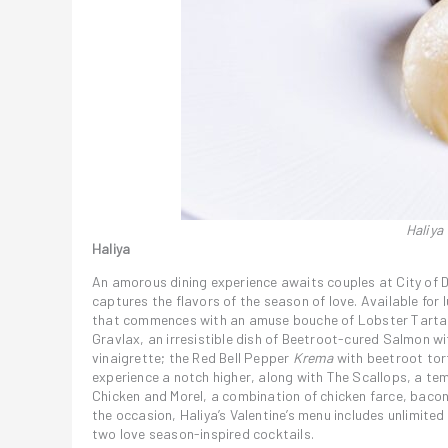
Haliya
Haliya
An amorous dining experience awaits couples at City of D
captures the flavors of the season of love. Available for
that commences with an amuse bouche of Lobster Tartare
Gravlax, an irresistible dish of Beetroot-cured Salmon wi
vinaigrette; the Red Bell Pepper
Krema
with beetroot tort
experience a notch higher, along with The Scallops, a te
Chicken and Morel, a combination of chicken farce, bacon
the occasion, Haliya’s Valentine’s menu includes unlimited
two love season-inspired cocktails.