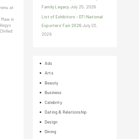
Family Legacy
July 25, 2026
 menu at
List of Exhibitors – DTI National
 Maw in
 Wagyu
Exporters’ Fair 2026
July 23,
Chilled
2026
Ads
Arts
Beauty
Business
Celebrity
Dating & Relationship
Design
Dining