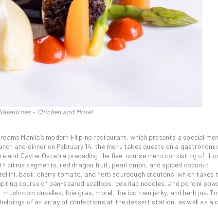
 Valentines – Chicken and Morel
reams Manila’s modern Filipino restaurant, which presents a special me
 lunch and dinner on February 14, the menu takes guests on a gastronomi
 and Caviar Oscetra preceding the five-course menu consisting of: Lo
th citrus segments, red dragon fruit, pearl onion, and spiced coconut
ellini, basil, cherry tomato, and herb sourdough croutons, which takes t
mpting course of pan-seared scallops, celeriac noodles, and porcini pow
-mushroom duxelles, foie gras, morel, Iberico ham jerky, and herb jus. T
 helpings of an array of confections at the dessert station, as well as a 