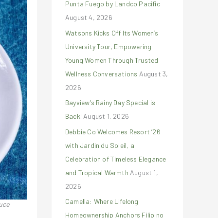
Punta Fuego by Landco Pacific
r
August 4, 2026
:
Watsons Kicks Off Its Women’s
University Tour, Empowering
Young Women Through Trusted
Wellness Conversations
August 3,
2026
Bayview’s Rainy Day Special is
Back!
August 1, 2026
Debbie Co Welcomes Resort ’26
with Jardin du Soleil, a
Celebration of Timeless Elegance
and Tropical Warmth
August 1,
2026
Camella: Where Lifelong
auce
Homeownership Anchors Filipino