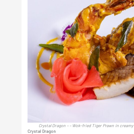
Crystal Dragon – – Wok-fried Tiger Prawn in cream
Crystal Dragon