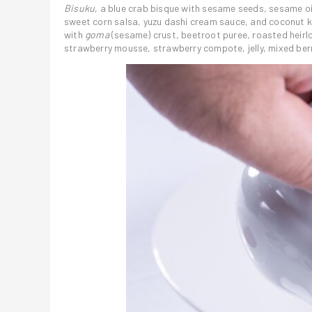
Bisuku
, a blue crab bisque with sesame seeds, sesame oi
sweet corn salsa, yuzu dashi cream sauce, and coconut
with
goma
(sesame) crust, beetroot puree, roasted heirl
strawberry mousse, strawberry compote, jelly, mixed berr