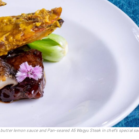
y butter lemon sauce and Pan-seared A5 Wagyu Steak in chef’s special s