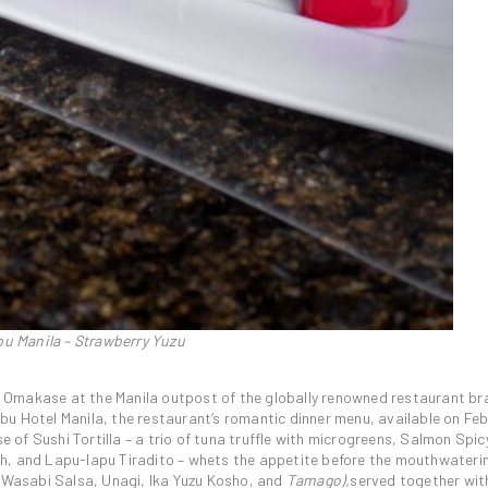
u Manila – Strawberry Yuzu
e’s Omakase at the Manila outpost of the globally renowned restaurant b
u Hotel Manila, the restaurant’s romantic dinner menu, available on Feb
se of Sushi Tortilla – a trio of tuna truffle with microgreens, Salmon Spi
h, and Lapu-lapu Tiradito – whets the appetite before the mouthwateri
h Wasabi Salsa, Unagi, Ika Yuzu Kosho, and
Tamago),
served together wit