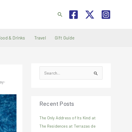
Search
Food & Drinks
Travel
Gift Guide
S
e
ay-
a
r
Recent Posts
c
h
The Only Address of Its Kind at
f
The Residences at Terrazas de
o