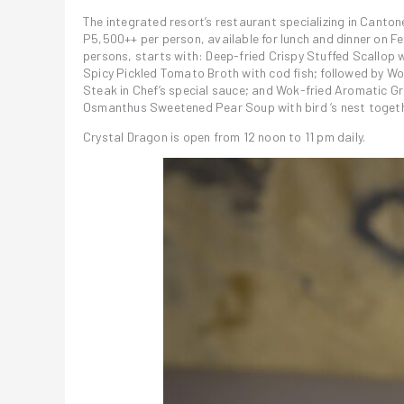
The integrated resort’s restaurant specializing in Canton
P5,500++ per person, available for lunch and dinner on Fe
persons, starts with: Deep-fried Crispy Stuffed Scallo
Spicy Pickled Tomato Broth with cod fish; followed by 
Steak in Chef’s special sauce; and Wok-fried Aromatic Gra
Osmanthus Sweetened Pear Soup with bird ‘s nest togethe
Crystal Dragon is open from 12 noon to 11 pm daily.