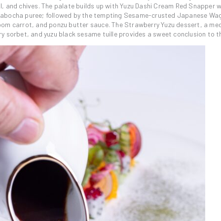
l, and chives. The palate builds up with Yuzu Dashi Cream Red Snapper w
 kabocha puree; followed by the tempting Sesame-crusted Japanese Wa
oom carrot, and ponzu butter sauce. The Strawberry Yuzu dessert, a med
y sorbet, and yuzu black sesame tuille provides a sweet conclusion to t