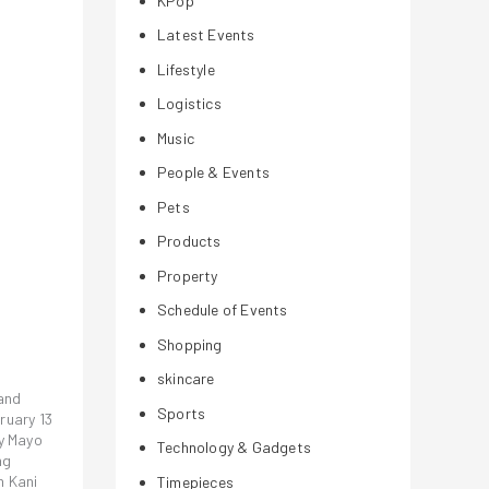
KPop
Latest Events
Lifestyle
Logistics
Music
People & Events
Pets
Products
Property
Schedule of Events
Shopping
skincare
rand
Sports
ruary 13
cy Mayo
Technology & Gadgets
ng
h Kani
Timepieces