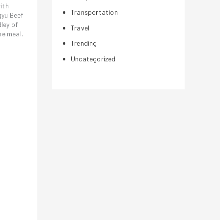
ith
Transportation
gyu Beef
ley of
Travel
he meal.
Trending
Uncategorized