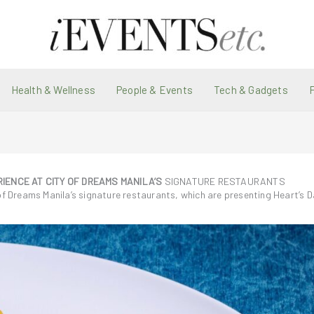
Health & Wellness
People & Events
Tech & Gadgets
IENCE AT CITY OF DREAMS MANILA’S
SIGNATURE RESTAURANTS
of Dreams Manila’s signature restaurants, which are presenting Heart’s D