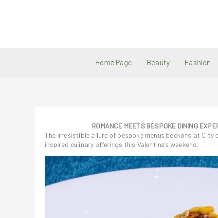
Skip
to
content
Home Page
Beauty
Fashion
ROMANCE MEETS BESPOKE DINING EXPER
The irresistible allure of bespoke menus beckons at City 
inspired culinary offerings this Valentine’s weekend.