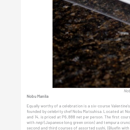
Nob
Nobu Manila
Equally worthy of a celebration is a six-course Valentin
founded by celebrity chef Nobu Matsuhisa. Located at Nob
and 14, is priced at P6,888 net per person. The first cour
with
negi
(Japanese long green onion) and tempura crunc
second and third courses of assorted sushi, (Bluefin wit