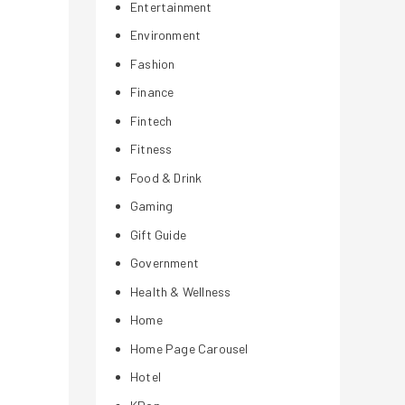
Entertainment
Environment
Fashion
Finance
Fintech
Fitness
Food & Drink
Gaming
Gift Guide
Government
Health & Wellness
Home
Home Page Carousel
Hotel