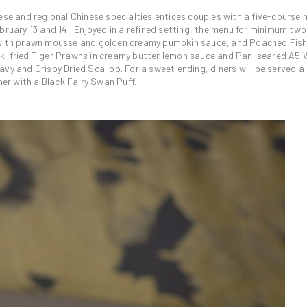
ese and regional Chinese specialties entices couples with a five-course
bruary 13 and 14. Enjoyed in a refined setting, the menu for minimum two
p with prawn mousse and golden creamy pumpkin sauce, and Poached Fish
Wok-fried Tiger Prawns in creamy butter lemon sauce and Pan-seared A5
vy and Crispy Dried Scallop. For a sweet ending, diners will be served a 
r with a Black Fairy Swan Puff.