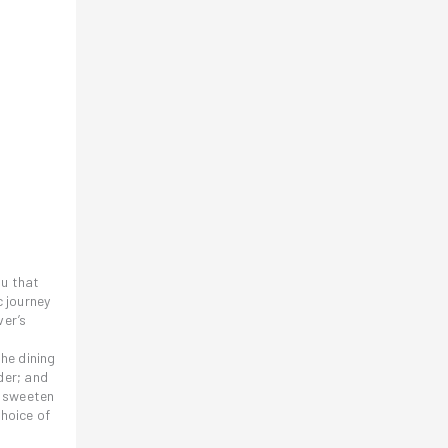
nu that
c journey
ver’s
he dining
der; and
o sweeten
choice of