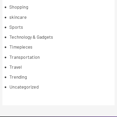
Shopping
skincare
Sports
Technology & Gadgets
Timepieces
Transportation
Travel
Trending
Uncategorized