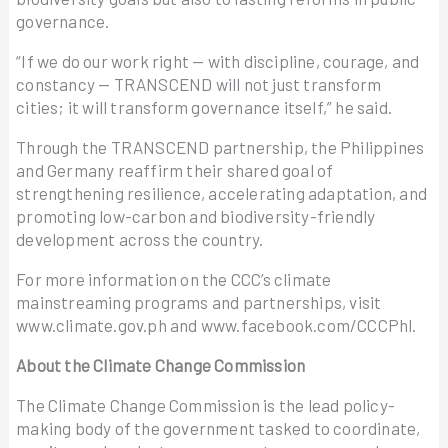
governance.
“If we do our work right — with discipline, courage, and
constancy — TRANSCEND will not just transform
cities; it will transform governance itself,” he said.
Through the TRANSCEND partnership, the Philippines
and Germany reaffirm their shared goal of
strengthening resilience, accelerating adaptation, and
promoting low-carbon and biodiversity-friendly
development across the country.
For more information on the CCC’s climate
mainstreaming programs and partnerships, visit
www.climate.gov.ph and www.facebook.com/CCCPhl.
About the Climate Change Commission
The Climate Change Commission is the lead policy-
making body of the government tasked to coordinate,