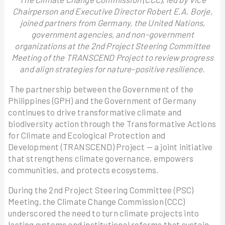
Chairperson and Executive Director Robert E.A. Borje,
joined partners from Germany, the United Nations,
government agencies, and non-government
organizations at the 2nd Project Steering Committee
Meeting of the TRANSCEND Project to review progress
and align strategies for nature-positive resilience.
The partnership between the Government of the
Philippines (GPH) and the Government of Germany
continues to drive transformative climate and
biodiversity action through the Transformative Actions
for Climate and Ecological Protection and
Development (TRANSCEND) Project — a joint initiative
that strengthens climate governance, empowers
communities, and protects ecosystems.
During the 2nd Project Steering Committee (PSC)
Meeting, the Climate Change Commission (CCC)
underscored the need to turn climate projects into
lasting systems and institutional reforms that sustain