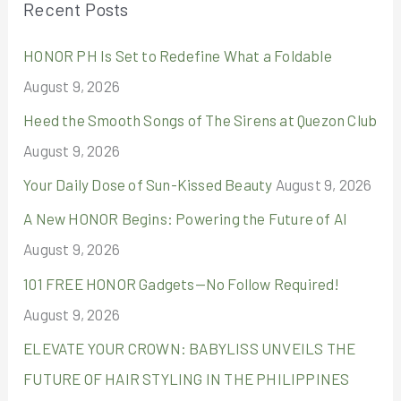
Recent Posts
c
HONOR PH Is Set to Redefine What a Foldable
h
August 9, 2026
f
o
Heed the Smooth Songs of The Sirens at Quezon Club
r
August 9, 2026
:
Your Daily Dose of Sun-Kissed Beauty
August 9, 2026
A New HONOR Begins: Powering the Future of AI
August 9, 2026
101 FREE HONOR Gadgets—No Follow Required!
August 9, 2026
ELEVATE YOUR CROWN: BABYLISS UNVEILS THE
FUTURE OF HAIR STYLING IN THE PHILIPPINES