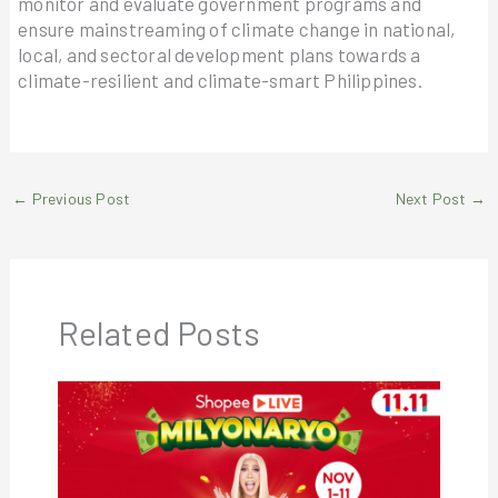
monitor and evaluate government programs and
ensure mainstreaming of climate change in national,
local, and sectoral development plans towards a
climate-resilient and climate-smart Philippines.
←
Previous Post
Next Post
→
Related Posts