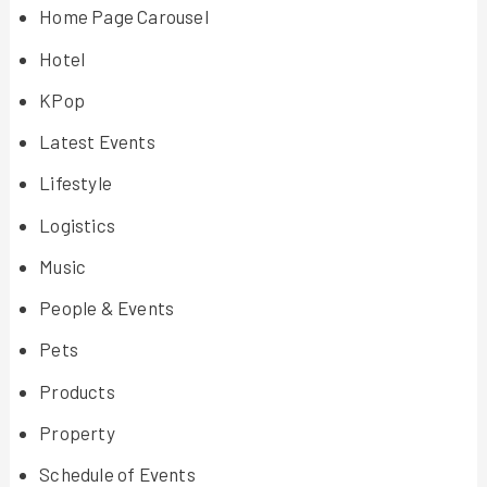
Home Page Carousel
Hotel
KPop
Latest Events
Lifestyle
Logistics
Music
People & Events
Pets
Products
Property
Schedule of Events