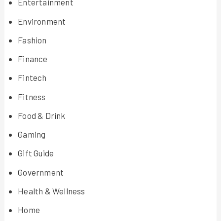
Entertainment
Environment
Fashion
Finance
Fintech
Fitness
Food & Drink
Gaming
Gift Guide
Government
Health & Wellness
Home