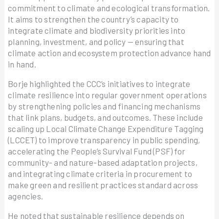
commitment to climate and ecological transformation.
It aims to strengthen the country’s capacity to
integrate climate and biodiversity priorities into
planning, investment, and policy — ensuring that
climate action and ecosystem protection advance hand
in hand.
Borje highlighted the CCC’s initiatives to integrate
climate resilience into regular government operations
by strengthening policies and financing mechanisms
that link plans, budgets, and outcomes. These include
scaling up Local Climate Change Expenditure Tagging
(LCCET) to improve transparency in public spending,
accelerating the People’s Survival Fund (PSF) for
community- and nature-based adaptation projects,
and integrating climate criteria in procurement to
make green and resilient practices standard across
agencies.
He noted that sustainable resilience depends on