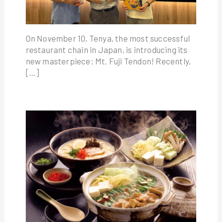
On November 10, Tenya, the most successful
restaurant chain in Japan, is introducing its
new masterpiece: Mt. Fuji Tendon! Recently,
[…]