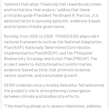
“systems that align, financing that rewards outcomes,
and institutions that endure,” adding that these
principles guide President Ferdinand R. Marcos Jr.’s
administration in pursuing systemic, evidence-based,
and inclusive climate governance.
Running from 2025 to 2029, TRANSCEND aligns with
national frameworks such as the National Adaptation
Plan (NAP), Nationally Determined Contribution
Implementation Plan (NDCIP), and the Philippine
Biodiversity Strategy and Action Plan (PBSAP). The
project seeks to institutionalize transformative,
evidence-based actions that promote inclusive,
nature-positive, and sustainable growth.
DENR Undersecretary Analiza Rebuelta-Teh welcomed
the project’s role in strengthening convergence
between climate and biodiversity efforts.
“This meeting allows us to assess milestones, address