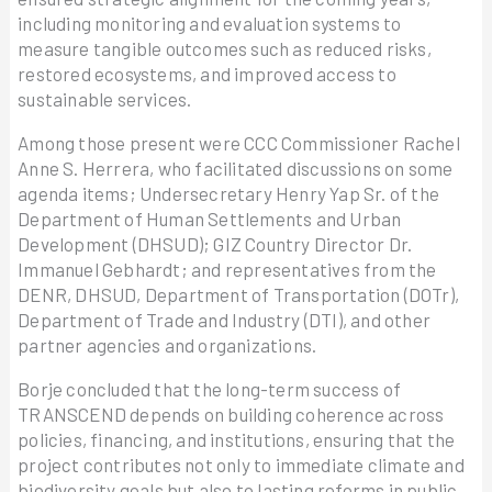
including monitoring and evaluation systems to
measure tangible outcomes such as reduced risks,
restored ecosystems, and improved access to
sustainable services.
Among those present were CCC Commissioner Rachel
Anne S. Herrera, who facilitated discussions on some
agenda items; Undersecretary Henry Yap Sr. of the
Department of Human Settlements and Urban
Development (DHSUD); GIZ Country Director Dr.
Immanuel Gebhardt; and representatives from the
DENR, DHSUD, Department of Transportation (DOTr),
Department of Trade and Industry (DTI), and other
partner agencies and organizations.
Borje concluded that the long-term success of
TRANSCEND depends on building coherence across
policies, financing, and institutions, ensuring that the
project contributes not only to immediate climate and
biodiversity goals but also to lasting reforms in public