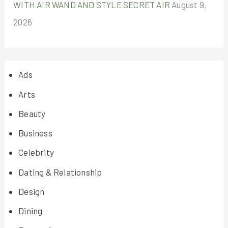
WITH AIR WAND AND STYLE SECRET AIR
August 9,
2026
Ads
Arts
Beauty
Business
Celebrity
Dating & Relationship
Design
Dining