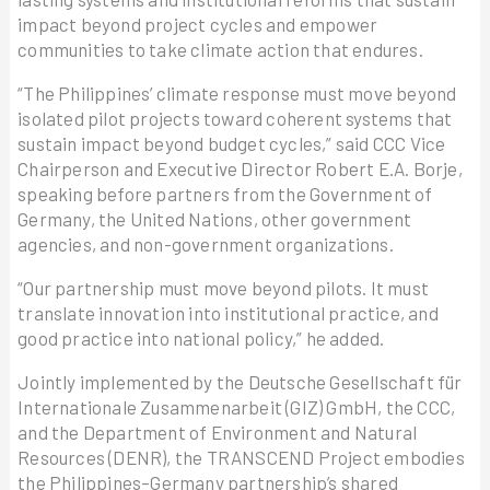
impact beyond project cycles and empower
communities to take climate action that endures.
“The Philippines’ climate response must move beyond
isolated pilot projects toward coherent systems that
sustain impact beyond budget cycles,” said CCC Vice
Chairperson and Executive Director Robert E.A. Borje,
speaking before partners from the Government of
Germany, the United Nations, other government
agencies, and non-government organizations.
“Our partnership must move beyond pilots. It must
translate innovation into institutional practice, and
good practice into national policy,” he added.
Jointly implemented by the Deutsche Gesellschaft für
Internationale Zusammenarbeit (GIZ) GmbH, the CCC,
and the Department of Environment and Natural
Resources (DENR), the TRANSCEND Project embodies
the Philippines–Germany partnership’s shared