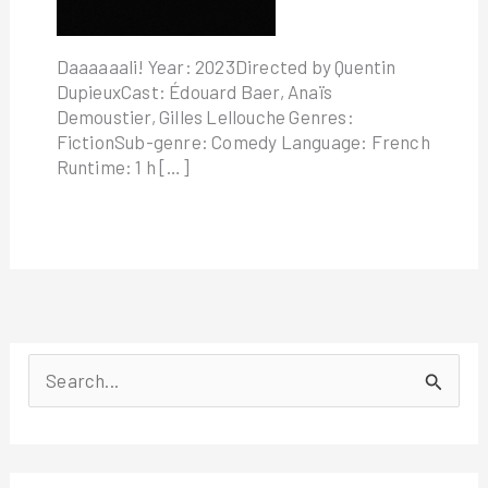
Daaaaaali! Year: 2023Directed by Quentin
DupieuxCast: Édouard Baer, Anaïs
Demoustier, Gilles Lellouche Genres:
FictionSub-genre: Comedy Language: French
Runtime: 1 h […]
S
e
a
r