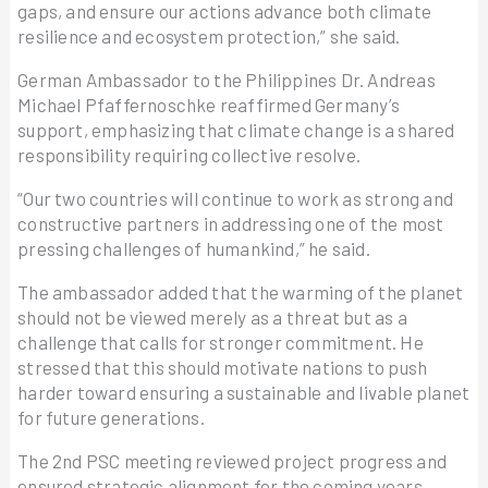
gaps, and ensure our actions advance both climate
resilience and ecosystem protection,” she said.
German Ambassador to the Philippines Dr. Andreas
Michael Pfaffernoschke reaffirmed Germany’s
support, emphasizing that climate change is a shared
responsibility requiring collective resolve.
“Our two countries will continue to work as strong and
constructive partners in addressing one of the most
pressing challenges of humankind,” he said.
The ambassador added that the warming of the planet
should not be viewed merely as a threat but as a
challenge that calls for stronger commitment. He
stressed that this should motivate nations to push
harder toward ensuring a sustainable and livable planet
for future generations.
The 2nd PSC meeting reviewed project progress and
ensured strategic alignment for the coming years,