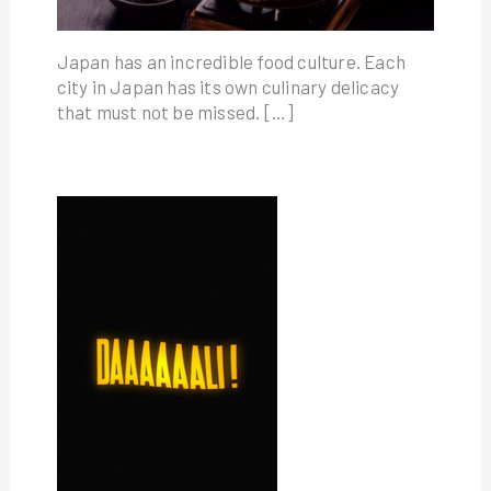
Japan has an incredible food culture. Each
city in Japan has its own culinary delicacy
that must not be missed. […]