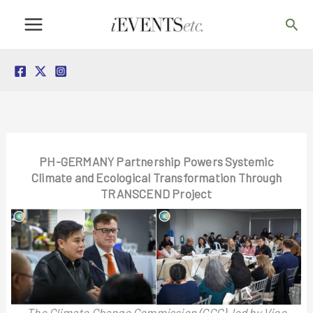
Skip
Sea
to
content
PH-GERMANY Partnership Powers Systemic
Climate and Ecological Transformation Through
TRANSCEND Project
The Climate Change Commission (CCC), led by Vice