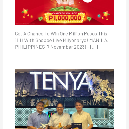
Get A Chance To Win One Million Pesos This
11.11 With Shopee Live Milyonaryo! MANILA,
PHILIPPINES (7 November 2023) – […]