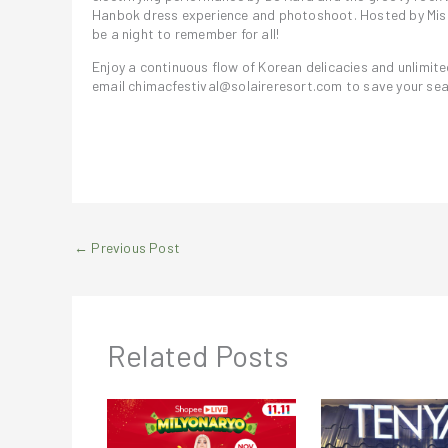
Hanbok dress experience and photoshoot. Hosted by Miss 
be a night to remember for all!
Enjoy a continuous flow of Korean delicacies and unlimite
email chimacfestival@solaireresort.com to save your sea
←
Previous Post
Related Posts