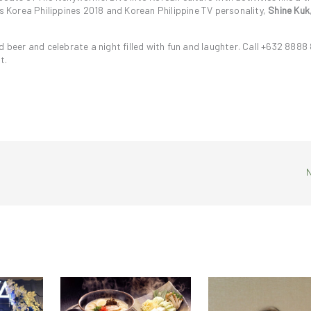
Korea Philippines 2018 and Korean Philippine TV personality,
Shine Kuk
d beer and celebrate a night filled with fun and laughter. Call +632 8888
t.