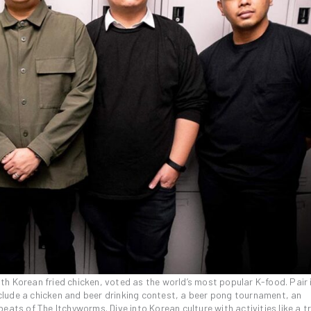
h Korean fried chicken, voted as the world’s most popular K-food. Pair 
include a chicken and beer drinking contest, a beer pong tournament, an
eats of The Itchyworms. Dive into Korean culture with activities like a t