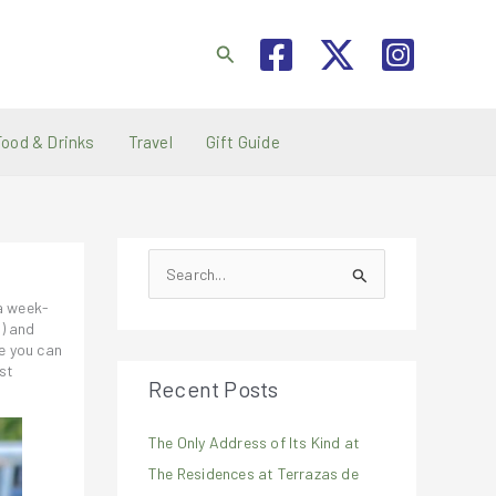
Search
Food & Drinks
Travel
Gift Guide
S
e
 a week-
a
i) and
e you can
r
st
Recent Posts
c
h
The Only Address of Its Kind at
f
The Residences at Terrazas de
o