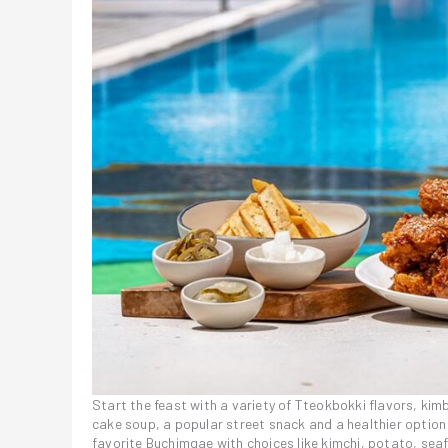
Start the feast with a variety of Tteokbokki flavors, ki
cake soup, a popular street snack and a healthier option
favorite Buchimgae with choices like kimchi, potato, seaf