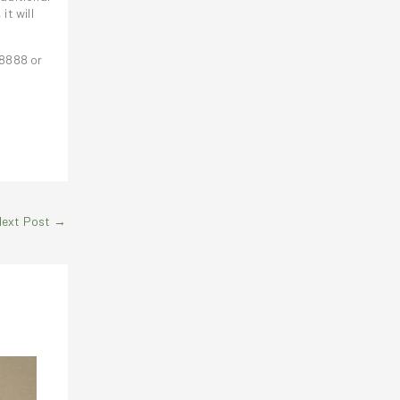
, it will
 8888 or
Next Post
→