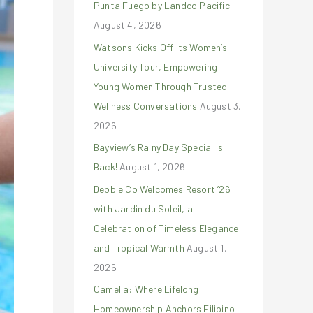
Punta Fuego by Landco Pacific
r
August 4, 2026
:
Watsons Kicks Off Its Women’s
University Tour, Empowering
Young Women Through Trusted
Wellness Conversations
August 3,
2026
Bayview’s Rainy Day Special is
Back!
August 1, 2026
Debbie Co Welcomes Resort ’26
with Jardin du Soleil, a
Celebration of Timeless Elegance
and Tropical Warmth
August 1,
2026
Camella: Where Lifelong
Homeownership Anchors Filipino