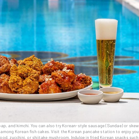
mbap, and kimchi. You can also try Korean-style sausage (Sundae) or skew
 among Korean fish cakes. Visit the Korean pancake station to enjoy you
ood, zucchini, or shiitake mushroom. Indulge in fried Korean snacks such 