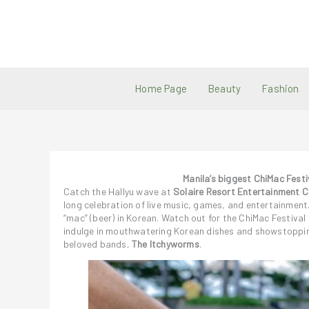
Skip
to
content
Home Page
Beauty
Fashion
Manila’s biggest ChiMac Festi
Catch the Hallyu wave at
Solaire Resort Entertainment C
long celebration of live music, games, and entertainmen
“mac” (beer) in Korean. Watch out for the ChiMac Festiv
indulge in mouthwatering Korean dishes and showstopp
beloved bands,
The Itchyworms
.