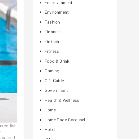
Entertainment
Environment
Fashion
Finance
Fintech
Fitness
Food & Drink
Gaming
Gift Guide
Government
Health & Wellness
Home
Home Page Carousel
ered fish
Hotel
r
as fried