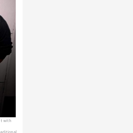
it with
raditional