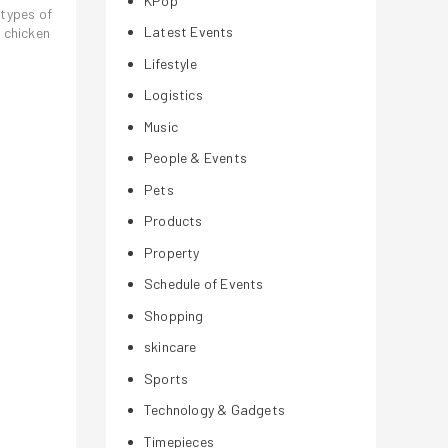
KPop
 types of
Latest Events
 chicken
Lifestyle
Logistics
Music
People & Events
Pets
Products
Property
Schedule of Events
Shopping
skincare
Sports
Technology & Gadgets
Timepieces