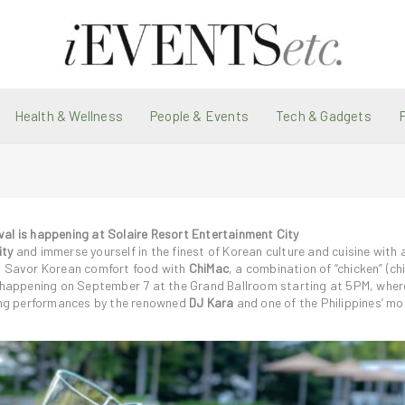
Health & Wellness
People & Events
Tech & Gadgets
val is happening at Solaire Resort Entertainment City
ity
and immerse yourself in the finest of Korean culture and cuisine with
t. Savor Korean comfort food with
ChiMac
, a combination of “chicken” (ch
al happening on September 7 at the Grand Ballroom starting at 5PM, wher
ing performances by the renowned
DJ Kara
and one of the Philippines’ mo