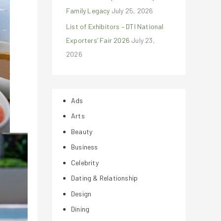
Family Legacy
July 25, 2026
List of Exhibitors – DTI National
Exporters’ Fair 2026
July 23,
2026
Ads
Arts
Beauty
Business
Celebrity
Dating & Relationship
Design
Dining