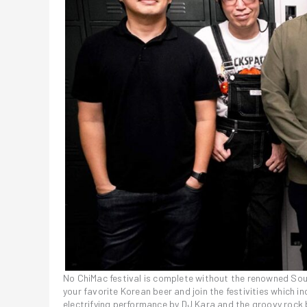
No ChiMac festival is complete without the renowned Sout
your favorite Korean beer and join the festivities which 
electrifying performance by DJ Kara and the groovy rock b