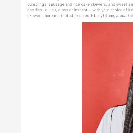
dumplings, sausage and rice cake skewers, and sweet and 
noodles—guksu, glass or instant — with your choice of ki
skewers, herb marinated fresh pork belly (Samgyupsal) sk