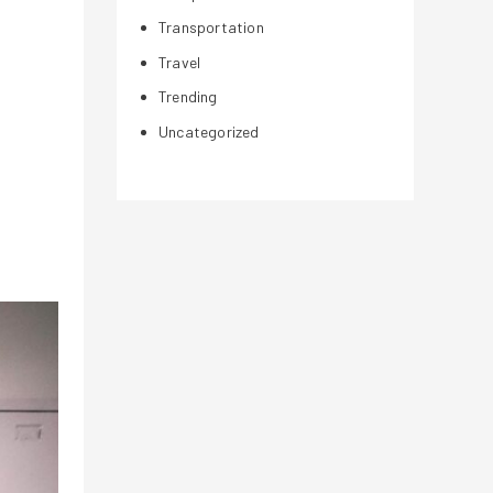
Transportation
Travel
Trending
Uncategorized