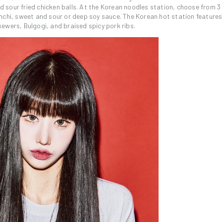
sour fried chicken balls. At the Korean noodles station, choose from 3
mchi, sweet and sour or deep soy sauce. The Korean hot station features
ewers, Bulgogi, and braised spicy pork ribs.