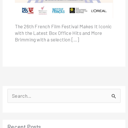
The 26th French Film Festival Makes It Iconic
with the Latest Box Office Hits and More
Brimming with a selection […]
S
e
a
r
Recent Posts