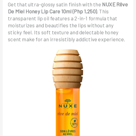
Get that ultra-glossy satin finish with the
NUXE Rêve
De Miel Honey Lip Care 10ml (Php 1,250)
. This
transparent lip oil features a 2-in-1 formula that
moisturizes and beautifies the lips without any
sticky feel. Its soft texture and delectable honey
scent make for an irresistibly addictive experience.