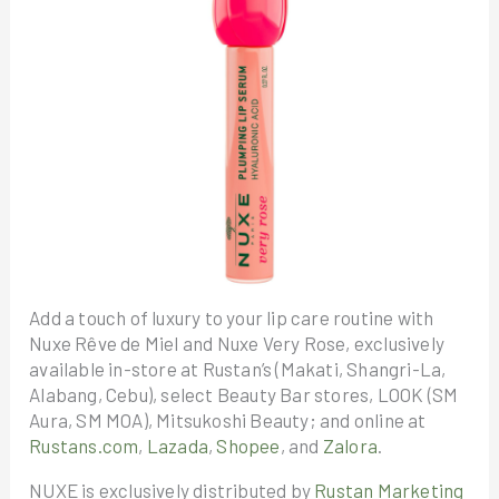
Add a touch of luxury to your lip care routine with
Nuxe Rêve de Miel and Nuxe Very Rose, exclusively
available in-store at Rustan’s (Makati, Shangri-La,
Alabang, Cebu), select Beauty Bar stores, LOOK (SM
Aura, SM MOA), Mitsukoshi Beauty; and online at
Rustans.com
,
Lazada
,
Shopee
, and
Zalora
.
NUXE is exclusively distributed by
Rustan Marketing