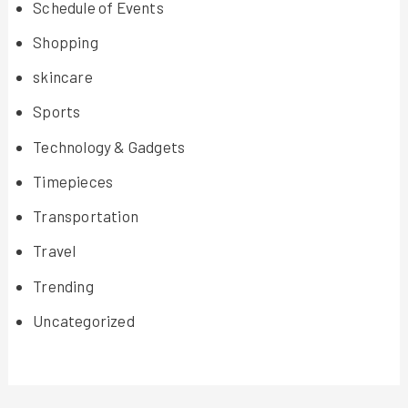
Schedule of Events
Shopping
skincare
Sports
Technology & Gadgets
Timepieces
Transportation
Travel
Trending
Uncategorized