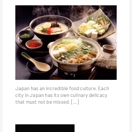
Japan has an incredible food culture. Each
city in Japan has its own culinary delicacy
that must not be missed. […]