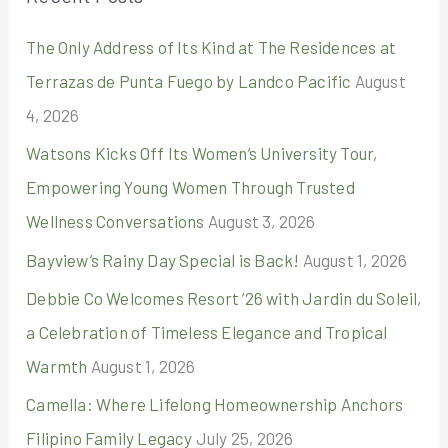
c
The Only Address of Its Kind at The Residences at
h
Terrazas de Punta Fuego by Landco Pacific
August
f
4, 2026
o
r
Watsons Kicks Off Its Women’s University Tour,
:
Empowering Young Women Through Trusted
Wellness Conversations
August 3, 2026
Bayview’s Rainy Day Special is Back!
August 1, 2026
Debbie Co Welcomes Resort ’26 with Jardin du Soleil,
a Celebration of Timeless Elegance and Tropical
Warmth
August 1, 2026
Camella: Where Lifelong Homeownership Anchors
Filipino Family Legacy
July 25, 2026