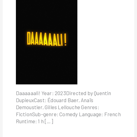
Daaaaaali! Year: 2023Directed by Quentin
DupieuxCast: Édouard Baer, Anaïs
Demoustier, Gilles Lellouche Genres:
FictionSub-genre: Comedy Language: French
Runtime: 1 h […]