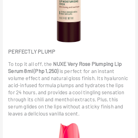
PERFECTLY PLUMP
To top it all off, the
NUXE Very Rose Plumping Lip
Serum 8ml (Php 1,250)
is perfect for an instant
volume effect and natural gloss finish. Its hyaluronic
acid-infused formula plumps and hydrates the lips
for 24 hours, and provides a cool tingling sensation
through its chili and menthol extracts. Plus, this
serum glides on the lips without a sticky finish and
leaves a delicious vanilla scent.