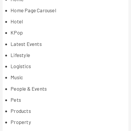
Home Page Carousel
Hotel
KPop
Latest Events
Lifestyle
Logistics
Music
People & Events
Pets
Products
Property