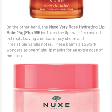
On the other hand, the
Nuxe Very Rose Hydrating Lip
Balm 15g (Php 995)
softens the lips with its rose oil
extract, leaving a delicate rosy sheen and
irresistible vanilla notes. These balms also work
wonders as overnight lip masks for an extra dose of
moisture.