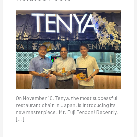
On November 10, Tenya, the most successful
restaurant chain in Japan, is introducing its
new masterpiece: Mt. Fuji Tendon! Recently,
[…]