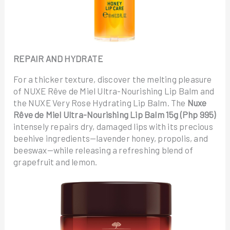
REPAIR AND HYDRATE
For a thicker texture, discover the melting pleasure
of NUXE Rêve de Miel Ultra-Nourishing Lip Balm and
the NUXE Very Rose Hydrating Lip Balm. The
Nuxe
Rêve de Miel Ultra-Nourishing Lip Balm 15g (Php 995)
intensely repairs dry, damaged lips with its precious
beehive ingredients—lavender honey, propolis, and
beeswax—while releasing a refreshing blend of
grapefruit and lemon.