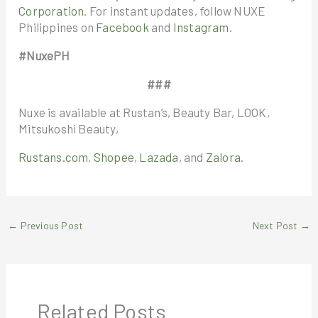
Corporation
. For instant updates, follow NUXE
Philippines on
Facebook
and
Instagram
.
#NuxePH
###
Nuxe is available at Rustan’s, Beauty Bar, LOOK,
Mitsukoshi Beauty,
Rustans.com
,
Shopee
,
Lazada
, and
Zalora
.
←
Previous Post
Next Post
→
Related Posts