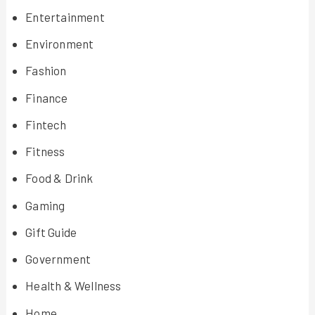
Entertainment
Environment
Fashion
Finance
Fintech
Fitness
Food & Drink
Gaming
Gift Guide
Government
Health & Wellness
Home