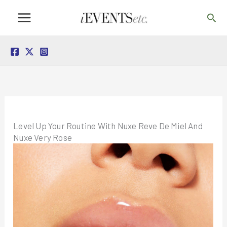
Skip
Sea
to
content
Level Up Your Routine With Nuxe Reve De Miel And
Nuxe Very Rose