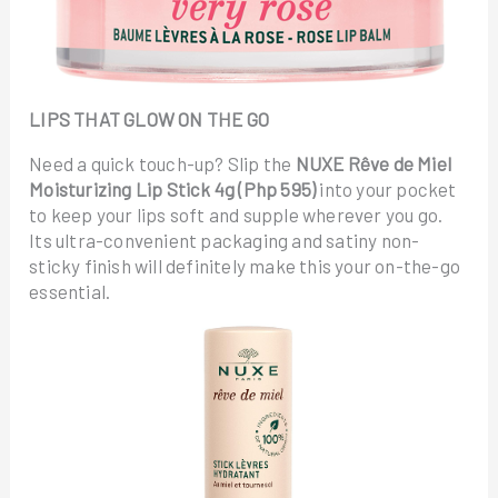
LIPS THAT GLOW ON THE GO
Need a quick touch-up? Slip the
NUXE Rêve de Miel
Moisturizing Lip Stick 4g (Php 595)
into your pocket
to keep your lips soft and supple wherever you go.
Its ultra-convenient packaging and satiny non-
sticky finish will definitely make this your on-the-go
essential.