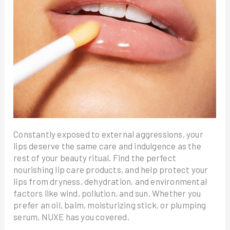
Constantly exposed to external aggressions, your
lips deserve the same care and indulgence as the
rest of your beauty ritual. Find the perfect
nourishing lip care products, and help protect your
lips from dryness, dehydration, and environmental
factors like wind, pollution, and sun. Whether you
prefer an oil, balm, moisturizing stick, or plumping
serum, NUXE has you covered.