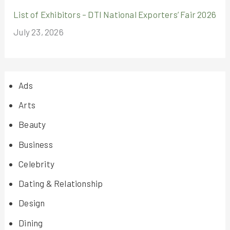
List of Exhibitors – DTI National Exporters’ Fair 2026
July 23, 2026
Ads
Arts
Beauty
Business
Celebrity
Dating & Relationship
Design
Dining