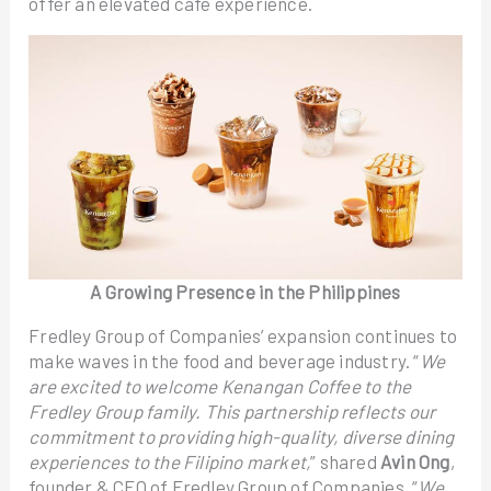
offer an elevated café experience.
A Growing Presence in the Philippines
Fredley Group of Companies’ expansion continues to
make waves in the food and beverage industry. “
We
are excited to welcome Kenangan Coffee to the
Fredley Group family. This partnership reflects our
commitment to providing high-quality, diverse dining
experiences to the Filipino market,
” shared
Avin Ong
,
founder & CEO of Fredley Group of Companies. “
We