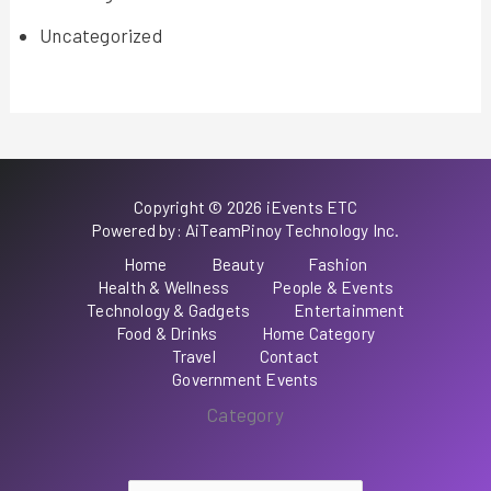
Uncategorized
Copyright © 2026 iEvents ETC
Powered by: AiTeamPinoy Technology Inc.
Home
Beauty
Fashion
Health & Wellness
People & Events
Technology & Gadgets
Entertainment
Food & Drinks
Home Category
Travel
Contact
Government Events
Category