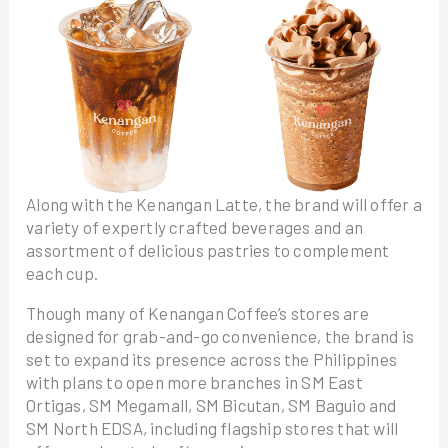
Along with the Kenangan Latte, the brand will offer a
variety of expertly crafted beverages and an
assortment of delicious pastries to complement
each cup.
Though many of Kenangan Coffee’s stores are
designed for grab-and-go convenience, the brand is
set to expand its presence across the Philippines
with plans to open more branches in SM East
Ortigas, SM Megamall, SM Bicutan, SM Baguio and
SM North EDSA, including flagship stores that will