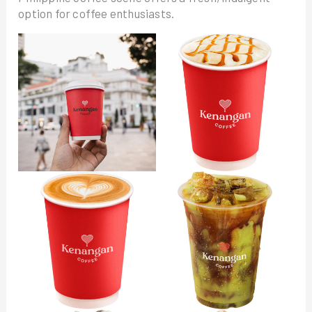
option for coffee enthusiasts.