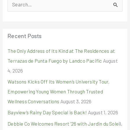
S
e
a
r
Recent Posts
c
The Only Address of Its Kind at The Residences at
h
Terrazas de Punta Fuego by Landco Pacific
August
f
4, 2026
o
r
Watsons Kicks Off Its Women’s University Tour,
:
Empowering Young Women Through Trusted
Wellness Conversations
August 3, 2026
Bayview’s Rainy Day Special is Back!
August 1, 2026
Debbie Co Welcomes Resort ’26 with Jardin du Soleil,