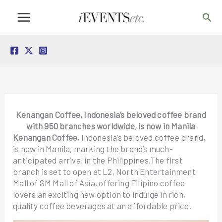
Skip
Sea
to
content
Kenangan Coffee, Indonesia’s beloved coffee brand
with 950 branches worldwide, is now in Manila
Kenangan Coffee
, Indonesia’s beloved coffee brand,
is now in Manila, marking the brand’s much-
anticipated arrival in the Philippines.The first
branch is set to open at L2, North Entertainment
Mall of SM Mall of Asia, offering Filipino coffee
lovers an exciting new option to indulge in rich,
quality coffee beverages at an affordable price.