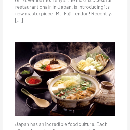
On November 10, Tenya, the most successful
restaurant chain in Japan, is introducing its
new masterpiece: Mt. Fuji Tendon! Recently,
[…]
Japan has an incredible food culture. Each