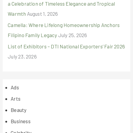
a Celebration of Timeless Elegance and Tropical
Warmth
August 1, 2026
Camella: Where Lifelong Homeownership Anchors
Filipino Family Legacy
July 25, 2026
List of Exhibitors – DTI National Exporters’ Fair 2026
July 23, 2026
Ads
Arts
Beauty
Business
Celebrity