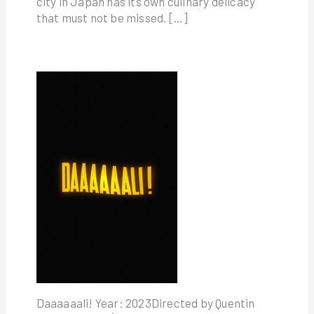
city in Japan has its own culinary delicacy
that must not be missed. […]
Daaaaaali! Year: 2023Directed by Quentin