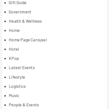
Gift Guide
Government
Health & Wellness
Home
Home Page Carousel
Hotel
KPop
Latest Events
Lifestyle
Logistics
Music
People & Events