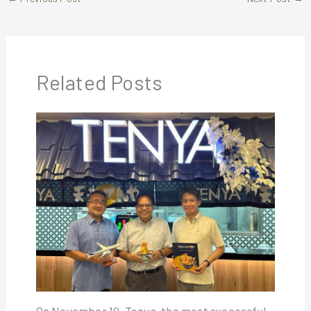
Related Posts