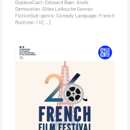
DupieuxCast: Édouard Baer, Anaïs
Demoustier, Gilles Lellouche Genres:
FictionSub-genre: Comedy Language: French
Runtime: 1 h […]