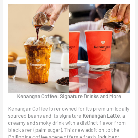
Kenangan Coffee: Signature Drinks and More
Kenangan Coffee is renowned for its premium locally
sourced beans and its signature
Kenangan Latte
, a
creamy and smoky drink with a distinct flavor from
black aren (palm sugar). This new addition to the
Philippine coffee scene offers a fresh, indulgent