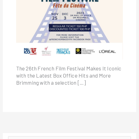
The 26th French Film Festival Makes It Iconic
with the Latest Box Office Hits and More
Brimming with a selection […]