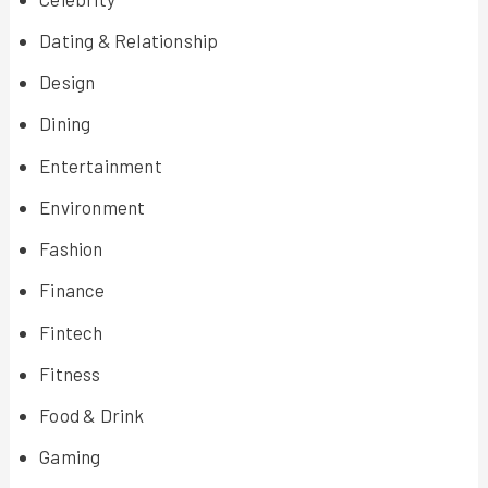
Dating & Relationship
Design
Dining
Entertainment
Environment
Fashion
Finance
Fintech
Fitness
Food & Drink
Gaming