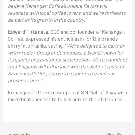
believe Kenangan Coffee’s unique flavors will
resonate with local coffee lovers, and we’re thrilled to
be part of its growth in the country.
”
Edward Tirtanata
, CEO and co-founder of Kenangan
Coffee, expressed his enthusiasm for the brand’s
entry into Manila, saying, “
We’re delighted to partner
with Fredley Group of Companies, a brand known for
its quality and customer satisfaction. We’re confident
that Filipinos will fall in love with the distinct taste of
Kenangan Coffee, and we’re eager to expand our
presence here.
”
Kenangan Coffee is now open at SM Mall of Asia, with
more branches set to follow across the Philippines.
←
Previous Post
Next Post
→