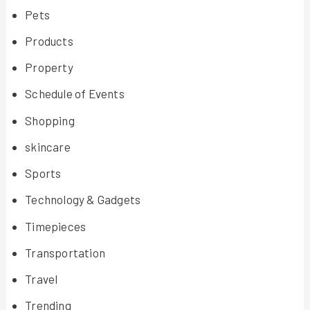
Pets
Products
Property
Schedule of Events
Shopping
skincare
Sports
Technology & Gadgets
Timepieces
Transportation
Travel
Trending