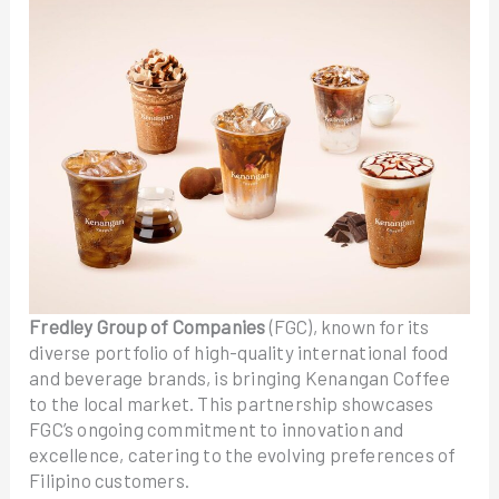
Fredley Group of Companies
(FGC), known for its
diverse portfolio of high-quality international food
and beverage brands, is bringing Kenangan Coffee
to the local market. This partnership showcases
FGC’s ongoing commitment to innovation and
excellence, catering to the evolving preferences of
Filipino customers.