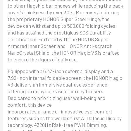
to other flagship bar phones while reducing the back
cover’s thickness by over 30%. Moreover, featuring
the proprietary HONOR Super Steel Hinge, the
device can withstand up to 500,000 folding cycles
and has attained the prestigious SGS Durability
Certification. Fortified with the HONOR Super
Armored Inner Screen and HONOR Anti-scratch
NanoCrystal Shield, the HONOR Magic V3 is crafted
to endure the rigors of daily use.
Equipped with a 6.43-inch external display and a
7.92-inch internal foldable screen, the HONOR Magic
V3 delivers an immersive dual-use experience,
offering an enjoyable visual journey to users.
Dedicated to prioritizing user well-being and
comfort, this device
incorporates a range of innovative eye-comfort
features, such as the world’s first AI Defocus Display
technology, 4320Hz Risk-free PWM Dimming,