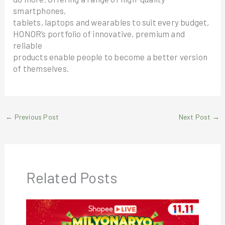
smartphones,
tablets, laptops and wearables to suit every budget,
HONOR’s portfolio of innovative, premium and
reliable
products enable people to become a better version
of themselves.
←
Previous Post
Next Post
→
Related Posts