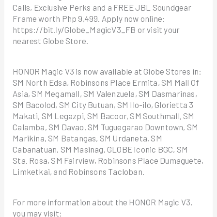
Calls, Exclusive Perks and a FREE JBL Soundgear
Frame worth Php 9,499. Apply now online:
https://bit.ly/Globe_MagicV3_FB or visit your
nearest Globe Store.
HONOR Magic V3 is now available at Globe Stores in:
SM North Edsa, Robinsons Place Ermita, SM Mall Of
Asia, SM Megamall, SM Valenzuela, SM Dasmarinas,
SM Bacolod, SM City Butuan, SM Ilo-ilo, Glorietta 3
Makati, SM Legazpi, SM Bacoor, SM Southmall, SM
Calamba, SM Davao, SM Tuguegarao Downtown, SM
Marikina, SM Batangas, SM Urdaneta, SM
Cabanatuan, SM Masinag, GLOBE Iconic BGC, SM
Sta. Rosa, SM Fairview, Robinsons Place Dumaguete,
Limketkai, and Robinsons Tacloban.
For more information about the HONOR Magic V3,
you may visit: