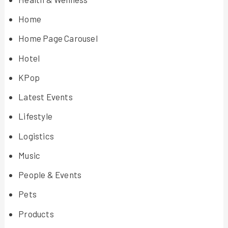
Home
Home Page Carousel
Hotel
KPop
Latest Events
Lifestyle
Logistics
Music
People & Events
Pets
Products