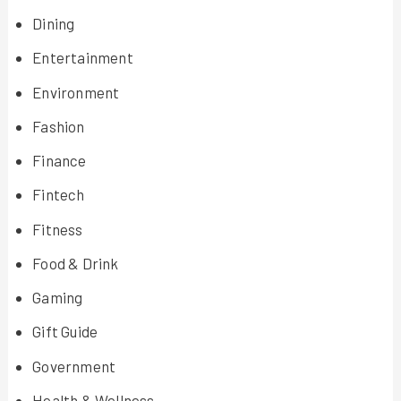
Dining
Entertainment
Environment
Fashion
Finance
Fintech
Fitness
Food & Drink
Gaming
Gift Guide
Government
Health & Wellness