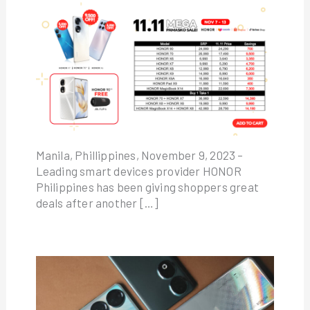
Manila, Phillippines, November 9, 2023 –
Leading smart devices provider HONOR
Philippines has been giving shoppers great
deals after another […]