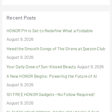
a
r
Recent Posts
c
HONOR PH Is Set to Redefine What a Foldable
h
August 9, 2026
f
o
Heed the Smooth Songs of The Sirens at Quezon Club
r
August 9, 2026
:
Your Daily Dose of Sun-Kissed Beauty
August 9, 2026
A New HONOR Begins: Powering the Future of AI
August 9, 2026
101 FREE HONOR Gadgets—No Follow Required!
August 9, 2026