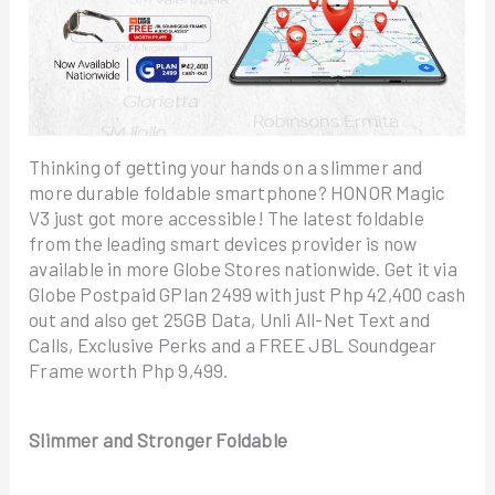
Thinking of getting your hands on a slimmer and
more durable foldable smartphone? HONOR Magic
V3 just got more accessible! The latest foldable
from the leading smart devices provider is now
available in more Globe Stores nationwide. Get it via
Globe Postpaid GPlan 2499 with just Php 42,400 cash
out and also get 25GB Data, Unli All-Net Text and
Calls, Exclusive Perks and a FREE JBL Soundgear
Frame worth Php 9,499.
Slimmer and Stronger Foldable