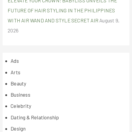
ELEVATE YOUR CROWN: BABYLISS UNVEILS THE
FUTURE OF HAIR STYLING IN THE PHILIPPINES
WITH AIR WAND AND STYLE SECRET AIR
August 9,
2026
Ads
Arts
Beauty
Business
Celebrity
Dating & Relationship
Design