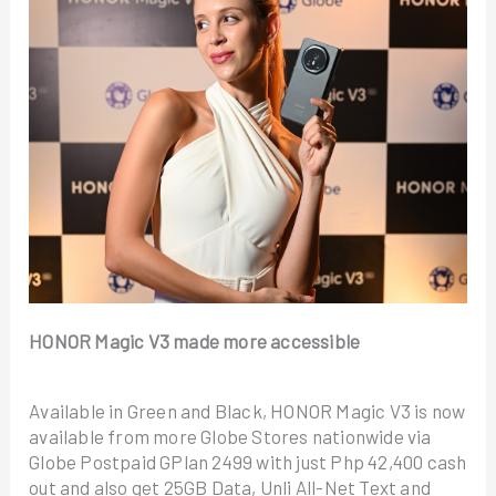
HONOR Magic V3 made more accessible
Available in Green and Black, HONOR Magic V3 is now
available from more Globe Stores nationwide via
Globe Postpaid GPlan 2499 with just Php 42,400 cash
out and also get 25GB Data, Unli All-Net Text and