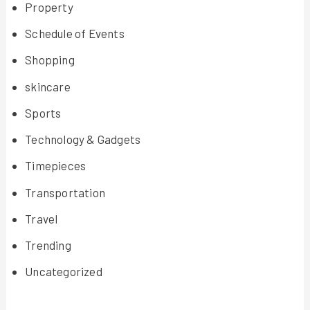
Property
Schedule of Events
Shopping
skincare
Sports
Technology & Gadgets
Timepieces
Transportation
Travel
Trending
Uncategorized