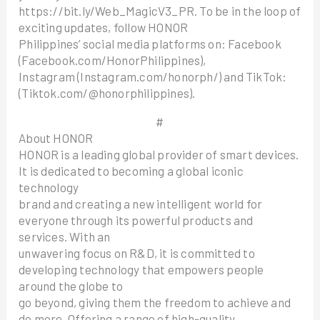
https://bit.ly/Web_MagicV3_PR. To be in the loop of
exciting updates, follow HONOR
Philippines’ social media platforms on: Facebook
(Facebook.com/HonorPhilippines),
Instagram (Instagram.com/honorph/) and TikTok:
(Tiktok.com/@honorphilippines).
#
About HONOR
HONOR is a leading global provider of smart devices.
It is dedicated to becoming a global iconic
technology
brand and creating a new intelligent world for
everyone through its powerful products and
services. With an
unwavering focus on R&D, it is committed to
developing technology that empowers people
around the globe to
go beyond, giving them the freedom to achieve and
do more. Offering a range of high-quality