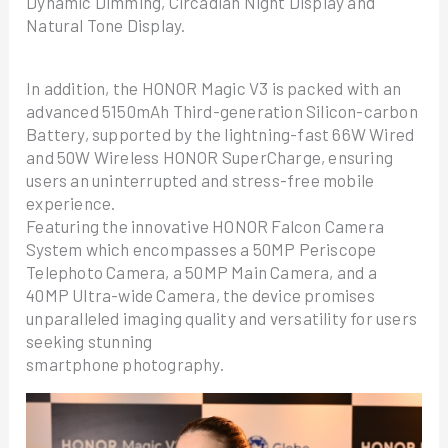
Dynamic Dimming, Circadian Night Display and
Natural Tone Display.
In addition, the HONOR Magic V3 is packed with an
advanced 5150mAh Third-generation Silicon-carbon
Battery, supported by the lightning-fast 66W Wired
and 50W Wireless HONOR SuperCharge, ensuring
users an uninterrupted and stress-free mobile
experience.
Featuring the innovative HONOR Falcon Camera
System which encompasses a 50MP Periscope
Telephoto Camera, a 50MP Main Camera, and a
40MP Ultra-wide Camera, the device promises
unparalleled imaging quality and versatility for users
seeking stunning
smartphone photography.