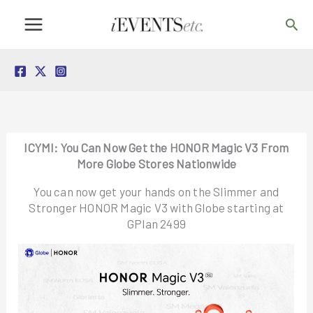
Skip
Sea
to
content
ICYMI: You Can Now Get the HONOR Magic V3 From
More Globe Stores Nationwide
You can now get your hands on the Slimmer and
Stronger HONOR Magic V3 with Globe starting at
GPlan 2499