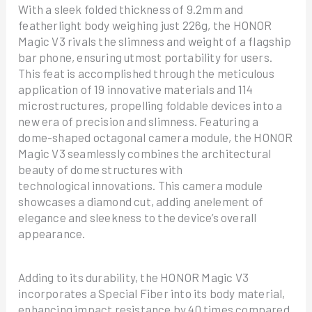
With a sleek folded thickness of 9.2mm and
featherlight body weighing just 226g, the HONOR
Magic V3 rivals the slimness and weight of a flagship
bar phone, ensuring utmost portability for users.
This feat is accomplished through the meticulous
application of 19 innovative materials and 114
microstructures, propelling foldable devices into a
new era of precision and slimness. Featuring a
dome-shaped octagonal camera module, the HONOR
Magic V3 seamlessly combines the architectural
beauty of dome structures with
technological innovations. This camera module
showcases a diamond cut, adding anelement of
elegance and sleekness to the device’s overall
appearance.
Adding to its durability, the HONOR Magic V3
incorporates a Special Fiber into its body material,
enhancing impact resistance by 40 times compared