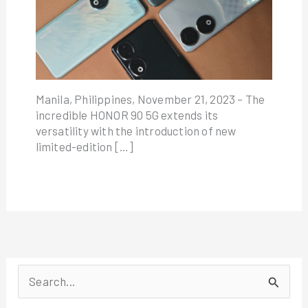
Manila, Philippines, November 21, 2023 – The
incredible HONOR 90 5G extends its
versatility with the introduction of new
limited-edition […]
S
e