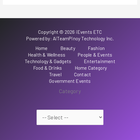
Copyright © 2026 iEvents ETC
Powered by: AiTeamPinoy Technology Inc.
Home
Beauty
Fashion
Health & Wellness
People & Events
Technology & Gadgets
Entertainment
Food & Drinks
Home Category
Travel
Contact
Government Events
Category