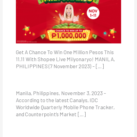
Get A Chance To Win One Million Pesos This
11.11 With Shopee Live Milyonaryo! MANILA,
PHILIPPINES (7 November 2023) – […]
Manila, Philippines, November 3, 2023 –
According to the latest Canalys, IDC
Worldwide Quarterly Mobile Phone Tracker,
and Counterpoint’s Market […]