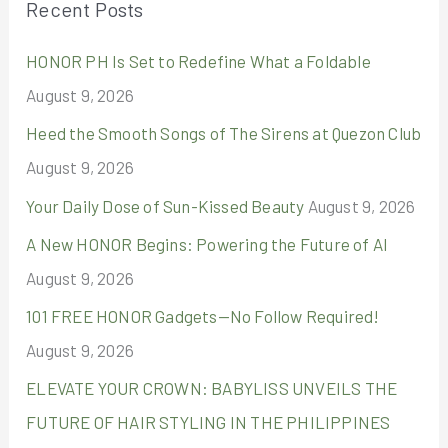
Recent Posts
c
HONOR PH Is Set to Redefine What a Foldable
h
August 9, 2026
f
o
Heed the Smooth Songs of The Sirens at Quezon Club
r
August 9, 2026
:
Your Daily Dose of Sun-Kissed Beauty
August 9, 2026
A New HONOR Begins: Powering the Future of AI
August 9, 2026
101 FREE HONOR Gadgets—No Follow Required!
August 9, 2026
ELEVATE YOUR CROWN: BABYLISS UNVEILS THE
FUTURE OF HAIR STYLING IN THE PHILIPPINES