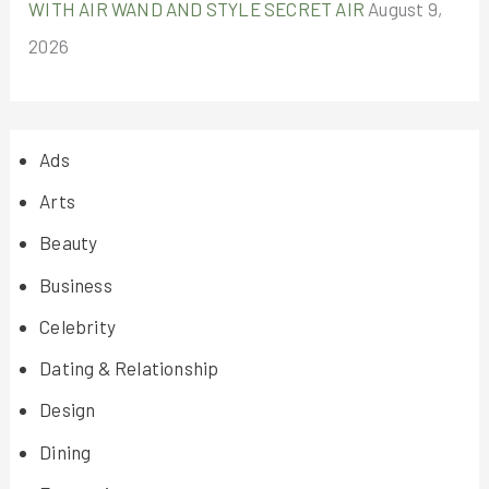
WITH AIR WAND AND STYLE SECRET AIR
August 9,
2026
Ads
Arts
Beauty
Business
Celebrity
Dating & Relationship
Design
Dining