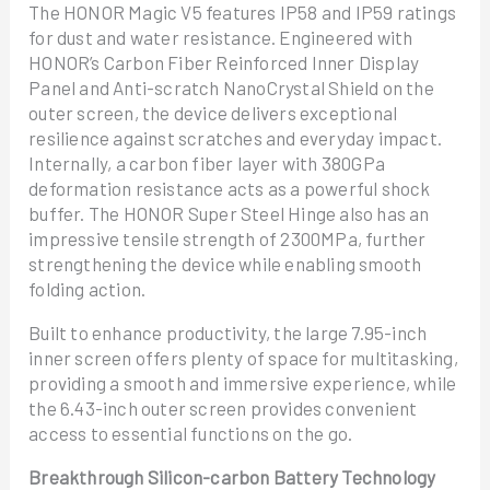
The HONOR Magic V5 features IP58 and IP59 ratings
for dust and water resistance. Engineered with
HONOR’s Carbon Fiber Reinforced Inner Display
Panel and Anti-scratch NanoCrystal Shield on the
outer screen, the device delivers exceptional
resilience against scratches and everyday impact.
Internally, a carbon fiber layer with 380GPa
deformation resistance acts as a powerful shock
buffer. The HONOR Super Steel Hinge also has an
impressive tensile strength of 2300MPa, further
strengthening the device while enabling smooth
folding action.
Built to enhance productivity, the large 7.95-inch
inner screen offers plenty of space for multitasking,
providing a smooth and immersive experience, while
the 6.43-inch outer screen provides convenient
access to essential functions on the go.
Breakthrough Silicon-carbon Battery Technology