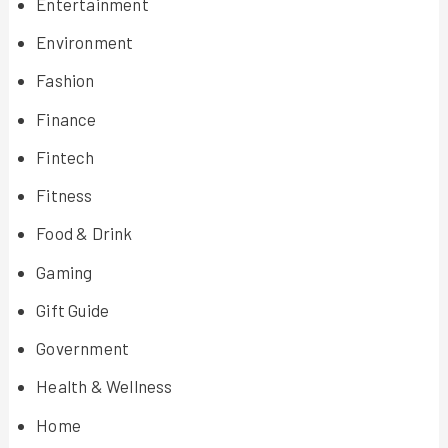
Entertainment
Environment
Fashion
Finance
Fintech
Fitness
Food & Drink
Gaming
Gift Guide
Government
Health & Wellness
Home