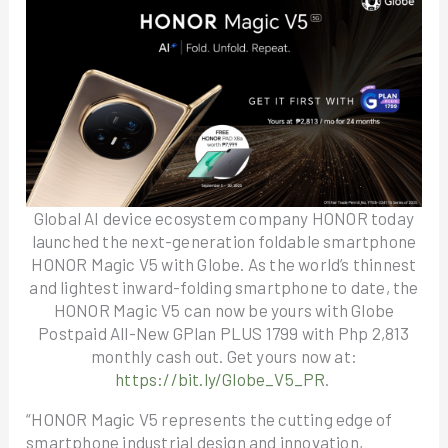
Global AI device ecosystem company HONOR today
launched the next-generation foldable smartphone
HONOR Magic V5 with Globe. As the world’s thinnest
and lightest inward-folding smartphone to date, the
HONOR Magic V5 can now be yours with Globe
Postpaid All-New GPlan PLUS 1799 with Php 2,813
monthly cash out. Get yours now at:
https://bit.ly/Globe_V5_PR
.
“HONOR Magic V5 represents the cutting edge of
smartphone industrial design and innovation,