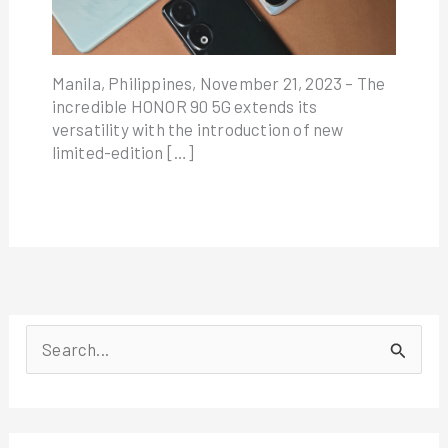
Manila, Philippines, November 21, 2023 – The
incredible HONOR 90 5G extends its
versatility with the introduction of new
limited-edition […]
S
e
a
r