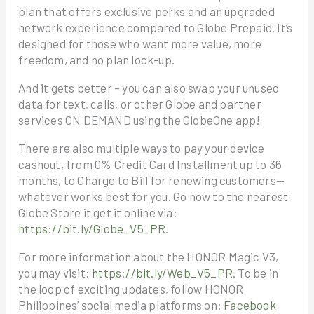
plan that offers exclusive perks and an upgraded
network experience compared to Globe Prepaid. It’s
designed for those who want more value, more
freedom, and no plan lock-up.
And it gets better – you can also swap your unused
data for text, calls, or other Globe and partner
services ON DEMAND using the GlobeOne app!
There are also multiple ways to pay your device
cashout, from 0% Credit Card Installment up to 36
months, to Charge to Bill for renewing customers—
whatever works best for you. Go now to the nearest
Globe Store it get it online via:
https://bit.ly/Globe_V5_PR
.
For more information about the HONOR Magic V3,
you may visit:
https://bit.ly/Web_V5_PR
. To be in
the loop of exciting updates, follow HONOR
Philippines’ social media platforms on:
Facebook