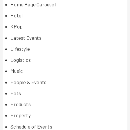
Home Page Carousel
Hotel
KPop
Latest Events
Lifestyle
Logistics
Music
People & Events
Pets
Products
Property
Schedule of Events