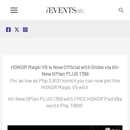
Skip
Sea
to
content
HONOR Magic V5 is Now Official with Globe via All-
New GPlan PLUS 1799
For as low as Php 2,813/month you can now get the
HONOR Magic V5 with
All-New GPlan PLUS 1799 with FREE HONOR Pad X8a
worth Php 7,999!