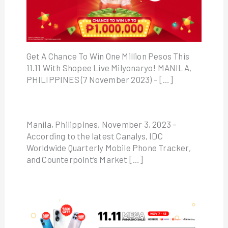
Get A Chance To Win One Million Pesos This
11.11 With Shopee Live Milyonaryo! MANILA,
PHILIPPINES (7 November 2023) – […]
Manila, Philippines, November 3, 2023 –
According to the latest Canalys, IDC
Worldwide Quarterly Mobile Phone Tracker,
and Counterpoint’s Market […]