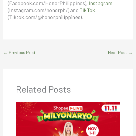
(Facebook.com/HonorPhilippines),
Instagram
(Instagram.com/honorph/) and
TikTok
:
(Tiktok.com/@honorphilippines).
←
Previous Post
Next Post
→
Related Posts