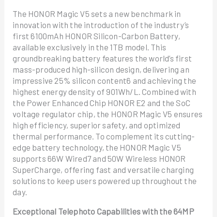
The HONOR Magic V5 sets a new benchmark in
innovation with the introduction of the industry’s
first 6100mAh HONOR Silicon-Carbon Battery,
available exclusively in the 1TB model. This
groundbreaking battery features the world’s first
mass-produced high-silicon design, delivering an
impressive 25% silicon content6 and achieving the
highest energy density of 901Wh/L. Combined with
the Power Enhanced Chip HONOR E2 and the SoC
voltage regulator chip, the HONOR Magic V5 ensures
high efficiency, superior safety, and optimized
thermal performance. To complement its cutting-
edge battery technology, the HONOR Magic V5
supports 66W Wired7 and 50W Wireless HONOR
SuperCharge, offering fast and versatile charging
solutions to keep users powered up throughout the
day.
Exceptional Telephoto Capabilities with the 64MP