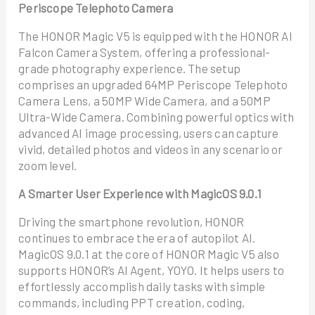
Periscope Telephoto Camera
The HONOR Magic V5 is equipped with the HONOR AI
Falcon Camera System, offering a professional-
grade photography experience. The setup
comprises an upgraded 64MP Periscope Telephoto
Camera Lens, a 50MP Wide Camera, and a 50MP
Ultra-Wide Camera. Combining powerful optics with
advanced AI image processing, users can capture
vivid, detailed photos and videos in any scenario or
zoom level.
A Smarter User Experience with MagicOS 9.0.1
Driving the smartphone revolution, HONOR
continues to embrace the era of autopilot AI.
MagicOS 9.0.1 at the core of HONOR Magic V5 also
supports HONOR’s AI Agent, YOYO. It helps users to
effortlessly accomplish daily tasks with simple
commands, including PPT creation, coding,