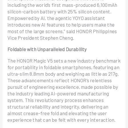
including the world’s first mass-produced 6,100mAh
silicon-carbon battery with 25% silicon content.
Empowered by AI, the agentic YOYO assistant
introduces new AI features to help users make the
most of the large screens,” said HONOR Philippines
Vice President Stephen Cheng.
Foldable with Unparalleled Durability
The HONOR Magic V5 sets a new industry benchmark
for portability in foldable smartphones, featuring an
ultra-slim 8.8mm body and weighing as little as 217g.
These advancements reflect HONOR’s relentless
pursuit of engineering excellence, made possible by
the industry leading AI-powered manufacturing
system. This revolutionary process enhances
structural reliability and integrity, delivering an
almost crease-free fold and elevating the user
experience that can be felt with every interaction.