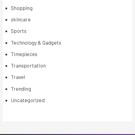
Shopping
skincare
Sports
Technology & Gadgets
Timepieces
Transportation
Travel
Trending
Uncategorized