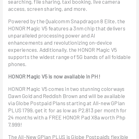
searching, file sharing, taxi booking, live camera
access, screen sharing, and more.
Powered by the Qualcomm Snapdragon 8 Elite, the
HONOR Magic V5 features a 3nm chip that delivers
unparalleled processing power and AI
enhancements and revolutionizing on-device
experiences. Additionally, the HONOR Magic V5
supports the widest range of 5G bands of all foldable
phones.
HONOR Magic V5 is now available in PH!
HONOR Magic V5 comes in two stunning colorways
Dawn Gold and Reddish Brown and will be available
via Globe Postpaid Plans starting at All-new GPlan
PLUS 1799, get it for as low as P2,813 per month for
24 months with a FREE HONOR Pad X8a worth Php
7,999!
The All-New GPlan PLUS is Globe Postpaid’s flexible