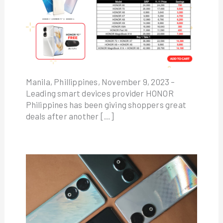
Manila, Phillippines, November 9, 2023 –
Leading smart devices provider HONOR
Philippines has been giving shoppers great
deals after another […]