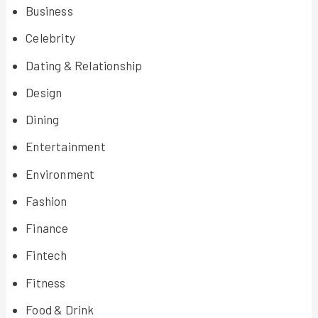
Business
Celebrity
Dating & Relationship
Design
Dining
Entertainment
Environment
Fashion
Finance
Fintech
Fitness
Food & Drink