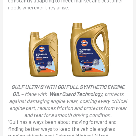
constantly adapting to meet market and customer
needs wherever they arise.
GULF ULTRASYNTH GDI FULL SYNTHETIC ENGINE
OIL –
Made with
Wear Guard Technology,
protects
against damaging engine wear, coating every critical
engine part, reduces friction and protects from wear
and tear for a smooth driving condition.
“Gulf has always been about moving forward and
finding better ways to keep the vehicle engines
running at their best,” shared Michael Alfred