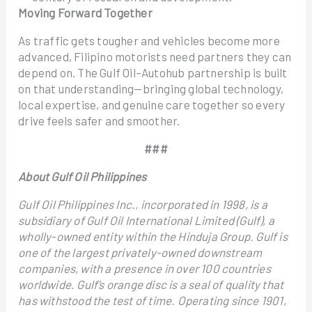
Moving Forward Together
As traffic gets tougher and vehicles become more
advanced, Filipino motorists need partners they can
depend on. The Gulf Oil–Autohub partnership is built
on that understanding—bringing global technology,
local expertise, and genuine care together so every
drive feels safer and smoother.
###
About Gulf Oil Philippines
Gulf Oil Philippines Inc., incorporated in 1998, is a
subsidiary of Gulf Oil International Limited (Gulf), a
wholly-owned entity within the Hinduja Group. Gulf is
one of the largest privately-owned downstream
companies, with a presence in over 100 countries
worldwide. Gulf’s orange disc is a seal of quality that
has withstood the test of time. Operating since 1901,