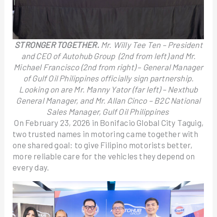
STRONGER TOGETHER.
Mr. Willy Tee Ten – President
and CEO of Autohub Group (2nd from left) and Mr.
Michael Francisco (2nd from right) – General Manager
of Gulf Oil Philippines officially sign partnership.
Looking on are Mr. Manny Yator (far left) – Nexthub
General Manager, and Mr. Allan Cinco – B2C National
Sales Manager, Gulf Oil Philippines
On February 23, 2026 in Bonifacio Global City Taguig,
two trusted names in motoring came together with
one shared goal: to give Filipino motorists better,
more reliable care for the vehicles they depend on
every day.