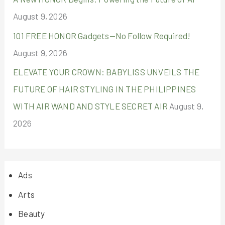
August 9, 2026
101 FREE HONOR Gadgets—No Follow Required!
August 9, 2026
ELEVATE YOUR CROWN: BABYLISS UNVEILS THE
FUTURE OF HAIR STYLING IN THE PHILIPPINES
WITH AIR WAND AND STYLE SECRET AIR
August 9,
2026
Ads
Arts
Beauty