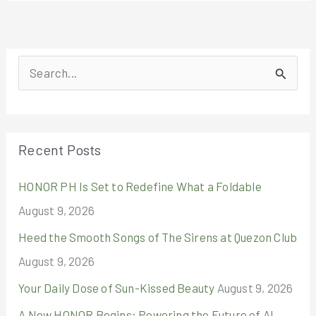
S
e
a
r
Recent Posts
c
HONOR PH Is Set to Redefine What a Foldable
h
August 9, 2026
f
o
Heed the Smooth Songs of The Sirens at Quezon Club
r
August 9, 2026
:
Your Daily Dose of Sun-Kissed Beauty
August 9, 2026
A New HONOR Begins: Powering the Future of AI