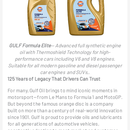
GULF Formula Elite
— Advanced full synthetic engine
oil with Thermoshield Technology for high-
performance cars including V6 and V8 engines.
Suitable for all modern gasoline and diesel passenger
car engines and SUVs,.
125 Years of Legacy That Drivers Can Trust
For many, Gulf Oil brings to mind iconic moments in
motorsport—from Le Mans to Formula 1 and MotoGP.
But beyond the famous orange disc is a company
built on more than a century of real-world innovation
since 1901. Gulf is proud to provide oils and lubricants
for all generations of automotive vehicles,