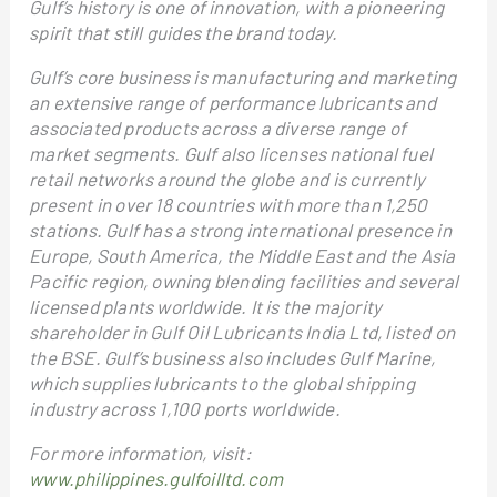
Gulf’s history is one of innovation, with a pioneering
spirit that still guides the brand today.
Gulf’s core business is manufacturing and marketing
an extensive range of performance lubricants and
associated products across a diverse range of
market segments. Gulf also licenses national fuel
retail networks around the globe and is currently
present in over 18 countries with more than 1,250
stations. Gulf has a strong international presence in
Europe, South America, the Middle East and the Asia
Pacific region, owning blending facilities and several
licensed plants worldwide. It is the majority
shareholder in Gulf Oil Lubricants India Ltd, listed on
the BSE. Gulf’s business also includes Gulf Marine,
which supplies lubricants to the global shipping
industry across 1,100 ports worldwide.
For more information, visit:
www.philippines.gulfoilltd.com