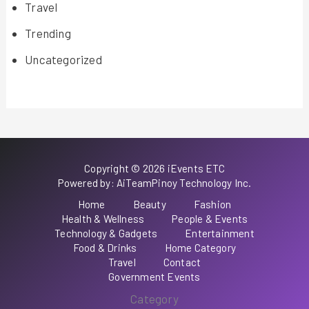
Travel
Trending
Uncategorized
Copyright © 2026 iEvents ETC
Powered by: AiTeamPinoy Technology Inc.
Home
Beauty
Fashion
Health & Wellness
People & Events
Technology & Gadgets
Entertainment
Food & Drinks
Home Category
Travel
Contact
Government Events
Category