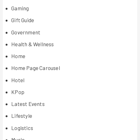
Gaming
Gift Guide
Government
Health & Wellness
Home
Home Page Carousel
Hotel
KPop
Latest Events
Lifestyle
Logistics
Music