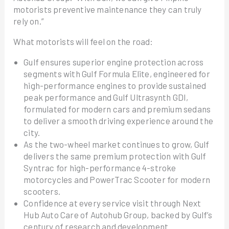
motorists preventive maintenance they can truly
rely on.”
What motorists will feel on the road:
Gulf ensures superior engine protection across
segments with Gulf Formula Elite, engineered for
high-performance engines to provide sustained
peak performance and Gulf Ultrasynth GDI,
formulated for modern cars and premium sedans
to deliver a smooth driving experience around the
city.
As the two-wheel market continues to grow, Gulf
delivers the same premium protection with Gulf
Syntrac for high-performance 4-stroke
motorcycles and PowerTrac Scooter for modern
scooters.
Confidence at every service visit through Next
Hub Auto Care of Autohub Group, backed by Gulf’s
century of research and development.