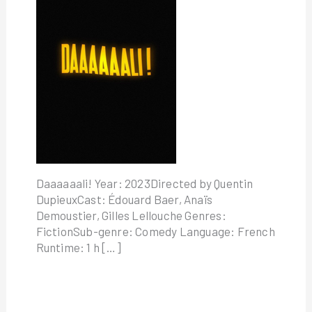
Daaaaaali! Year: 2023Directed by Quentin
DupieuxCast: Édouard Baer, Anaïs
Demoustier, Gilles Lellouche Genres:
FictionSub-genre: Comedy Language: French
Runtime: 1 h […]