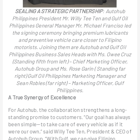
SEALING A STRATEGIC PARTNERSHIP
: Autohub
Philippines President Mr. Willy Tee Ten and Gulf Oil
Philippines General Manager Mr. Michael Franciso led
the signing ceremony bringing premium lubricants
and preventive vehicle care closer to Filipino
motorists. Joining them are Autohub and Gulf Oil
Philippines Business Sales Heads with Ms. Owee Cruz
(Standing fifth from left) – Chief Marketing Officer,
Autohub Group and Ms. Rose Garin ( Standing far
right) Gulf Oil Philippines Marketing Manager and
Sean Robles (far right) – Marketing Officer, Gulf
Philippines.
A True Synergy of Excellence
For Autohub, the collaboration strengthens a long-
standing promise to customers. “Our goal has always
been simple—to take care of every vehicle as if it
were our own,” said Willy Tee Ten, President & CEO of
Autohub Group. “With Gulf, we can give Filipino