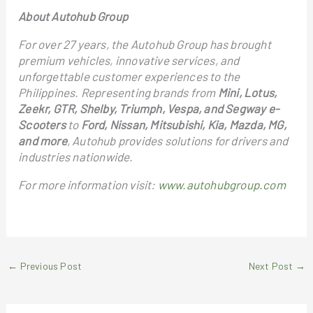
About Autohub Group
For over 27 years, the Autohub Group has brought
premium vehicles, innovative services, and
unforgettable customer experiences to the
Philippines. Representing brands from
Mini, Lotus,
Zeekr, GTR, Shelby, Triumph, Vespa, and Segway e-
Scooters
to
Ford, Nissan, Mitsubishi, Kia, Mazda, MG,
and more
, Autohub provides solutions for drivers and
industries nationwide.
For more information visit:
www.autohubgroup.com
←
Previous Post
Next Post
→