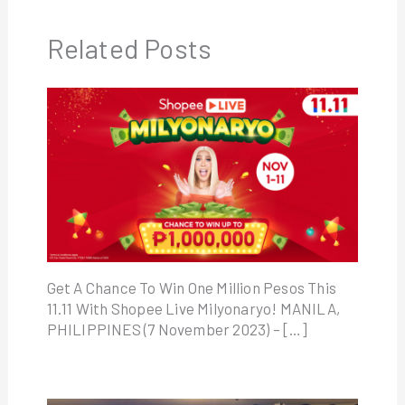
Related Posts
Get A Chance To Win One Million Pesos This
11.11 With Shopee Live Milyonaryo! MANILA,
PHILIPPINES (7 November 2023) – […]