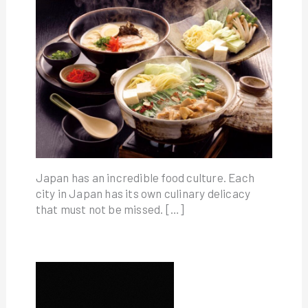
Japan has an incredible food culture. Each
city in Japan has its own culinary delicacy
that must not be missed. […]