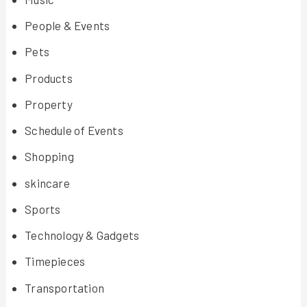
People & Events
Pets
Products
Property
Schedule of Events
Shopping
skincare
Sports
Technology & Gadgets
Timepieces
Transportation