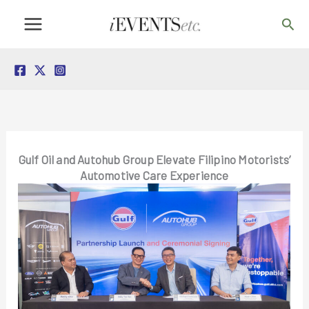
Skip
Sea
to
content
Gulf Oil and Autohub Group Elevate Filipino Motorists’
Automotive Care Experience