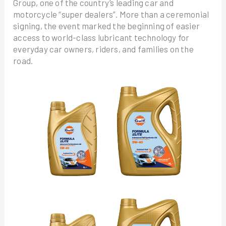
Group, one of the country’s leading car and
motorcycle “super dealers”. More than a ceremonial
signing, the event marked the beginning of easier
access to world-class lubricant technology for
everyday car owners, riders, and families on the
road.