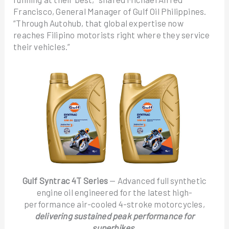
Francisco, General Manager of Gulf Oil Philippines.
“Through Autohub, that global expertise now
reaches Filipino motorists right where they service
their vehicles.”
Gulf Syntrac 4T Series
— Advanced full synthetic
engine oil engineered for the latest high-
performance air-cooled 4-stroke motorcycles,
delivering sustained peak performance for
superbikes.