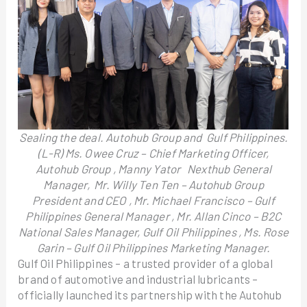
Sealing the deal. Autohub Group and Gulf Philippines.
(L-R) Ms. Owee Cruz – Chief Marketing Officer,
Autohub Group , Manny Yator Nexthub General
Manager, Mr. Willy Ten Ten – Autohub Group
President and CEO , Mr. Michael Francisco – Gulf
Philippines General Manager , Mr. Allan Cinco – B2C
National Sales Manager, Gulf Oil Philippines , Ms. Rose
Garin – Gulf Oil Philippines Marketing Manager.
Gulf Oil Philippines – a trusted provider of a global
brand of automotive and industrial lubricants –
officially launched its partnership with the Autohub