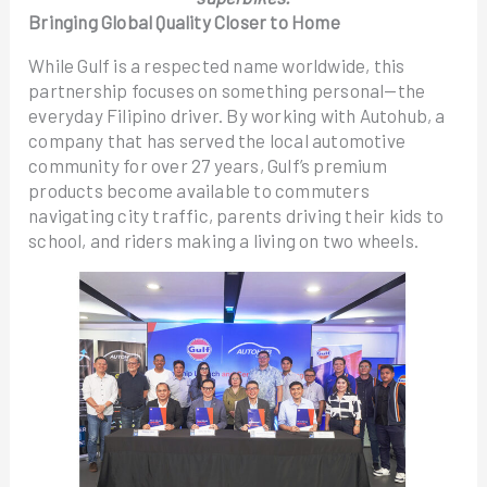
Bringing Global Quality Closer to Home
While Gulf is a respected name worldwide, this
partnership focuses on something personal—the
everyday Filipino driver. By working with Autohub, a
company that has served the local automotive
community for over 27 years, Gulf’s premium
products become available to commuters
navigating city traffic, parents driving their kids to
school, and riders making a living on two wheels.