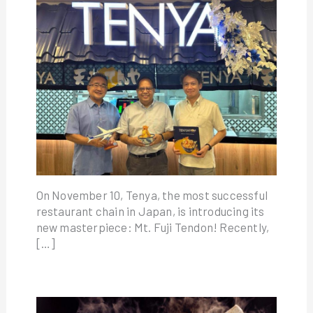
On November 10, Tenya, the most successful
restaurant chain in Japan, is introducing its
new masterpiece: Mt. Fuji Tendon! Recently,
[…]