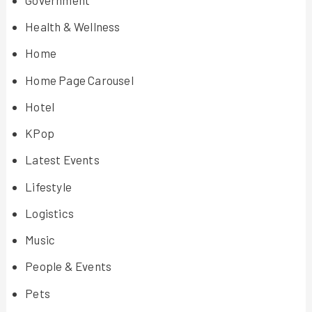
Health & Wellness
Home
Home Page Carousel
Hotel
KPop
Latest Events
Lifestyle
Logistics
Music
People & Events
Pets