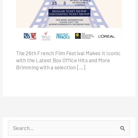
The 26th French Film Festival Makes It Iconic
with the Latest Box Office Hits and More
Brimming with a selection […]
S
e