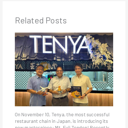
Related Posts
On November 10, Tenya, the most successful
restaurant chain in Japan, is introducing its
new masterpiece: Mt. Fuji Tendon! Recently,