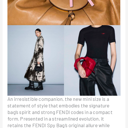
An irresistible companion, the new mini size is a
statement of style that embodies the signature
bag’s spirit and strong FENDI codes in a compact
form. Presented in a streamlined evolution, it
retains the FENDI Spy Bag
’
s original allure while