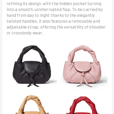
refining its design, with the hidden pocket turning
into a smooth, uninterrupted flap. To be carried by
hand from day to night thanks to the elegantly
twisted handles, it also features a removable and
adjustable strap, offering the versatility of shoulder
or crossbody wear.