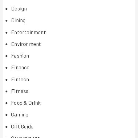
Design
Dining
Entertainment
Environment
Fashion
Finance
Fintech
Fitness
Food & Drink
Gaming
Gift Guide
Government