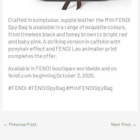
Crafted in sumptuous, supple leather the Mini FENDI
Spy Bag is available in a range of exquisite colours,
from timeless black and honey brown to bright red
and baby pink. A striking version in calfskin with
ponyhair effect and FENDI Leo animalier print
completes the offer.
Available in FENDI boutiques worldwide and on
fendi.com beginning October 2, 2025.
#FENDI #FENDISpyBag #MiniFENDISpyBag
←
Previous Post
Next Post
→