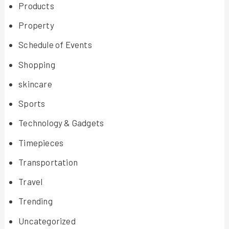
Products
Property
Schedule of Events
Shopping
skincare
Sports
Technology & Gadgets
Timepieces
Transportation
Travel
Trending
Uncategorized