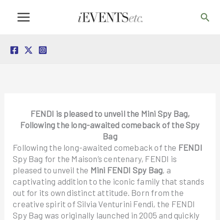
Skip
Sea
to
content
FENDI is pleased to unveil the
Mini Spy Bag,
Following the long-awaited comeback of the Spy
Bag
Following the long-awaited comeback of the
FENDI
Spy Bag for the Maison’s centenary, FENDI is
pleased to unveil the
Mini FENDI Spy Bag
, a
captivating addition to the iconic family that stands
out for its own distinct attitude. Born from the
creative spirit of Silvia Venturini Fendi, the FENDI
Spy Bag was originally launched in 2005 and quickly