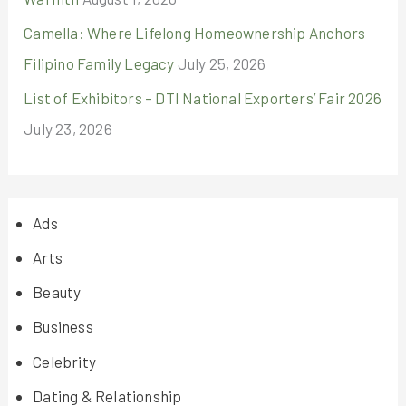
Camella: Where Lifelong Homeownership Anchors
Filipino Family Legacy
July 25, 2026
List of Exhibitors – DTI National Exporters’ Fair 2026
July 23, 2026
Ads
Arts
Beauty
Business
Celebrity
Dating & Relationship