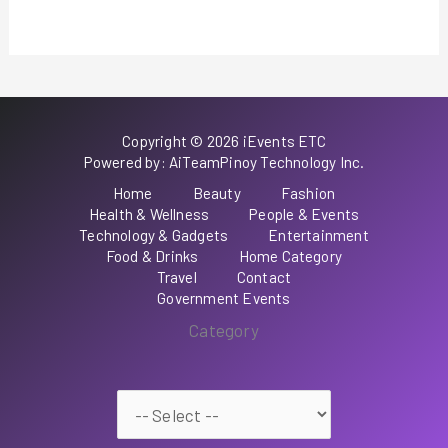
Copyright © 2026 iEvents ETC
Powered by: AiTeamPinoy Technology Inc.
Home
Beauty
Fashion
Health & Wellness
People & Events
Technology & Gadgets
Entertainment
Food & Drinks
Home Category
Travel
Contact
Government Events
Category