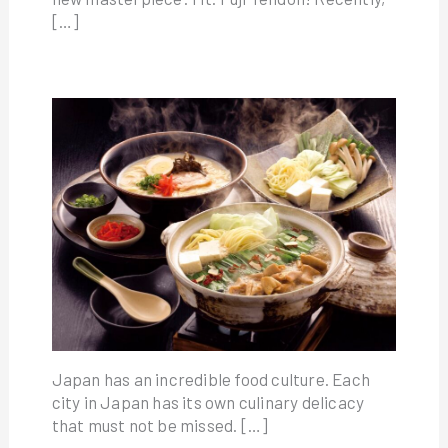
[…]
Japan has an incredible food culture. Each
city in Japan has its own culinary delicacy
that must not be missed. […]