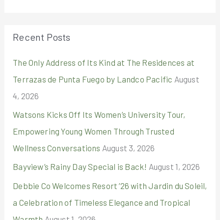
a
r
Recent Posts
c
The Only Address of Its Kind at The Residences at
h
Terrazas de Punta Fuego by Landco Pacific
August
f
4, 2026
o
r
Watsons Kicks Off Its Women’s University Tour,
:
Empowering Young Women Through Trusted
Wellness Conversations
August 3, 2026
Bayview’s Rainy Day Special is Back!
August 1, 2026
Debbie Co Welcomes Resort ’26 with Jardin du Soleil,
a Celebration of Timeless Elegance and Tropical
Warmth
August 1, 2026