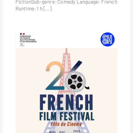
FictionSub-genre: Comedy Language: French
Runtime: 1 h […]