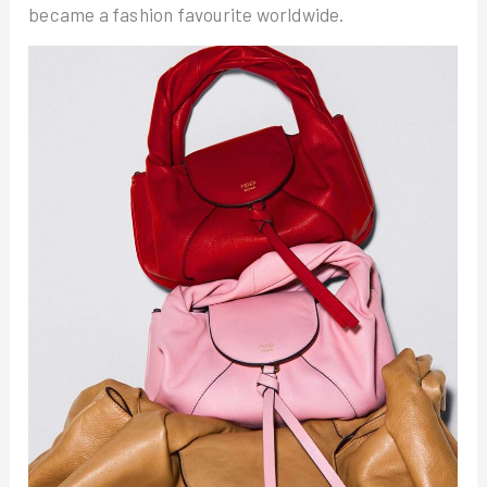
became a fashion favourite worldwide.