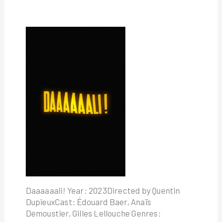
Daaaaaali! Year: 2023Directed by Quentin
DupieuxCast: Édouard Baer, Anaïs
Demoustier, Gilles Lellouche Genres: