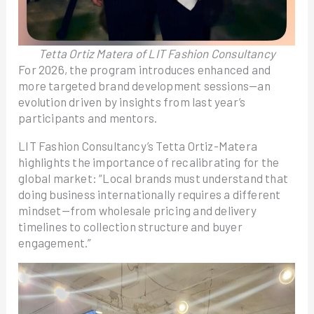
Tetta Ortiz Matera of LIT Fashion Consultancy
For 2026, the program introduces enhanced and
more targeted brand development sessions—an
evolution driven by insights from last year’s
participants and mentors.
LIT Fashion Consultancy’s Tetta Ortiz-Matera
highlights the importance of recalibrating for the
global market: “Local brands must understand that
doing business internationally requires a different
mindset—from wholesale pricing and delivery
timelines to collection structure and buyer
engagement.”