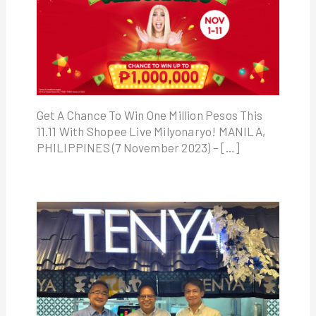
Get A Chance To Win One Million Pesos This
11.11 With Shopee Live Milyonaryo! MANILA,
PHILIPPINES (7 November 2023) – […]