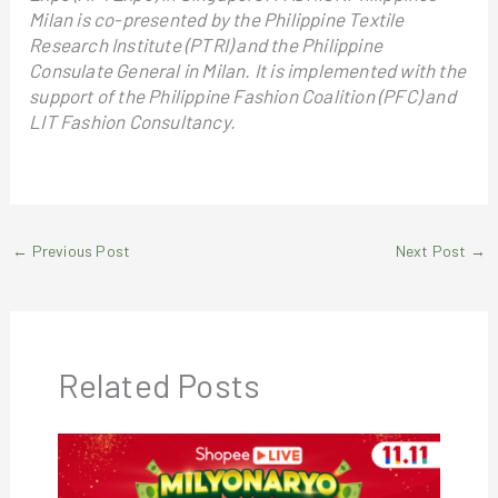
Milan is co-presented by the Philippine Textile
Research Institute (PTRI) and the Philippine
Consulate General in Milan. It is implemented with the
support of the Philippine Fashion Coalition (PFC) and
LIT Fashion Consultancy.
←
Previous Post
Next Post
→
Related Posts