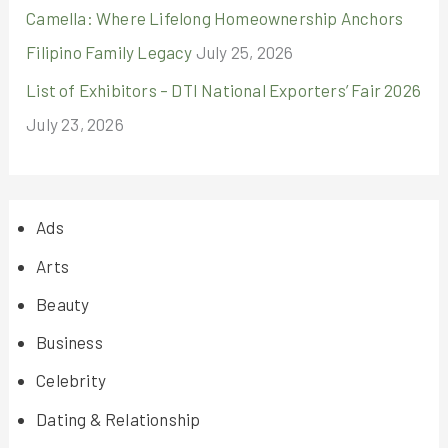
Camella: Where Lifelong Homeownership Anchors
Filipino Family Legacy
July 25, 2026
List of Exhibitors – DTI National Exporters’ Fair 2026
July 23, 2026
Ads
Arts
Beauty
Business
Celebrity
Dating & Relationship