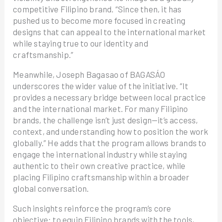
competitive Filipino brand. “Since then, it has
pushed us to become more focused in creating
designs that can appeal to the international market
while staying true to our identity and
craftsmanship.”
Meanwhile, Joseph Bagasao of BAGASÁO
underscores the wider value of the initiative. “It
provides a necessary bridge between local practice
and the international market. For many Filipino
brands, the challenge isn’t just design—it’s access,
context, and understanding how to position the work
globally.” He adds that the program allows brands to
engage the international industry while staying
authentic to their own creative practice, while
placing Filipino craftsmanship within a broader
global conversation.
Such insights reinforce the program’s core
objective: to equip Filipino brands with the tools,