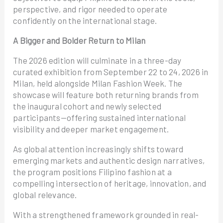
perspective, and rigor needed to operate
confidently on the international stage.
A Bigger and Bolder Return to Milan
The 2026 edition will culminate in a three-day
curated exhibition from September 22 to 24, 2026 in
Milan, held alongside Milan Fashion Week. The
showcase will feature both returning brands from
the inaugural cohort and newly selected
participants—offering sustained international
visibility and deeper market engagement.
As global attention increasingly shifts toward
emerging markets and authentic design narratives,
the program positions Filipino fashion at a
compelling intersection of heritage, innovation, and
global relevance.
With a strengthened framework grounded in real-