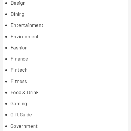
Design
Dining
Entertainment
Environment
Fashion
Finance
Fintech
Fitness
Food & Drink
Gaming
Gift Guide
Government