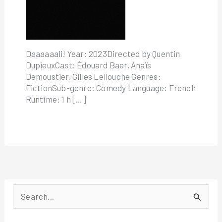
Daaaaaali! Year: 2023Directed by Quentin
DupieuxCast: Édouard Baer, Anaïs
Demoustier, Gilles Lellouche Genres:
FictionSub-genre: Comedy Language: French
Runtime: 1 h […]
S
e