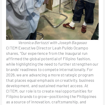
Veronica Bertozzi with Joseph Bagasao
CITEM Executive Director Leah Pulido Ocampo
shares, “Our experience from the inaugural run
affirmed the global potential of Filipino fashion,
while highlighting the need to further strengthen our
brands’ readiness to compete internationally. For
2026, we are advancing a more strategic program
that places equal emphasis on creativity, business
development, and sustained market access. At
CITEM, our role is to create real opportunities for
Filipino brands to grow—positioning the Philippines
as a source of innovation, craftsmanship, and