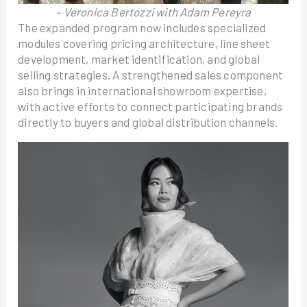
– Veronica Bertozzi with Adam Pereyra
The expanded program now includes specialized
modules covering pricing architecture, line sheet
development, market identification, and global
selling strategies. A strengthened sales component
also brings in international showroom expertise,
with active efforts to connect participating brands
directly to buyers and global distribution channels.