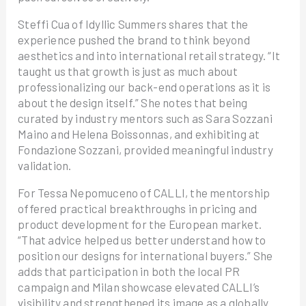
Steffi Cua of Idyllic Summers shares that the
experience pushed the brand to think beyond
aesthetics and into international retail strategy. “It
taught us that growth is just as much about
professionalizing our back-end operations as it is
about the design itself.” She notes that being
curated by industry mentors such as Sara Sozzani
Maino and Helena Boissonnas, and exhibiting at
Fondazione Sozzani, provided meaningful industry
validation.
For Tessa Nepomuceno of CALLI, the mentorship
offered practical breakthroughs in pricing and
product development for the European market.
“That advice helped us better understand how to
position our designs for international buyers.” She
adds that participation in both the local PR
campaign and Milan showcase elevated CALLI’s
visibility and strengthened its image as a globally