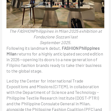
The FASHIONPhilippines in Milan 2025 exhibition at
Fondazione Sozzani last
September 2025.
Following its landmark debut,
FASHIONPhilippines
Milan
returns for a highly anticipated second edition
in 2026—opening its doors to a new generation of
Filipino fashion brands ready to take their business
to the global stage.
Led by the Center for International Trade
Expositions and Missions (CITEM), in collaboration
with the Department of Science and Technology –
Philippine Textile Research Institute (DOST-PTRI)
and the Philippine Consulate General in Milan,
alongside the Philippine Fashion Coalition (PFC) and