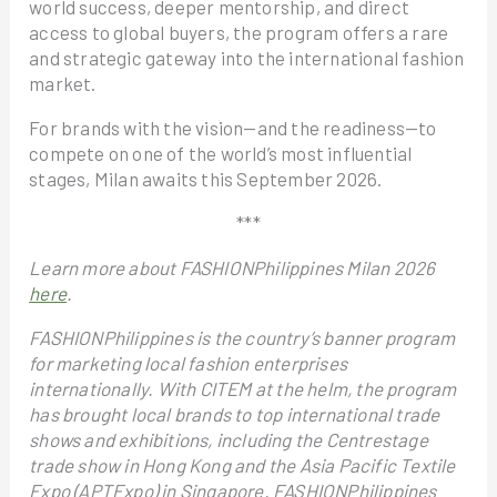
world success, deeper mentorship, and direct
access to global buyers, the program offers a rare
and strategic gateway into the international fashion
market.
For brands with the vision—and the readiness—to
compete on one of the world’s most influential
stages, Milan awaits this September 2026.
***
Learn more about FASHIONPhilippines Milan 2026
here
.
FASHIONPhilippines is the country’s banner program
for marketing local fashion enterprises
internationally. With CITEM at the helm, the program
has brought local brands to top international trade
shows and exhibitions, including the Centrestage
trade show in Hong Kong and the Asia Pacific Textile
Expo (APTExpo) in Singapore. FASHIONPhilippines