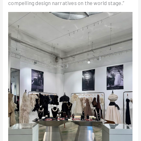
compelling design narratives on the world stage.”