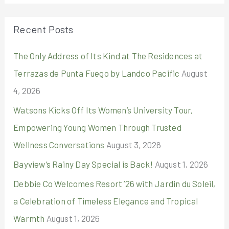
a
r
Recent Posts
c
The Only Address of Its Kind at The Residences at
h
Terrazas de Punta Fuego by Landco Pacific
August
f
4, 2026
o
r
Watsons Kicks Off Its Women’s University Tour,
:
Empowering Young Women Through Trusted
Wellness Conversations
August 3, 2026
Bayview’s Rainy Day Special is Back!
August 1, 2026
Debbie Co Welcomes Resort ’26 with Jardin du Soleil,
a Celebration of Timeless Elegance and Tropical
Warmth
August 1, 2026