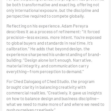
be both transformative and exacting, offering not
only international exposure, but the discipline and
perspective required to compete globally.
Reflecting on his experience, Adam Pereyra
describes it as a process of refinement: “It forced
precision—less excess, more intent. You’re exposed
to global buyers and standards in real time. It’s
calibration.” He adds that beyond design, the
experience sharpened his understanding of brand-
building: “Design alone isn’t enough. Narrative,
material integrity, and communication carry
everything—from perception to demand.”
For Ched Dalogaog of Ched Studio, the program
brought clarity in balancing creativity with
commercial realities. “Creatively, it gave us insights
on how to balance design and business discipline—
what we need to make more of and where we need to
push ourselves creatively.”