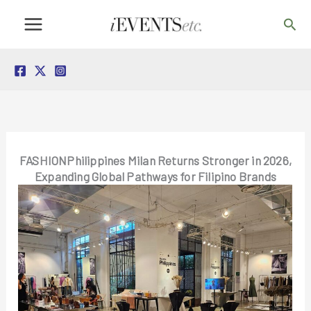
Skip
Sea
to
content
FASHIONPhilippines Milan Returns Stronger in 2026,
Expanding Global Pathways for Filipino Brands