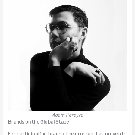
Adam Pereyra
Brands on the Global Stage
For participating brands, the program has proven to