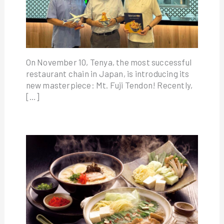
On November 10, Tenya, the most successful
restaurant chain in Japan, is introducing its
new masterpiece: Mt. Fuji Tendon! Recently,
[…]