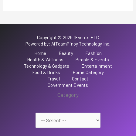
Copyright © 2026 iEvents ETC
Powered by: AiTeamPinoy Technology Inc.
Home
Beauty
Fashion
Health & Wellness
People & Events
Technology & Gadgets
Entertainment
Food & Drinks
Home Category
Travel
Contact
Government Events
Category