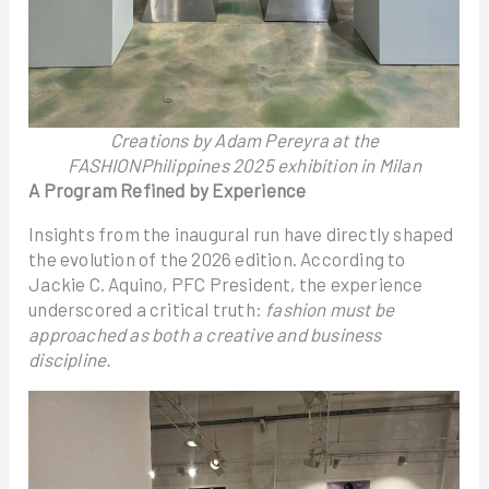
Creations by Adam Pereyra at the
FASHIONPhilippines 2025 exhibition in Milan
A Program Refined by Experience
Insights from the inaugural run have directly shaped
the evolution of the 2026 edition. According to
Jackie C. Aquino, PFC President, the experience
underscored a critical truth:
fashion must be
approached as both a creative and business
discipline.