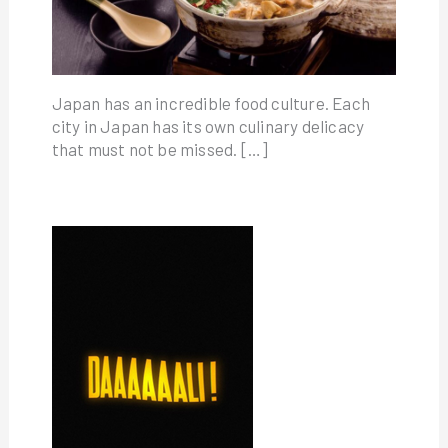
Japan has an incredible food culture. Each
city in Japan has its own culinary delicacy
that must not be missed. […]