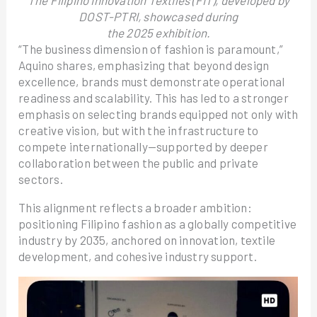
The Filipino Innovation Textiles (FIT), developed by
DOST-PTRI, showcased during
the 2025 exhibition.
“The business dimension of fashion is paramount,”
Aquino shares, emphasizing that beyond design
excellence, brands must demonstrate operational
readiness and scalability. This has led to a stronger
emphasis on selecting brands equipped not only with
creative vision, but with the infrastructure to
compete internationally—supported by deeper
collaboration between the public and private
sectors.
This alignment reflects a broader ambition:
positioning Filipino fashion as a globally competitive
industry by 2035, anchored on innovation, textile
development, and cohesive industry support.