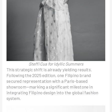
Steffi Cua for Idyllic Summers
This strategic shift is already yielding results.
Following the 2025 edition, one Filipino brand
secured representation with a Paris-based
showroom—marking a significant milestone in
integrating Filipino design into the global fashion
system.