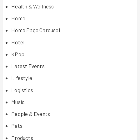
Health & Wellness
Home
Home Page Carousel
Hotel
KPop
Latest Events
Lifestyle
Logistics
Music
People & Events
Pets
Products