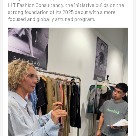
LIT Fashion Consultancy, the initiative builds on the
strong foundation of its 2025 debut with a more
focused and globally attuned program.