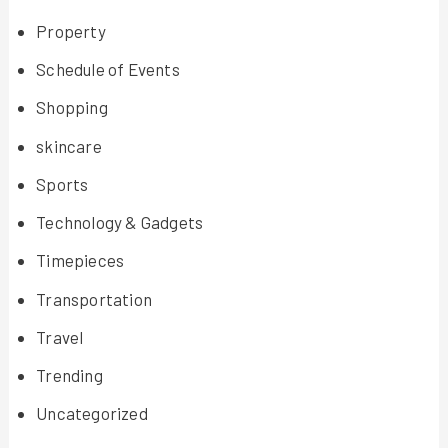
Property
Schedule of Events
Shopping
skincare
Sports
Technology & Gadgets
Timepieces
Transportation
Travel
Trending
Uncategorized