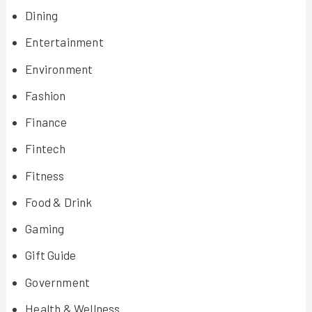
Dining
Entertainment
Environment
Fashion
Finance
Fintech
Fitness
Food & Drink
Gaming
Gift Guide
Government
Health & Wellness