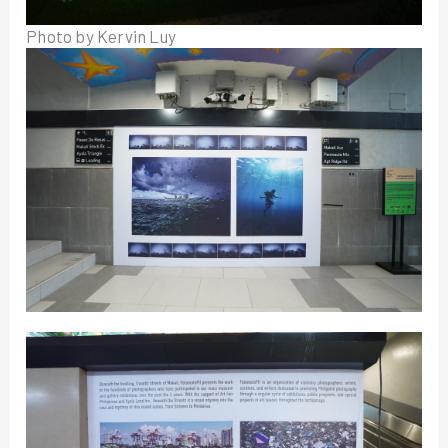
Photo by Kervin Luy