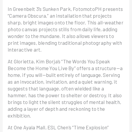
In Greenbelt 3’s Sunken Park, FotomotoPH presents
“Camera Obscura,” an installation that projects
sharp, bright images onto the floor. This all-weather
photo canvas projects stills from daily life, adding
wonder to the mundane. It also allows viewers to
print images, blending traditional photography with
interactive art.
At Glorietta, Kim Borja’s “The Words You Speak
Become the Home You Live By” offers a structure—a
home, if you will—built entirely of language. Serving
as an invocation, invitation, and a quiet warning, it
suggests that language, often wielded like a
hammer, has the power to shelter or destroy. It also
brings to light the silent struggles of mental health,
adding a layer of depth and reckoning to the
exhibition.
At One Ayala Mall, ESL Chen’s “Time Explosion”