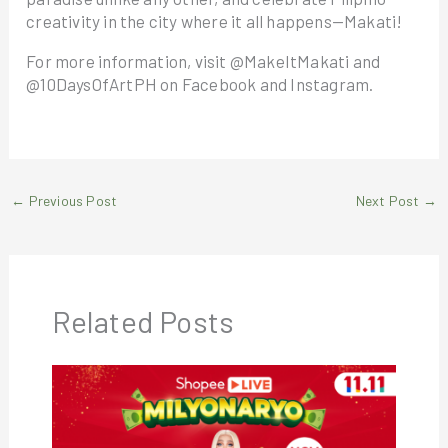
creativity in the city where it all happens—Makati!
For more information, visit @MakeItMakati and
@10DaysOfArtPH on Facebook and Instagram.
←
Previous Post
Next Post
→
Related Posts