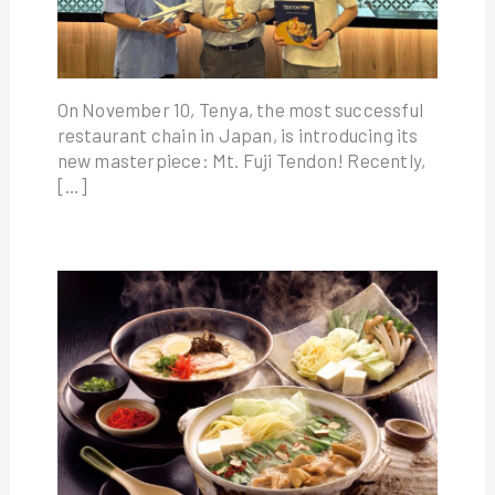
On November 10, Tenya, the most successful
restaurant chain in Japan, is introducing its
new masterpiece: Mt. Fuji Tendon! Recently,
[…]