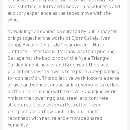
ever-shifting in form and discover a new kinetic and
auditory experience as the tapes move with the
wind.
“Rewilding,” an exhibition curated by Jun Sabayton,
brings together the works of Bjorn Calleja, Ivan
Despi, Pauline Despi, Jo Gregorio, Jeff Hazel
Ombrete, Peter Daniel Palanas, and Cherylee Sng.
Set against the backdrop of the Ayala Triangle
Garden Amphitheater and Greenwall, the visual
projections invite viewers to explore a deep longing
for connection. This collective work fosters a sense
of awe and wonder, encouraging everyone to reflect
on their relationship with the ever-changing world.
Amidst the towering glass, steel, and concrete
structures, these seven artists offer fresh
perspectives on how each individual might
reconnect with nature and embrace shared
humanity.