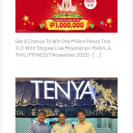
Get A Chance To Win One Million Pesos This
11.11 With Shopee Live Milyonaryo! MANILA,
PHILIPPINES (7 November 2023) – […]