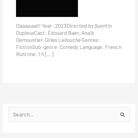
Daaaaaali! Year: 2023Directed by Quentin
DupieuxCast: Édouard Baer, Anaïs
Demoustier, Gilles Lellouche Genres:
FictionSub-genre: Comedy Language: French
Runtime: 1 h […]
S
e
a