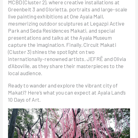
MCBD (Cluster 2), where creative installations at
Greenbelt 3 and Glorietta, portraits and large-scale
live painting exhibitions at One Ayala Mall,
mesmerizing outdoor sculptures at Legazpi Active
Park and Seda Residences Makati, and special
presentations and talks at the Ayala Museum
capture the imagination. Finally, Circuit Makati
(Cluster 3) shines the spotlight on two
internationally-renowned artists, JEFRË and Olivia
d’Aboville, as they share their masterpieces to the
local audience.
Ready to wander and explore the vibrant city of
Makati? Here’s what you can expect at Ayala Land’s
10 Days of Art.