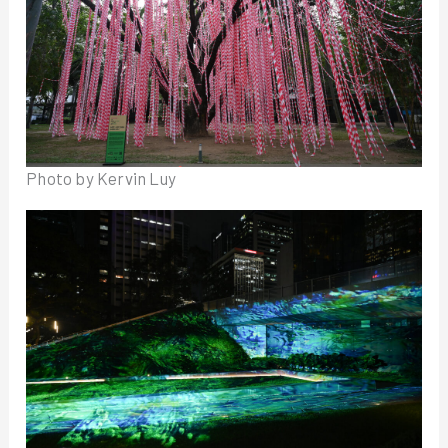
Photo by Kervin Luy