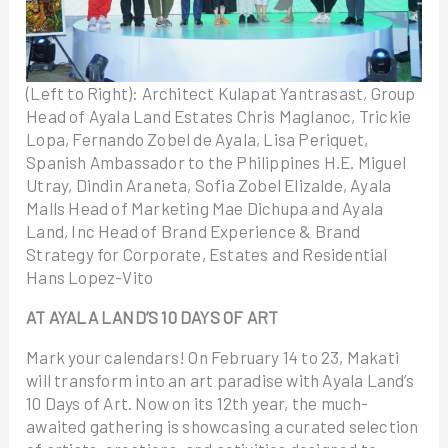
(Left to Right): Architect Kulapat Yantrasast, Group
Head of Ayala Land Estates Chris Maglanoc, Trickie
Lopa, Fernando Zobel de Ayala, Lisa Periquet,
Spanish Ambassador to the Philippines H.E. Miguel
Utray, Dindin Araneta, Sofia Zobel Elizalde, Ayala
Malls Head of Marketing Mae Dichupa and Ayala
Land, Inc Head of Brand Experience & Brand
Strategy for Corporate, Estates and Residential
Hans Lopez-Vito
AT AYALA LAND’S 10 DAYS OF ART
Mark your calendars! On February 14 to 23, Makati
will transform into an art paradise with Ayala Land’s
10 Days of Art. Now on its 12th year, the much-
awaited gathering is showcasing a curated selection