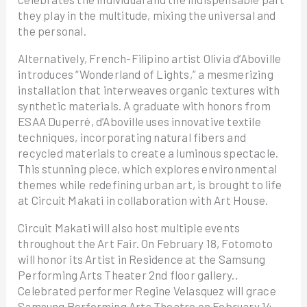
they play in the multitude, mixing the universal and
the personal.
Alternatively, French-Filipino artist Olivia d’Aboville
introduces “Wonderland of Lights,” a mesmerizing
installation that interweaves organic textures with
synthetic materials. A graduate with honors from
ESAA Duperré, d’Aboville uses innovative textile
techniques, incorporating natural fibers and
recycled materials to create a luminous spectacle.
This stunning piece, which explores environmental
themes while redefining urban art, is brought to life
at Circuit Makati in collaboration with Art House.
Circuit Makati will also host multiple events
throughout the Art Fair. On February 18, Fotomoto
will honor its Artist in Residence at the Samsung
Performing Arts Theater 2nd floor gallery..
Celebrated performer Regine Velasquez will grace
Samsung Performing Arts Theatre on February 14,