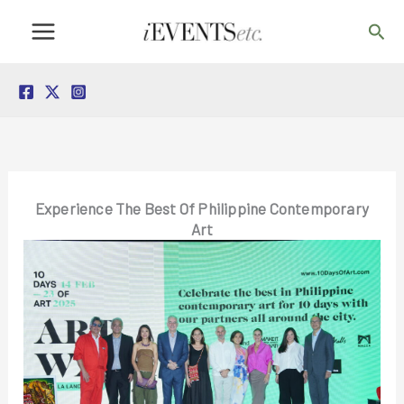
Skip
Sea
to
content
Experience The Best Of Philippine Contemporary
Art