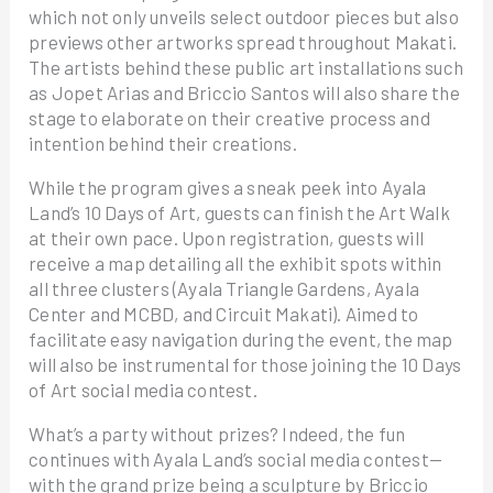
which not only unveils select outdoor pieces but also
previews other artworks spread throughout Makati.
The artists behind these public art installations such
as Jopet Arias and Briccio Santos will also share the
stage to elaborate on their creative process and
intention behind their creations.
While the program gives a sneak peek into Ayala
Land’s 10 Days of Art, guests can finish the Art Walk
at their own pace. Upon registration, guests will
receive a map detailing all the exhibit spots within
all three clusters (Ayala Triangle Gardens, Ayala
Center and MCBD, and Circuit Makati). Aimed to
facilitate easy navigation during the event, the map
will also be instrumental for those joining the 10 Days
of Art social media contest.
What’s a party without prizes? Indeed, the fun
continues with Ayala Land’s social media contest—
with the grand prize being a sculpture by Briccio