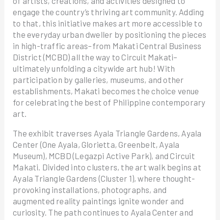
of artists, creations, and activities designed to
engage the country’s thriving art community. Adding
to that, this initiative makes art more accessible to
the everyday urban dweller by positioning the pieces
in high-traffic areas–from Makati Central Business
District (MCBD) all the way to Circuit Makati–
ultimately unfolding a citywide art hub! With
participation by galleries, museums, and other
establishments, Makati becomes the choice venue
for celebrating the best of Philippine contemporary
art.
The exhibit traverses Ayala Triangle Gardens, Ayala
Center (One Ayala, Glorietta, Greenbelt, Ayala
Museum), MCBD (Legazpi Active Park), and Circuit
Makati. Divided into clusters, the art walk begins at
Ayala Triangle Gardens (Cluster 1), where thought-
provoking installations, photographs, and
augmented reality paintings ignite wonder and
curiosity. The path continues to Ayala Center and