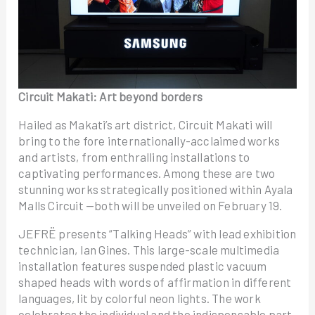
Circuit Makati: Art beyond borders
Hailed as Makati’s art district, Circuit Makati will
bring to the fore internationally-acclaimed works
and artists, from enthralling installations to
captivating performances. Among these are two
stunning works strategically positioned within Ayala
Malls Circuit —both will be unveiled on February 19.
JEFRË presents “Talking Heads” with lead exhibition
technician, Ian Gines. This large-scale multimedia
installation features suspended plastic vacuum
shaped heads with words of affirmation in different
languages, lit by colorful neon lights. The work
celebrates the individual and the indispensable part