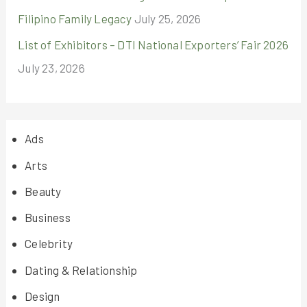
Filipino Family Legacy
July 25, 2026
List of Exhibitors – DTI National Exporters’ Fair 2026
July 23, 2026
Ads
Arts
Beauty
Business
Celebrity
Dating & Relationship
Design