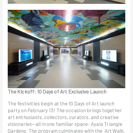
The Kickoff: 10 Days of Art Exclusive Launch
The festivities begin at the 10 Days of Art launch
party on February 13! The occasion brings together
art enthusiasts, collectors, curators, and creative
visionaries—all in one familiar space: Ayala Triangle
Gardens. The program culminates with the Art Walk,