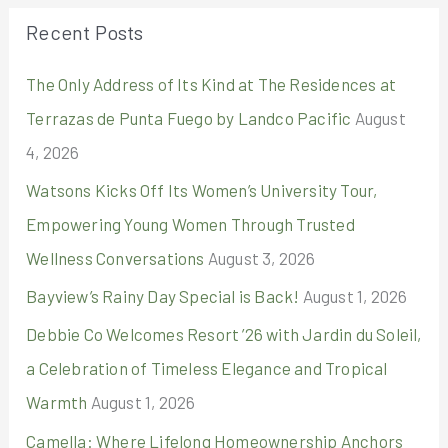
r
Recent Posts
c
The Only Address of Its Kind at The Residences at
h
Terrazas de Punta Fuego by Landco Pacific
August
f
4, 2026
o
r
Watsons Kicks Off Its Women’s University Tour,
:
Empowering Young Women Through Trusted
Wellness Conversations
August 3, 2026
Bayview’s Rainy Day Special is Back!
August 1, 2026
Debbie Co Welcomes Resort ’26 with Jardin du Soleil,
a Celebration of Timeless Elegance and Tropical
Warmth
August 1, 2026
Camella: Where Lifelong Homeownership Anchors