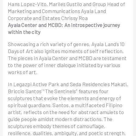
Hans Lopez-Vito, Mariles Gustilo and Group Head of
Marketing and Communications Ayala Land
Corporate and Estates Chrissy Roa
Ayala Center and MCBD: An introspective journey
within the city
Showcasing a rich variety of genres, Ayala Land’s 10
Days of Art also ignites moments of self reflection.
The pieces in Ayala Center and MCBD are testament
to the power of inner dialogue initiated by various
works of art.
In Legazpi Active Park and Seda Residencies Makati,
Briccio Santos’ “The Sentinels” features four
sculptures that evoke the elements and energy of
spiritual guardians. Santos, a multifaceted Filipino
artist, reflects on the need for abstract amulets to
guide people amidst modern distractions. The
sculptures embody themes of camouflage,
resilience, dualities, ambiguity, and poetic strength.