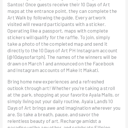
Santos! Once guests receive their 10 Days of Art
maps at the entrance point, they can complete the
Art Walk by following the guide. Every artwork
visited will reward participants with a sticker.
Operating like a passport, maps with complete
stickers will qualify for the raffle. To join, simply
take a photo of the completed map and send it
directly to the 10 Days of Art PH Instagram account
(@10daysofartph). The names of the winners will be
drawn on March 1 and announced on the Facebook
and Instagram accounts of Make It Makati.
Bring home new experiences and a refreshed
outlook through art! Whether you’re taking a stroll
at the park, shopping at your favorite Ayala Malls, or
simply living out your daily routine, Ayala Land’s 10
Days of Art brings awe and imagination wherever you
are. So take a breath, pause, and savor the
relentless beauty of art. Recharge amidst a
paradise unlike any other, and celebrate Filipino