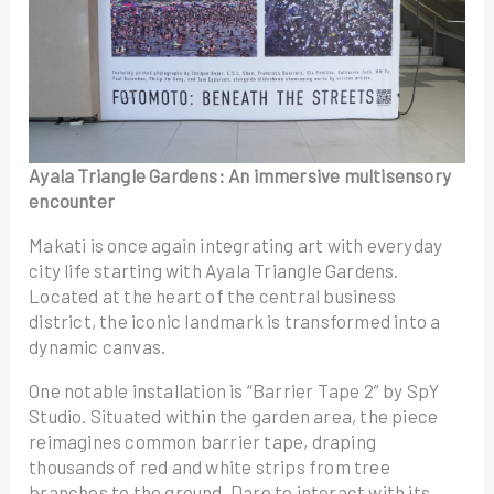
Ayala Triangle Gardens: An immersive multisensory
encounter
Makati is once again integrating art with everyday
city life starting with Ayala Triangle Gardens.
Located at the heart of the central business
district, the iconic landmark is transformed into a
dynamic canvas.
One notable installation is “Barrier Tape 2” by SpY
Studio. Situated within the garden area, the piece
reimagines common barrier tape, draping
thousands of red and white strips from tree
branches to the ground. Dare to interact with its