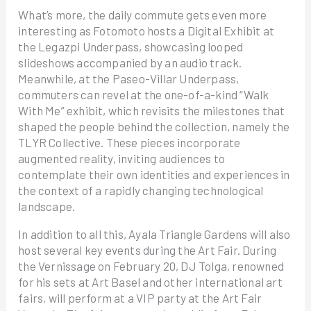
What’s more, the daily commute gets even more
interesting as Fotomoto hosts a Digital Exhibit at
the Legazpi Underpass, showcasing looped
slideshows accompanied by an audio track.
Meanwhile, at the Paseo-Villar Underpass,
commuters can revel at the one-of-a-kind “Walk
With Me” exhibit, which revisits the milestones that
shaped the people behind the collection, namely the
TLYR Collective. These pieces incorporate
augmented reality, inviting audiences to
contemplate their own identities and experiences in
the context of a rapidly changing technological
landscape.
In addition to all this, Ayala Triangle Gardens will also
host several key events during the Art Fair. During
the Vernissage on February 20, DJ Tolga, renowned
for his sets at Art Basel and other international art
fairs, will perform at a VIP party at the Art Fair