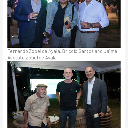
Fernando Zobel de Ayala, Briccio Santos and Jaime
Augusto Zobel de Ayala