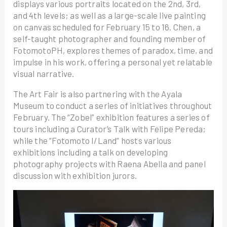
displays various portraits located on the 2nd, 3rd,
and 4th levels; as well as a large-scale live painting
on canvas scheduled for February 15 to 16. Chen, a
self-taught photographer and founding member of
FotomotoPH, explores themes of paradox, time, and
impulse in his work, offering a personal yet relatable
visual narrative.
The Art Fair is also partnering with the Ayala
Museum to conduct a series of initiatives throughout
February. The “Zobel” exhibition features a series of
tours including a Curator’s Talk with Felipe Pereda;
while the “Fotomoto I/Land” hosts various
exhibitions including a talk on developing
photography projects with Raena Abella and panel
discussion with exhibition jurors.