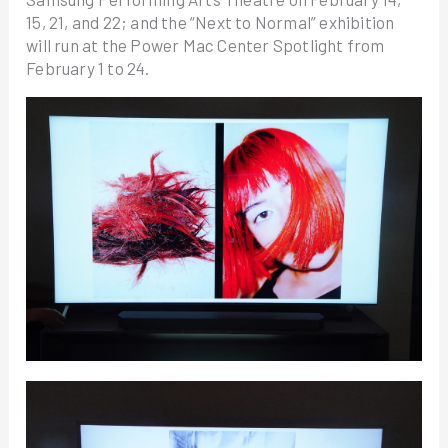
15, 21, and 22; and the “Next to Normal” exhibition
will run at the Power Mac Center Spotlight from
February 1 to 24.