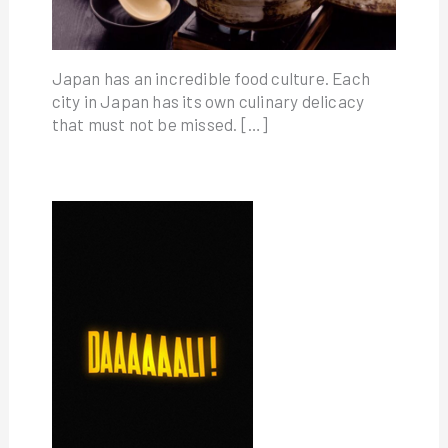
Japan has an incredible food culture. Each
city in Japan has its own culinary delicacy
that must not be missed. […]