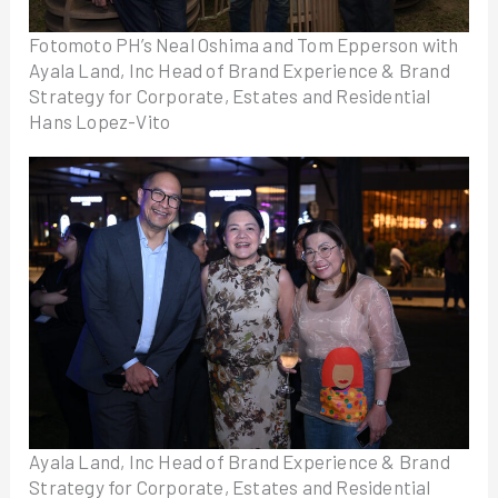
Fotomoto PH’s Neal Oshima and Tom Epperson with
Ayala Land, Inc Head of Brand Experience & Brand
Strategy for Corporate, Estates and Residential
Hans Lopez-Vito
Ayala Land, Inc Head of Brand Experience & Brand
Strategy for Corporate, Estates and Residential