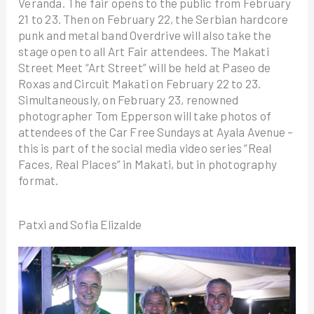
Veranda. The fair opens to the public from February
21 to 23. Then on February 22, the Serbian hardcore
punk and metal band Overdrive will also take the
stage open to all Art Fair attendees. The Makati
Street Meet “Art Street” will be held at Paseo de
Roxas and Circuit Makati on February 22 to 23.
Simultaneously, on February 23, renowned
photographer Tom Epperson will take photos of
attendees of the Car Free Sundays at Ayala Avenue –
this is part of the social media video series “Real
Faces, Real Places” in Makati, but in photography
format.
Patxi and Sofia Elizalde