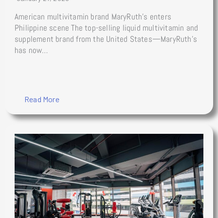
American multivitamin brand MaryRuth’s enters
Philippine scene The top-selling liquid multivitamin and
supplement brand from the United States—MaryRuth’s
has now…
Read More