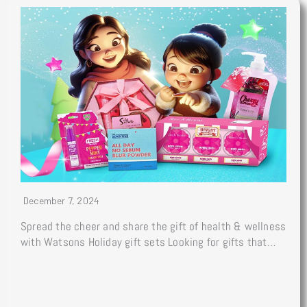
December 7, 2024
Spread the cheer and share the gift of health & wellness
with Watsons Holiday gift sets Looking for gifts that…