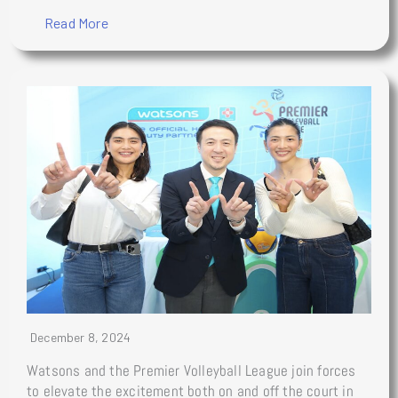
Read More
December 8, 2024
Watsons and the Premier Volleyball League join forces
to elevate the excitement both on and off the court in