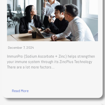
December 7, 2024
ImmunPro (Sodium Ascorbate + Zinc) helps strengthen
your immune system through its ZincPlus Technology
There are a lot more factors…
Read More