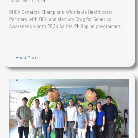
November 7, 2024
RHEA Generics Champions Affordable Healthcare:
Partners with DOH and Mercury Drug for Generics
Awareness Month 2024 As the Philippine government…
Read More