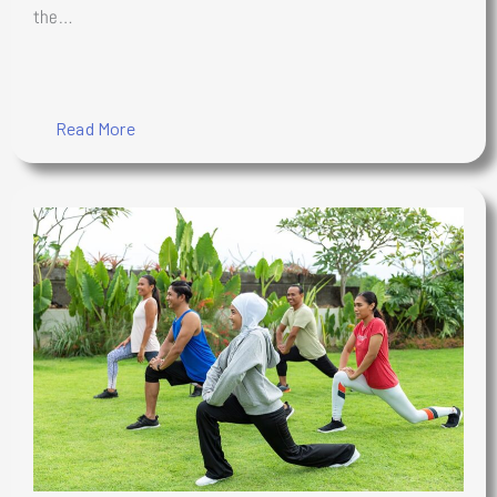
the…
Read More