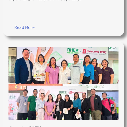
Read More