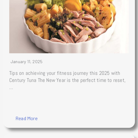
January 11, 2025
Tips on achieving your fitness journey this 2025 with
Century Tuna The New Year is the perfect time to reset,
…
Read More