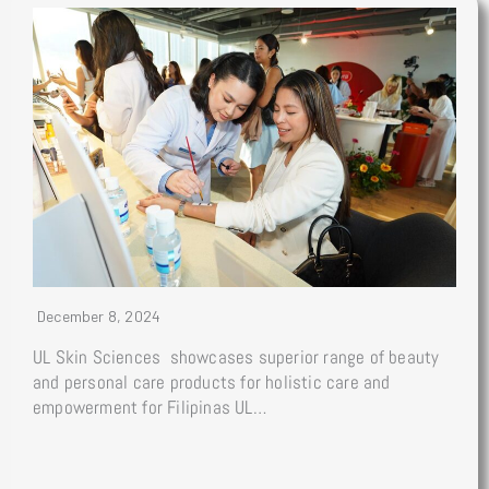
December 8, 2024
UL Skin Sciences showcases superior range of beauty
and personal care products for holistic care and
empowerment for Filipinas UL…