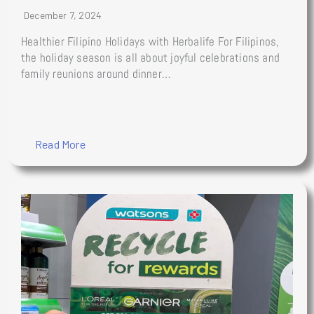
December 7, 2024
Healthier Filipino Holidays with Herbalife For Filipinos,
the holiday season is all about joyful celebrations and
family reunions around dinner…
Read More