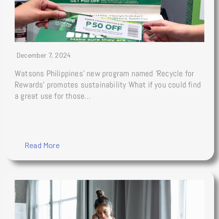
December 7, 2024
Watsons Philippines’ new program named ‘Recycle for
Rewards’ promotes sustainability What if you could find
a great use for those…
Read More