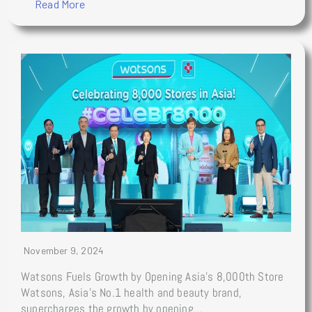
Read More
November 9, 2024
Watsons Fuels Growth by Opening Asia’s 8,000th Store
Watsons, Asia’s No.1 health and beauty brand,
supercharges the growth by opening…