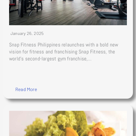
January 26, 2025
Snap Fitness Philippines relaunches with a bold new
vision for fitness and franchising Snap Fitness, the
world’s second-largest gym franchise,…
Read More