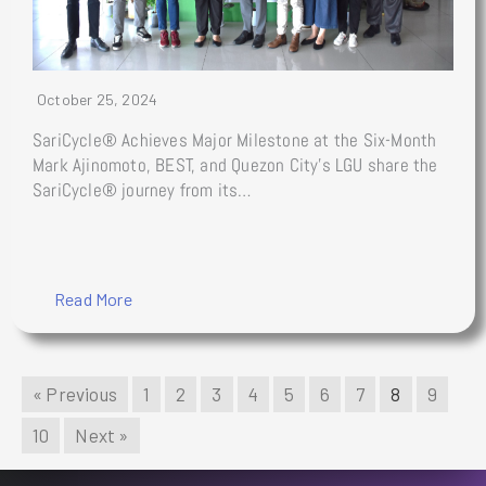
October 25, 2024
SariCycle® Achieves Major Milestone at the Six-Month
Mark Ajinomoto, BEST, and Quezon City’s LGU share the
SariCycle® journey from its…
Read More
« Previous
1
2
3
4
5
6
7
8
9
10
Next »