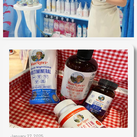
January 27, 2025