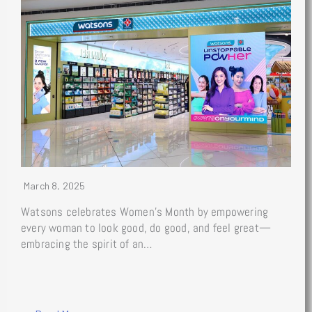
March 8, 2025
Watsons celebrates Women’s Month by empowering
every woman to look good, do good, and feel great—
embracing the spirit of an…