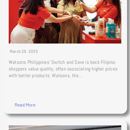
March 29, 2025
Watsons Philippines’ Switch and Save is back Filipino
shoppers value quality, often associating higher prices
with better products. Watsons, the…
Read More