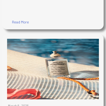
Read More
March 6, 2025