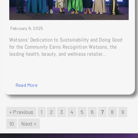
February 9, 2025
Watsons’ Dedication to Sustainability and Doing Good
for the Community Earns Recognition Watsons, the
leading health, beauty, and wellness retailer…
Read More
« Previous
1
2
3
4
5
6
7
8
9
10
Next »