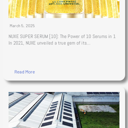
March 5, 2025
NUXE SUPER SERUM [10]: The Power of 10 Serums in 1
In 2021, NUXE unveiled a true gem of its…
Read More