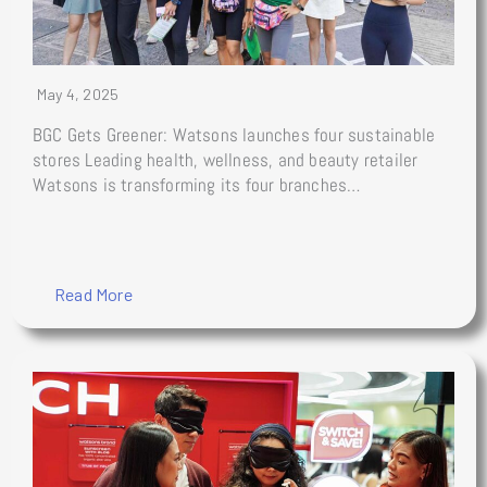
May 4, 2025
BGC Gets Greener: Watsons launches four sustainable
stores Leading health, wellness, and beauty retailer
Watsons is transforming its four branches…
Read More