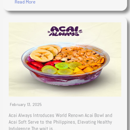
Read More
February 13, 2025
Acai Always Introduces World Renown Acai Bowl and
Acai Soft Serve to the Philippines, Elevating Healthy
Indulgence The wait is…