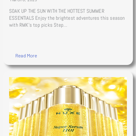
SOAK UP THE SUN WITH THE HOTTEST SUMMER
ESSENTIALS Enjoy the brightest adventures this season
with RMK’s top picks Step…
Read More