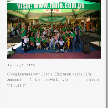
February 21, 2025
Giving Learners with Special Education Needs Early
Access to an Active Lifestyle Many brands aim to shape
the lives of…