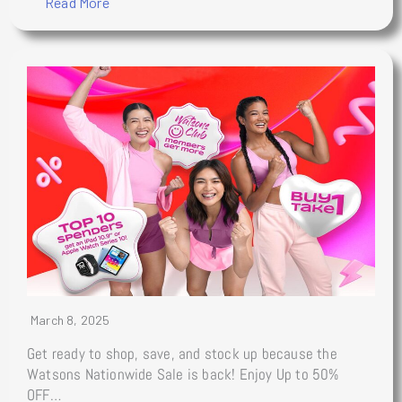
Read More
March 8, 2025
Get ready to shop, save, and stock up because the
Watsons Nationwide Sale is back! Enjoy Up to 50%
OFF…