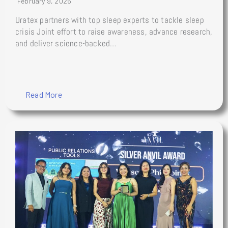
February 9, 2025
Uratex partners with top sleep experts to tackle sleep
crisis Joint effort to raise awareness, advance research,
and deliver science-backed…
Read More