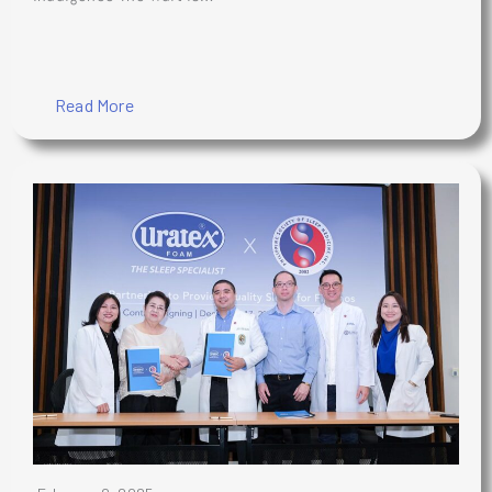
Read More