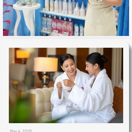
May 4, 2025