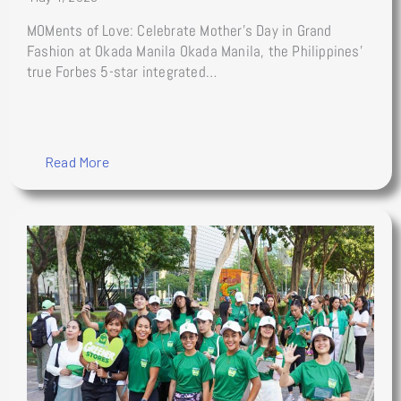
MOMents of Love: Celebrate Mother’s Day in Grand
Fashion at Okada Manila Okada Manila, the Philippines’
true Forbes 5-star integrated…
Read More