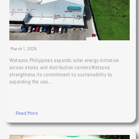
March 1, 2025
Watsons Philippines expands solar energy initiative
across stores and distribution centersWatsons
strengthens its commitment to sustainability by
expanding the use…
Read More