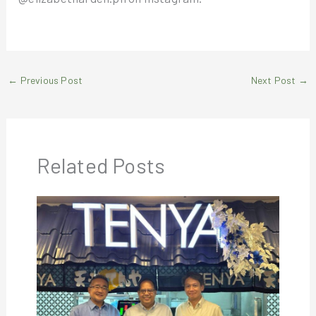
←
Previous Post
Next Post
→
Related Posts