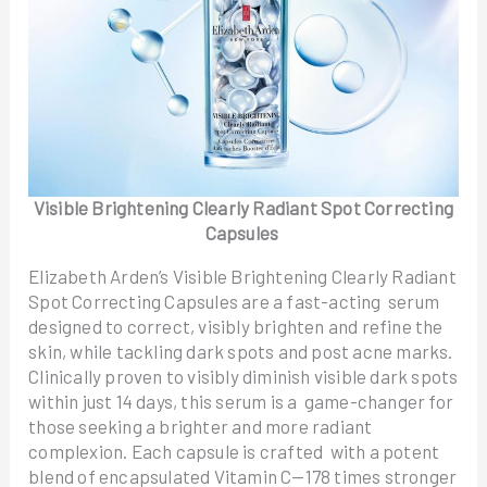
Visible Brightening Clearly Radiant Spot Correcting
Capsules
Elizabeth Arden’s Visible Brightening Clearly Radiant
Spot Correcting Capsules are a fast-acting serum
designed to correct, visibly brighten and refine the
skin, while tackling dark spots and post acne marks.
Clinically proven to visibly diminish visible dark spots
within just 14 days, this serum is a game-changer for
those seeking a brighter and more radiant
complexion. Each capsule is crafted with a potent
blend of encapsulated Vitamin C—178 times stronger