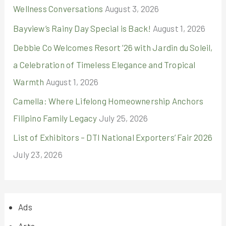
Wellness Conversations
August 3, 2026
Bayview’s Rainy Day Special is Back!
August 1, 2026
Debbie Co Welcomes Resort ’26 with Jardin du Soleil,
a Celebration of Timeless Elegance and Tropical
Warmth
August 1, 2026
Camella: Where Lifelong Homeownership Anchors
Filipino Family Legacy
July 25, 2026
List of Exhibitors – DTI National Exporters’ Fair 2026
July 23, 2026
Ads