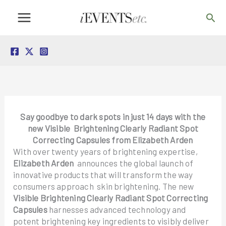
Skip
Sea
to
content
Say goodbye to dark spots in just 14 days with the
new Visible Brightening Clearly Radiant Spot
Correcting Capsules from Elizabeth Arden
With over twenty years of brightening expertise,
Elizabeth Arden
announces the global launch of
innovative products that will transform the way
consumers approach skin brightening. The new
Visible Brightening Clearly Radiant Spot Correcting
Capsules
harnesses advanced technology and
potent brightening key ingredients to visibly deliver