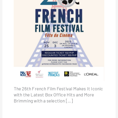
The 26th French Film Festival Makes It Iconic
with the Latest Box Office Hits and More
Brimming with a selection […]