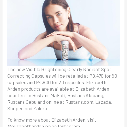
The new Visible Brightening Clearly Radiant Spot
Correcting Capsules will be retailed at P8,470 for 60
capsules and P4,800 for 30 capsules. Elizabeth
Arden products are available at Elizabeth Arden
counters in Rustans Makati, Rustans Alabang,
Rustans Cebu and online at Rustans.com, Lazada,
Shopee and Zalora.
To know more about Elizabeth Arden, visit
@elizabetharden.ph on Instagram.