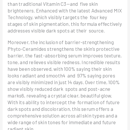
than traditional Vitamin C3—and five skin
brighteners. Enhanced with the latest Advanced MIX
Technology, which visibly targets the four key
stages of skin pigmentation, this formula effectively
addresses visible dark spots at their source.
Moreover, the inclusion of barrier-strengthening
Phyto-Ceramides strengthens the skin’s protective
barrier, the fast-absorbing serum improves texture,
tone, and relieves visible redness. Incredible results
have been observed, with 100% saying their skin
looks radiant and smooth4 and 97% saying pores
are visibly minimized in just 14 days. Over time, 100%
show visibly reduced dark spots and post-acne
marks6, revealing a crystal clear, beautiful glow.
With its ability to intercept the formation of future
dark spots and discoloration, this serum offers a
comprehensive solution across all skin types and a
wide range of skin tones for immediate and future
radiant skin.