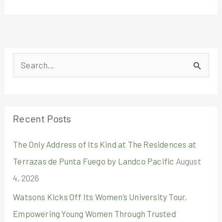
S
e
a
r
Recent Posts
c
The Only Address of Its Kind at The Residences at
h
Terrazas de Punta Fuego by Landco Pacific
August
f
4, 2026
o
r
Watsons Kicks Off Its Women’s University Tour,
:
Empowering Young Women Through Trusted