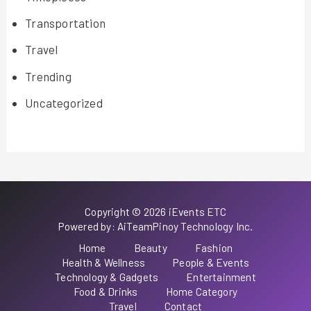
Transportation
Travel
Trending
Uncategorized
Copyright © 2026 iEvents ETC
Powered by: AiTeamPinoy Technology Inc.
Home
Beauty
Fashion
Health & Wellness
People & Events
Technology & Gadgets
Entertainment
Food & Drinks
Home Category
Travel
Contact