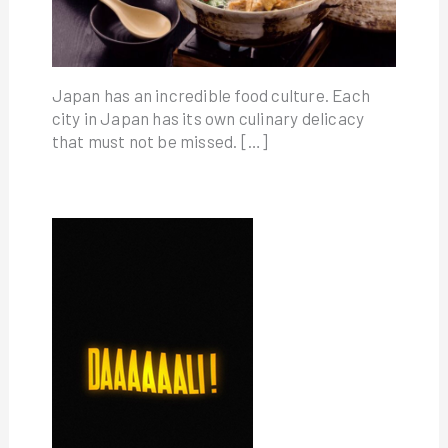
Japan has an incredible food culture. Each
city in Japan has its own culinary delicacy
that must not be missed. […]