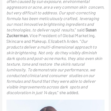
often caused by sun exposure, environmental
aggressors or acne, are a very common skin concern,
but very difficult to address. Our spot-correcting
formula has been meticulously crafted, leveraging
our most innovative brightening ingredients and
technologies, to deliver rapid results,
” said
Susan
Zuckerman
, Vice President of Global Marketing,
Skincare and Makeup, Elizabeth Arden. “
Our
products deliver a multi-dimensional approach to
skin brightening. Not only do they visibly diminish
dark spots and post-acne marks, they also even skin
texture, tone and restore the skin’s natural
luminosity. To demonstrate our performance, we
conducted clinical and consumer studies on our
formulas and found that they were able to deliver
visible improvements across dark spots and
discoloration in just 14 days,
” she added.