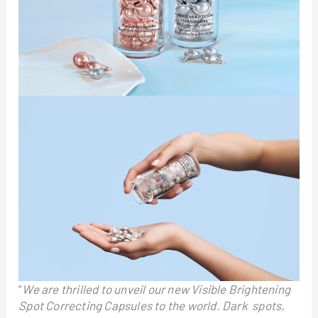
“
We are thrilled to unveil our new Visible Brightening
Spot Correcting Capsules to the world. Dark spots,