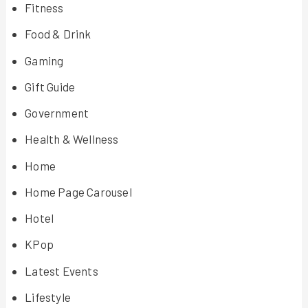
Fitness
Food & Drink
Gaming
Gift Guide
Government
Health & Wellness
Home
Home Page Carousel
Hotel
KPop
Latest Events
Lifestyle