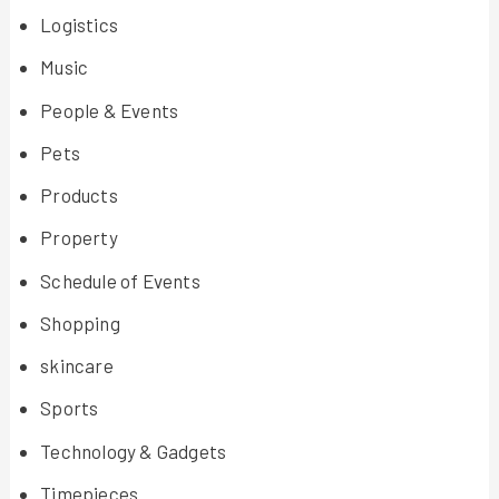
Logistics
Music
People & Events
Pets
Products
Property
Schedule of Events
Shopping
skincare
Sports
Technology & Gadgets
Timepieces