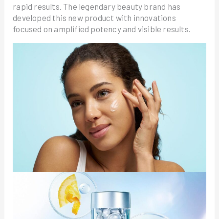
rapid results. The legendary beauty brand has
developed this new product with innovations
focused on amplified potency and visible results.