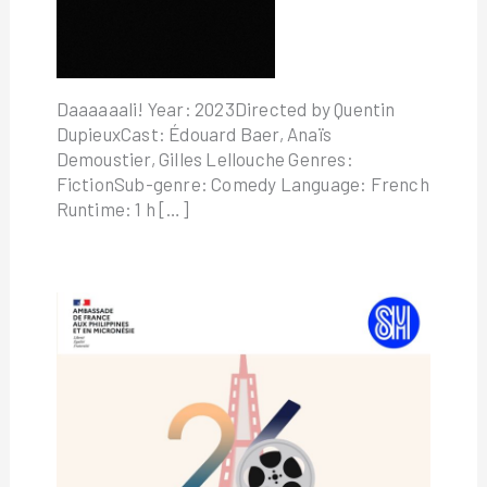
Daaaaaali! Year: 2023Directed by Quentin
DupieuxCast: Édouard Baer, Anaïs
Demoustier, Gilles Lellouche Genres:
FictionSub-genre: Comedy Language: French
Runtime: 1 h […]