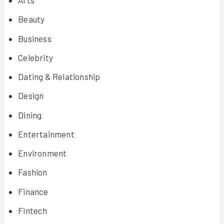
Arts
Beauty
Business
Celebrity
Dating & Relationship
Design
Dining
Entertainment
Environment
Fashion
Finance
Fintech