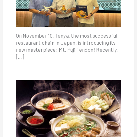
On November 10, Tenya, the most successful
restaurant chain in Japan, is introducing its
new masterpiece: Mt. Fuji Tendon! Recently,
[…]