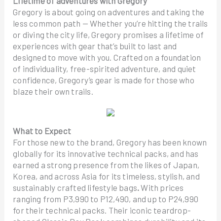
Lifetime of adventures with Gregory
Gregory is about going on adventures and taking the
less common path — Whether you’re hitting the trails
or diving the city life, Gregory promises a lifetime of
experiences with gear that’s built to last and
designed to move with you. Crafted on a foundation
of individuality, free-spirited adventure, and quiet
confidence, Gregory’s gear is made for those who
blaze their own trails.
What to Expect
For those new to the brand, Gregory has been known
globally for its innovative technical packs, and has
earned a strong presence from the likes of Japan,
Korea, and across Asia for its timeless, stylish, and
sustainably crafted lifestyle bags
.
With prices
ranging from P3,990 to P12,490, and up to P24,990
for their technical packs. Their iconic teardrop-