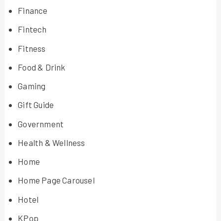
Finance
Fintech
Fitness
Food & Drink
Gaming
Gift Guide
Government
Health & Wellness
Home
Home Page Carousel
Hotel
KPop