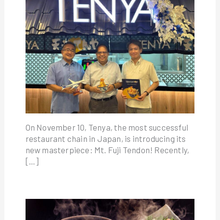
On November 10, Tenya, the most successful
restaurant chain in Japan, is introducing its
new masterpiece: Mt. Fuji Tendon! Recently,
[…]