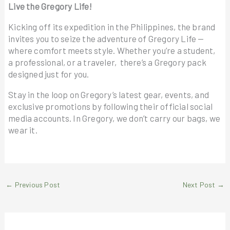
Live the Gregory Life!
Kicking off its expedition in the Philippines, the brand
invites you to seize the adventure of Gregory Life —
where comfort meets style. Whether you’re a student,
a professional, or a traveler, there’s a Gregory pack
designed just for you.
Stay in the loop on Gregory’s latest gear, events, and
exclusive promotions by following their official social
media accounts. In Gregory, we don’t carry our bags, we
wear it.
←
Previous Post
Next Post
→