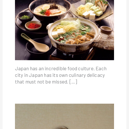
Japan has an incredible food culture. Each
city in Japan has its own culinary delicacy
that must not be missed. […]