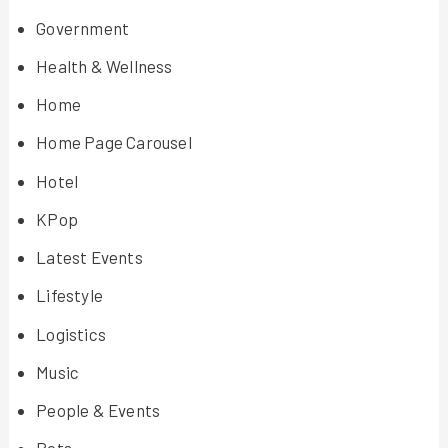
Government
Health & Wellness
Home
Home Page Carousel
Hotel
KPop
Latest Events
Lifestyle
Logistics
Music
People & Events