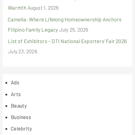
Warmth
August 1, 2026
Camella: Where Lifelong Homeownership Anchors
Filipino Family Legacy
July 25, 2026
List of Exhibitors – DTI National Exporters’ Fair 2026
July 23, 2026
Ads
Arts
Beauty
Business
Celebrity