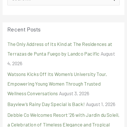
e
a
r
Recent Posts
c
The Only Address of Its Kind at The Residences at
h
Terrazas de Punta Fuego by Landco Pacific
August
f
4, 2026
o
r
Watsons Kicks Off Its Women’s University Tour,
:
Empowering Young Women Through Trusted
Wellness Conversations
August 3, 2026
Bayview’s Rainy Day Special is Back!
August 1, 2026
Debbie Co Welcomes Resort ’26 with Jardin du Soleil,
a Celebration of Timeless Elegance and Tropical