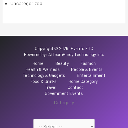
Uncategorized
Copyright © 2026 iEvents ETC
Powered by: AiTeamPinoy Technology Inc.
Home
Beauty
Fashion
Health & Wellness
People & Events
Technology & Gadgets
Entertainment
Food & Drinks
Home Category
Travel
Contact
Government Events
Category