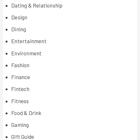
Dating & Relationship
Design
Dining
Entertainment
Environment
Fashion
Finance
Fintech
Fitness
Food & Drink
Gaming
Gift Guide