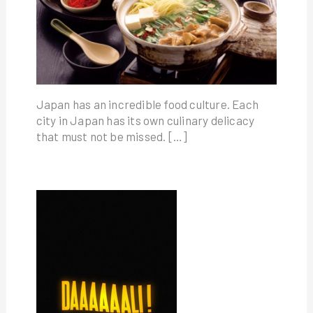
Japan has an incredible food culture. Each
city in Japan has its own culinary delicacy
that must not be missed. […]