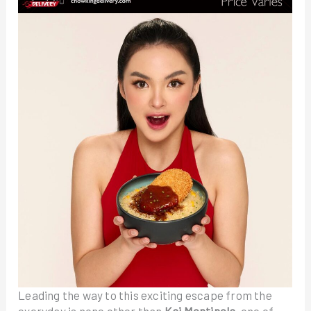
Leading the way to this exciting escape from the