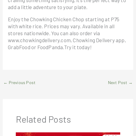
craving something satisfying, it’s the perfect way to
add a little adventure to your plate.
Enjoy the Chowking Chicken Chop starting at P75
with white rice. Prices may vary. Available in all
stores nationwide. You can also order via
www.chowkingdelivery.com, Chowking Delivery app,
GrabFood or FoodPanda.Try it today!
←
Previous Post
Next Post
→
Related Posts