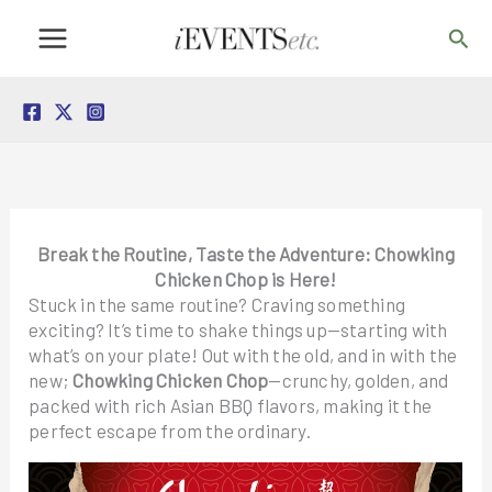
Skip
Sea
to
content
Break the Routine, Taste the Adventure: Chowking
Chicken Chop is Here!
Stuck in the same routine? Craving something
exciting? It’s time to shake things up—starting with
what’s on your plate! Out with the old, and in with the
new;
Chowking Chicken Chop
—crunchy, golden, and
packed with rich Asian BBQ flavors, making it the
perfect escape from the ordinary.