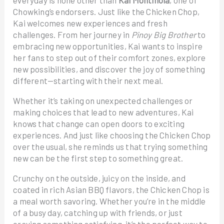
everyday is none other than
Kai Montinola
, one of
Chowking’s endorsers. Just like the Chicken Chop,
Kai welcomes new experiences and fresh
challenges. From her journey in
Pinoy Big Brother
to
embracing new opportunities, Kai wants to inspire
her fans to step out of their comfort zones, explore
new possibilities, and discover the joy of something
different—starting with their next meal.
Whether it’s taking on unexpected challenges or
making choices that lead to new adventures, Kai
knows that change can open doors to exciting
experiences. And just like choosing the Chicken Chop
over the usual, she reminds us that trying something
new can be the first step to something great.
Crunchy on the outside, juicy on the inside, and
coated in rich Asian BBQ flavors, the Chicken Chop is
a meal worth savoring. Whether you’re in the middle
of a busy day, catching up with friends, or just