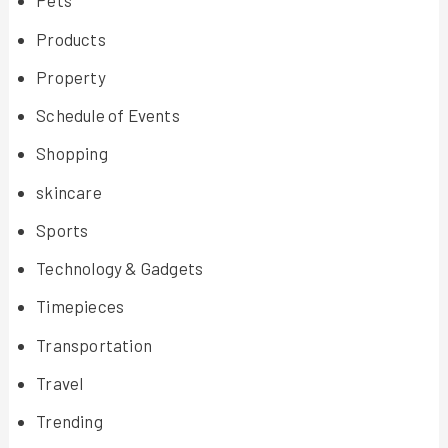
Pets
Products
Property
Schedule of Events
Shopping
skincare
Sports
Technology & Gadgets
Timepieces
Transportation
Travel
Trending