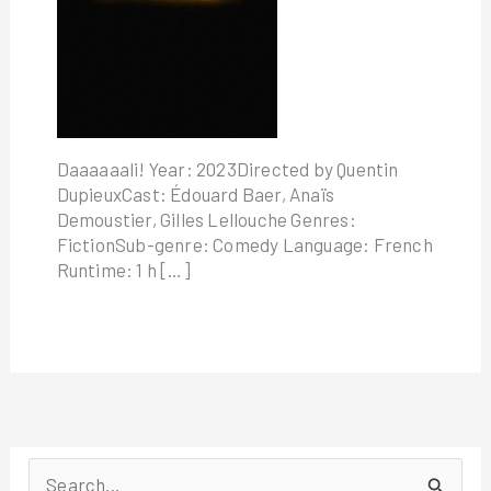
Daaaaaali! Year: 2023Directed by Quentin
DupieuxCast: Édouard Baer, Anaïs
Demoustier, Gilles Lellouche Genres:
FictionSub-genre: Comedy Language: French
Runtime: 1 h […]
S