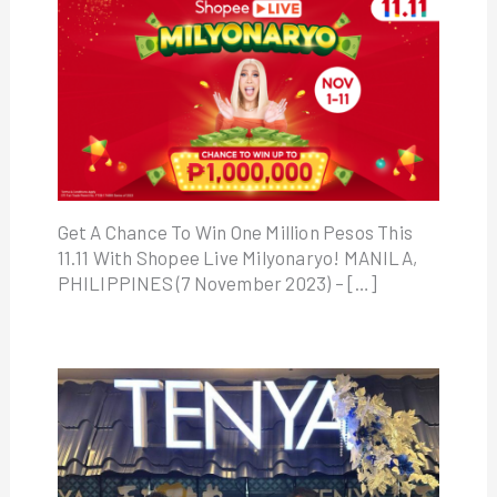
Get A Chance To Win One Million Pesos This
11.11 With Shopee Live Milyonaryo! MANILA,
PHILIPPINES (7 November 2023) – […]