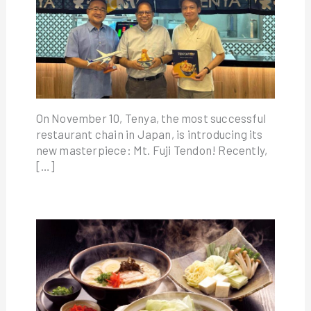
On November 10, Tenya, the most successful
restaurant chain in Japan, is introducing its
new masterpiece: Mt. Fuji Tendon! Recently,
[…]