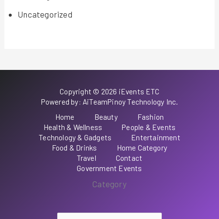
Uncategorized
Copyright © 2026 iEvents ETC
Powered by: AiTeamPinoy Technology Inc.
Home
Beauty
Fashion
Health & Wellness
People & Events
Technology & Gadgets
Entertainment
Food & Drinks
Home Category
Travel
Contact
Government Events
Category