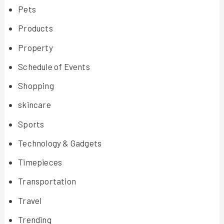
Pets
Products
Property
Schedule of Events
Shopping
skincare
Sports
Technology & Gadgets
Timepieces
Transportation
Travel
Trending