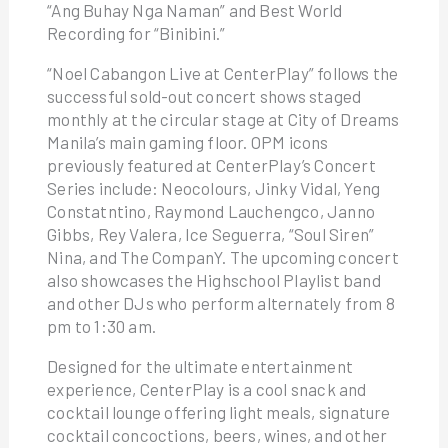
“Ang Buhay Nga Naman” and Best World
Recording for “Binibini.”
“Noel Cabangon Live at CenterPlay” follows the
successful sold-out concert shows staged
monthly at the circular stage at City of Dreams
Manila’s main gaming floor. OPM icons
previously featured at CenterPlay’s Concert
Series include: Neocolours, Jinky Vidal, Yeng
Constatntino, Raymond Lauchengco, Janno
Gibbs, Rey Valera, Ice Seguerra, “Soul Siren”
Nina, and The CompanY. The upcoming concert
also showcases the Highschool Playlist band
and other DJs who perform alternately from 8
pm to 1:30 am.
Designed for the ultimate entertainment
experience, CenterPlay is a cool snack and
cocktail lounge offering light meals, signature
cocktail concoctions, beers, wines, and other