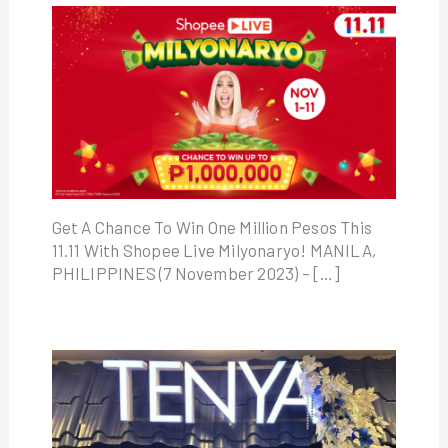
Get A Chance To Win One Million Pesos This
11.11 With Shopee Live Milyonaryo! MANILA,
PHILIPPINES (7 November 2023) – […]