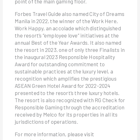
point of the main gaming floor.
Forbes Travel Guide also named City of Dreams
Manila in 2022, the winner of the Work Here,
Work Happy, an accolade which distinguished
the resort’s “employee love” initiatives at the
annual Best of the Year Awards. It also named
the resort in 2023, one of only three Finalists in
the inaugural 2023 Responsible Hospitality
Award for outstanding commitment to
sustainable practices at the luxury level, a
recognition which amplifies the prestigious
ASEAN Green Hotel Award for 2022-2024
presented to the resort’s three luxury hotels.
The resort is also recognized with RG Check for
Responsible Gaming through the accreditation
received by Melco for its properties in all its
jurisdictions of operations.
For more information, please visit