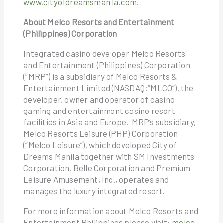
www.cityofdreamsmanila.com
.
About Melco Resorts and Entertainment
(Philippines) Corporation
Integrated casino developer Melco Resorts
and Entertainment (Philippines) Corporation
(“MRP”) is a subsidiary of Melco Resorts &
Entertainment Limited (NASDAQ:“MLCO”), the
developer, owner and operator of casino
gaming and entertainment casino resort
facilities in Asia and Europe. MRP’s subsidiary,
Melco Resorts Leisure (PHP) Corporation
(“Melco Leisure”), which developed City of
Dreams Manila together with SM Investments
Corporation, Belle Corporation and Premium
Leisure Amusement, Inc., operates and
manages the luxury integrated resort.
For more information about Melco Resorts and
Entertainment Philippines please visit:
melco-