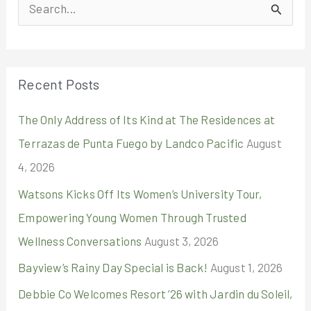
S
e
a
r
Recent Posts
c
The Only Address of Its Kind at The Residences at
h
Terrazas de Punta Fuego by Landco Pacific
August
f
4, 2026
o
r
Watsons Kicks Off Its Women’s University Tour,
:
Empowering Young Women Through Trusted
Wellness Conversations
August 3, 2026
Bayview’s Rainy Day Special is Back!
August 1, 2026
Debbie Co Welcomes Resort ’26 with Jardin du Soleil,