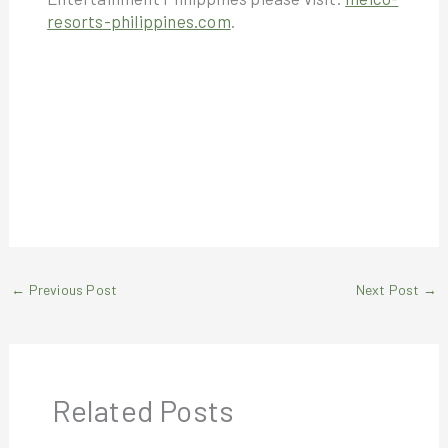
resorts-philippines.com
.
←
Previous Post
Next Post
→
Related Posts