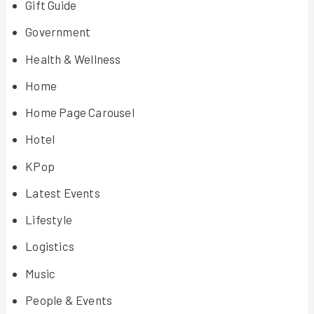
Gift Guide
Government
Health & Wellness
Home
Home Page Carousel
Hotel
KPop
Latest Events
Lifestyle
Logistics
Music
People & Events