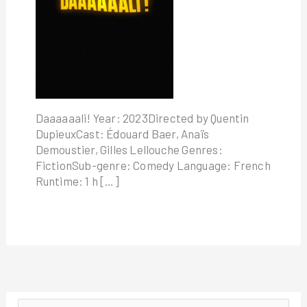
Daaaaaali! Year: 2023Directed by Quentin
DupieuxCast: Édouard Baer, Anaïs
Demoustier, Gilles Lellouche Genres:
FictionSub-genre: Comedy Language: French
Runtime: 1 h […]