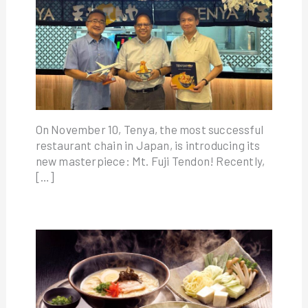
On November 10, Tenya, the most successful
restaurant chain in Japan, is introducing its
new masterpiece: Mt. Fuji Tendon! Recently,
[…]