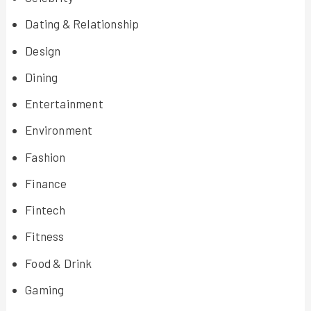
Dating & Relationship
Design
Dining
Entertainment
Environment
Fashion
Finance
Fintech
Fitness
Food & Drink
Gaming