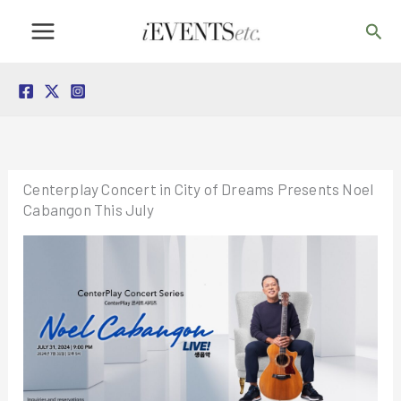
Skip
Sea
to
content
Centerplay Concert in City of Dreams Presents Noel
Cabangon This July