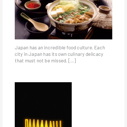
Japan has an incredible food culture. Each
city in Japan has its own culinary delicacy
that must not be missed. […]