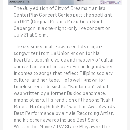
The July edition of City of Dreams Manila’s
CenterPlay Concert Series puts the spotlight
on OPM (Original Pilipino Music) icon Noel
Cabangon in a one-night-only live concert on
July 31 at 9 p.m.
The seasoned multi-awarded folk singer-
songwriter from La Union known for his
heartfelt soothing voice and mastery of guitar
chords has been the top-of-mind legend when
it comes to songs that reflect Filipino society,
culture, and heritage. He is well-known for
timeless records such as “Kanlungan”, which
was written by a former Buklod bandmate,
among others. His rendition of the song “Kahit
Maputi Na Ang Buhok Ko” won him Awit Awards’
Best Performance by a Male Recording Artist,
and his other awards include Best Song
Written for Movie / TV/ Stage Play award for