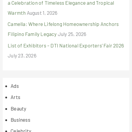
a Celebration of Timeless Elegance and Tropical
Warmth
August 1, 2026
Camella: Where Lifelong Homeownership Anchors
Filipino Family Legacy
July 25, 2026
List of Exhibitors – DTI National Exporters’ Fair 2026
July 23, 2026
Ads
Arts
Beauty
Business
Celebrity