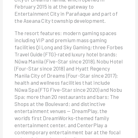
February 2015 is at the gateway to
Entertainment City in Parañaque and part of
the Aseana City township development.
The resort features: modern gaming spaces
including VIP and premium mass gaming
facilities Qi Long and Sky Gaming
;
three Forbes
Travel Guide (FTG)-rated luxury hotel brands:
Nüwa Manila (Five-Star since 2018), Nobu Hotel
(Four-Star since 2018) and Hyatt Regency
Manila City of Dreams (Four-Star since 2017);
health and wellness facilities that include
Nüwa Spa (FTG Five-Star since 2020) and Nobu
Spa; more than 20 restaurants and bars; The
Shops at the Boulevard; and distinctive
entertainment venues — DreamPlay, the
world’s first DreamWorks-themed family
entertainment center, and CenterPlay a
contemporary entertainment bar at the focal