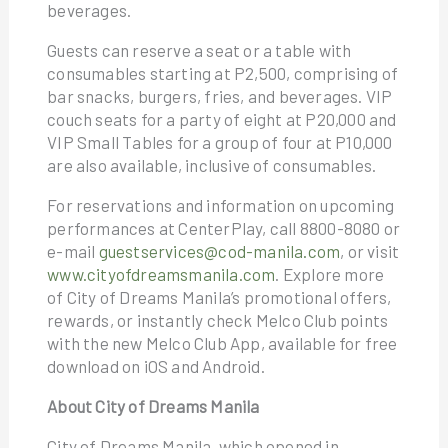
beverages.
Guests can reserve a seat or a table with
consumables starting at P2,500, comprising of
bar snacks, burgers, fries, and beverages. VIP
couch seats for a party of eight at P20,000 and
VIP Small Tables for a group of four at P10,000
are also available, inclusive of consumables.
For reservations and information on upcoming
performances at CenterPlay, call 8800-8080 or
e-mail
guestservices@cod-manila.com
, or visit
www.cityofdreamsmanila.com
. Explore more
of City of Dreams Manila’s promotional offers,
rewards, or instantly check Melco Club points
with the new Melco Club App, available for free
download on iOS and Android.
About City of Dreams Manila
City of Dreams Manila, which opened in