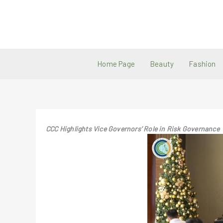
Skip
to
content
Home Page
Beauty
Fashion
CCC Highlights Vice Governors’ Role in Risk Governance