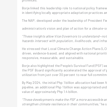
provinces.
Borje linked this leadership role to national policy fram
in identifying locally appropriate adaptation practices an
The NAP, developed under the leadership of President Fer
administration’s vision and plan of action for a climate-s
“These insights allow Vice Governors to understand—not
hazards intersect with population, livelihoods, and infra
He stressed that Local Climate Change Action Plans (LCC
driven, evidence-based, and aligned with national prior
responsive, measurable, and sustainable.
Borje also highlighted the People’s Survival Fund (PSF) a
the PSF Board significantly accelerated the approval of 
utilization from just over 30 percent to near full commitm
By May 2024, the initial Php 1 billion allocation had been
pipeline, an additional Php 1 billion was appropriated un
value of approximately Php 1.4 billion.
“These developments make the PSF a more accessible and
strengthen climate resilience in their communities,”
he s