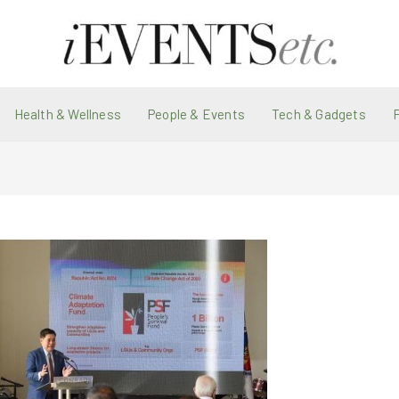
Health & Wellness
People & Events
Tech & Gadgets