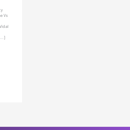
ty
he Vs
Vidal
[…]