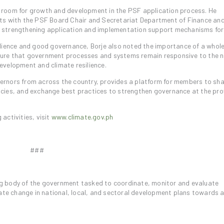
 room for growth and development in the PSF application process. He
rts with the PSF Board Chair and Secretariat Department of Finance an
 strengthening application and implementation support mechanisms fo
ilience and good governance, Borje also noted the importance of a whole
ure that government processes and systems remain responsive to the n
evelopment and climate resilience.
ernors from across the country, provides a platform for members to sh
cies, and exchange best practices to strengthen governance at the prov
activities, visit
www.climate.gov.ph
###
g body of the government tasked to coordinate, monitor and evaluate
e change in national, local, and sectoral development plans towards 