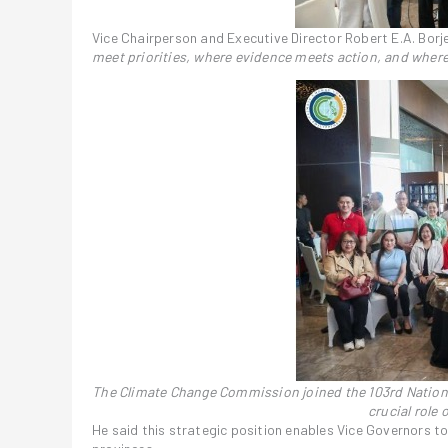
Vice Chairperson and Executive Director Robert E.A. Bor
meet priorities, where evidence meets action, and where
The Climate Change Commission joined the 103rd Nationa
crucial role
He said this strategic position enables Vice Governors to 