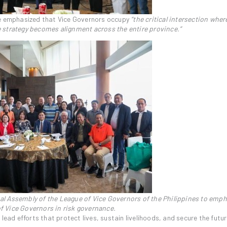
je emphasized that Vice Governors occupy
“the critical intersection wher
 strategy becomes alignment across the entire province.”
l Assembly of the League of Vice Governors of the Philippines to emph
 of Vice Governors in risk governance.
lead efforts that protect lives, sustain livelihoods, and secure the futur