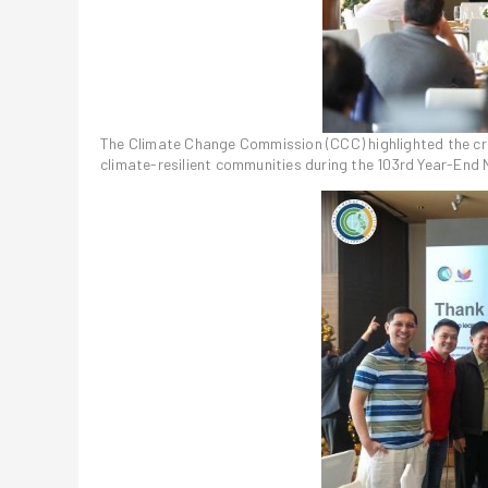
The Climate Change Commission (CCC) highlighted the crit
climate-resilient communities during the 103rd Year-End 