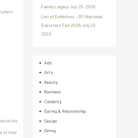
Family Legacy
July 25, 2026
e plans
List of Exhibitors – DTI National
Exporters’ Fair 2026
July 23,
2026
Ads
Arts
Beauty
Business
Celebrity
Dating & Relationship
asize the
Design
Dining
e of their