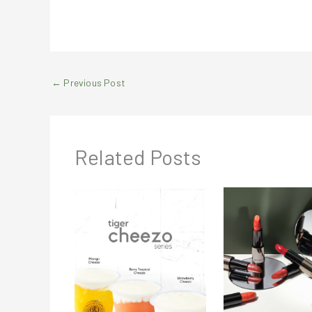
←
Previous Post
Related Posts