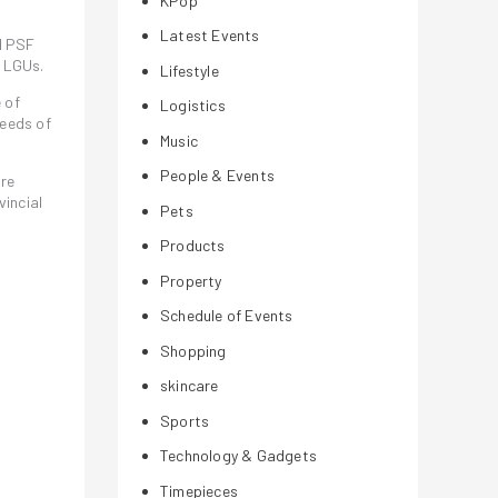
KPop
Latest Events
d PSF
r LGUs.
Lifestyle
 of
Logistics
eeds of
Music
People & Events
are
incial
Pets
Products
Property
Schedule of Events
Shopping
skincare
Sports
a
Technology & Gadgets
Timepieces