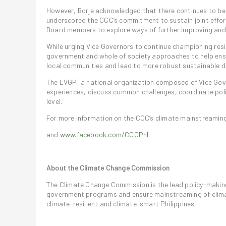
However, Borje acknowledged that there continues to be
underscored the CCC’s commitment to sustain joint effo
Board members to explore ways of further improving and
While urging Vice Governors to continue championing res
government and whole of society approaches to help ens
local communities and lead to more robust sustainable d
The LVGP, a national organization composed of Vice Gov
experiences, discuss common challenges, coordinate poli
level.
For more information on the CCC’s climate mainstreaming 
and
www.facebook.com/CCCPhl.
About the Climate Change Commission
The Climate Change Commission is the lead policy-makin
government programs and ensure mainstreaming of climat
climate-resilient and climate-smart Philippines.