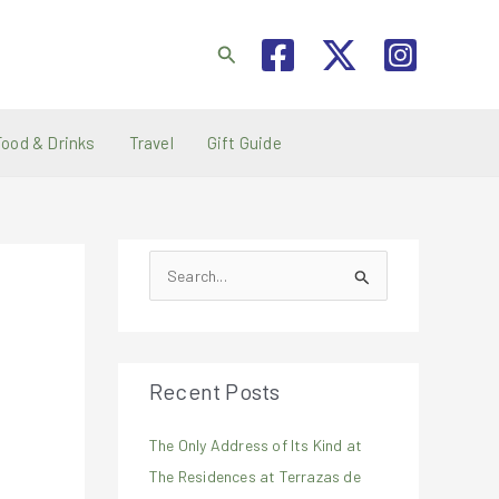
Search
Food & Drinks
Travel
Gift Guide
S
e
a
r
Recent Posts
c
h
The Only Address of Its Kind at
f
The Residences at Terrazas de
o