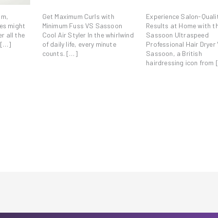
om,
Get Maximum Curls with
Experience Salon-Quali
es might
Minimum Fuss VS Sassoon
Results at Home with t
r all the
Cool Air Styler In the whirlwind
Sassoon Ultraspeed
 […]
of daily life, every minute
Professional Hair Dryer 
counts. […]
Sassoon, a British
hairdressing icon from 