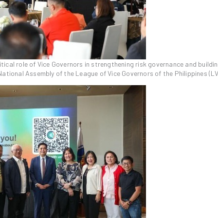
ical role of Vice Governors in strengthening risk governance and buildi
National Assembly of the League of Vice Governors of the Philippines (L