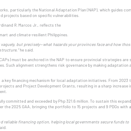
eworks, particularly the National Adaptation Plan (NAP), which guides co
d projects based on specific vulnerabilities.
dinand R. Marcos Jr., reflects the
mart and climate-resilient Philippines.
 vaguely, but precisely—what hazards your provinces face and how thos
structure,”
he said.
APs) must be anchored in the NAP to ensure provincial strategies are 
ities. Such alignment strengthens risk governance by making adaptation 
s a key financing mechanism for local adaptation initiatives. From 2023 
projects and Project Development Grants, resulting in a sharp increase i
ent.
 fully committed and exceeded by Php 321.6 million. To sustain this expan
der the 2025 GAA, bringing the portfolio to 15 projects and 9 PDGs with a
 reliable financing option, helping local governments secure funds to
aid.