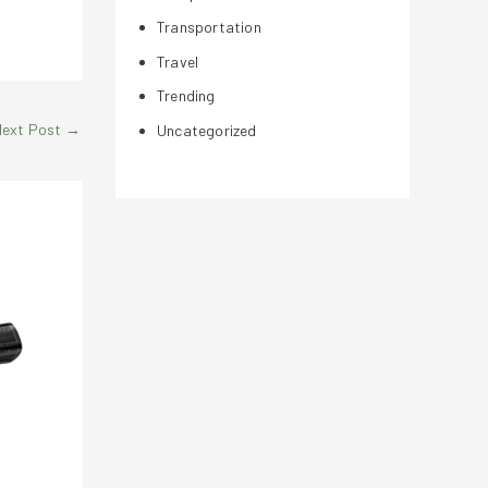
Transportation
Travel
Trending
Next Post
→
Uncategorized