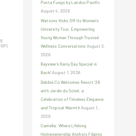
Punta Fuego by Landco Pacific
r
August 4, 2026
:
Watsons Kicks Off Its Women’s
University Tour, Empowering
Young Women Through Trusted
ng
VGP).
Wellness Conversations
August 3,
2026
Bayview’s Rainy Day Special is
Back!
August 1, 2026
Debbie Co Welcomes Resort ’26
with Jardin du Soleil, a
Celebration of Timeless Elegance
and Tropical Warmth
August 1,
2026
Camella: Where Lifelong
Homeownership Anchors Filipino