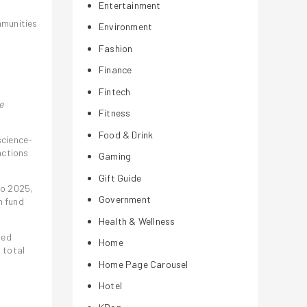
Entertainment
mmunities
Environment
Fashion
Finance
Fintech
e
Fitness
Food & Drink
science-
actions
Gaming
Gift Guide
to 2025,
Government
n fund
Health & Wellness
ded
Home
 total
Home Page Carousel
Hotel