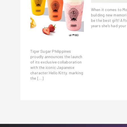
When it comes to M
building new memori
be the best gift! Afte
years she’s had your
Tiger Sugar Philippines
proudly announces the launch
of its exclusive collaboration
with the iconic Japanese
character Hello Kitty, marking
the […]