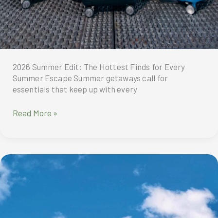
2026 Summer Edit: The Hottest Finds for Every
Summer Escape Summer getaways call for
essentials that keep up with every
2026
Read More »
Summer
Edit:
The
Hottest
Finds
for
Every
Summer
Escape