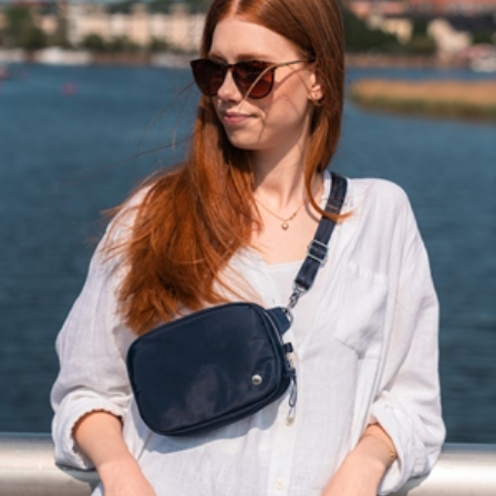
Solaire
Resort
North