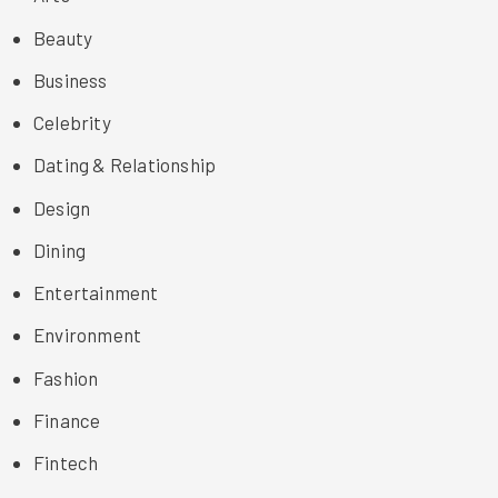
Beauty
Business
Celebrity
Dating & Relationship
Design
Dining
Entertainment
Environment
Fashion
Finance
Fintech