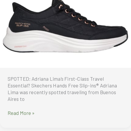
SPOTTED: Adriana Lima’s First-Class Travel
Essential? Skechers Hands Free Slip-ins® Adriana
Lima was recently spotted traveling from Buenos
Aires to
SPOTTED:
Read More »
Adriana
Lima’s