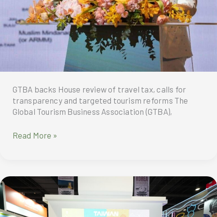
GTBA backs House review of travel tax, calls for
transparency and targeted tourism reforms The
Global Tourism Business Association (GTBA),
GTBA
Read More »
backs
House
review
of
travel
tax,
calls