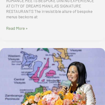
ROMANCE MEETS BESPOKE DINING EXPERIENCE
AT CITY OF DREAMS MANILA’S SIGNATURE
RESTAURANTS The irresistible allure of bespoke
menus beckons at
ROMANCE
Read More »
MEETS
BESPOKE
DINING
EXPERIENCE
AT
CITY
OF
DREAMS
MANILA’S
SIGNATURE
RESTAURANTS