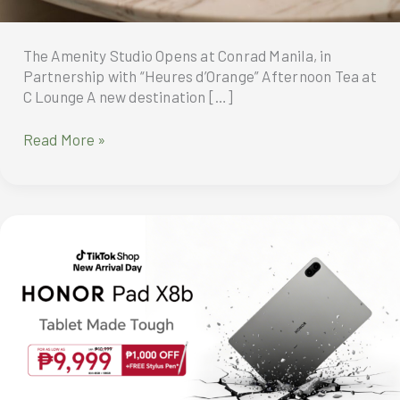
The Amenity Studio Opens at Conrad Manila, in
Partnership with “Heures d’Orange” Afternoon Tea at
C Lounge A new destination […]
The
Read More »
Amenity
Studio
Opens
at
Conrad
Manila,
in
Partnership
with
“Heures
d’Orange”
Afternoon