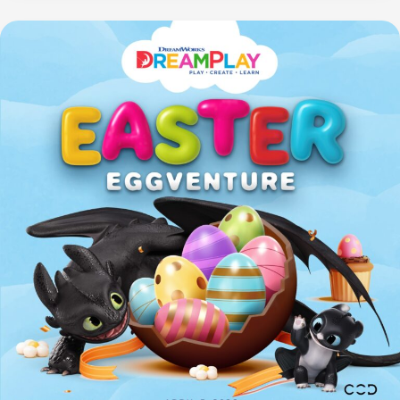
First-
Class
Travel
Essential?
Skechers
Hands
Free
Slip-
ins®