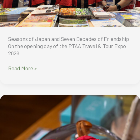
Seasons of Japan and Seven Decades of Friendship
On the opening day of the PTAA Travel & Tour Expo
2026,
Seasons
Read More »
of
Japan
and
Seven
Decades
of
Friendship