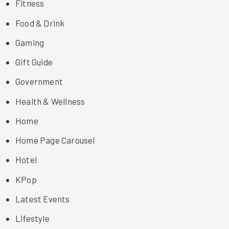
Fitness
Food & Drink
Gaming
Gift Guide
Government
Health & Wellness
Home
Home Page Carousel
Hotel
KPop
Latest Events
Lifestyle