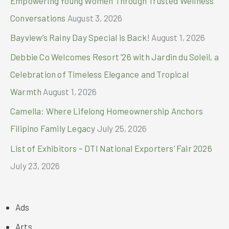
Empowering Young Women Through Trusted Wellness
:
Conversations
August 3, 2026
Bayview’s Rainy Day Special is Back!
August 1, 2026
Debbie Co Welcomes Resort ’26 with Jardin du Soleil, a
Celebration of Timeless Elegance and Tropical
Warmth
August 1, 2026
Camella: Where Lifelong Homeownership Anchors
Filipino Family Legacy
July 25, 2026
List of Exhibitors – DTI National Exporters’ Fair 2026
July 23, 2026
Ads
Arts