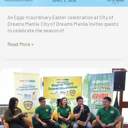
An Eggs-traordinary Easter celebration at City of
Dreams Manila City of Dreams Manila invites guests
to celebrate the season of
An
Read More »
Eggs-
traordinary
Easter
celebration
at
City
of
Dreams
Manila