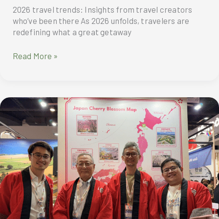
2026 travel trends: Insights from travel creators
who’ve been there As 2026 unfolds, travelers are
redefining what a great getaway
2026
Read More »
travel
trends:
Insights
from
travel
creators
who’ve
been
there