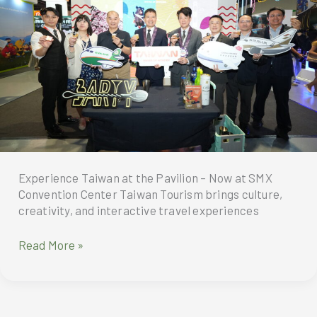
for
transparency
and
targeted
tourism
reforms
Experience Taiwan at the Pavilion – Now at SMX
Convention Center Taiwan Tourism brings culture,
creativity, and interactive travel experiences
Experience
Read More »
Taiwan
at
the
Pavilion