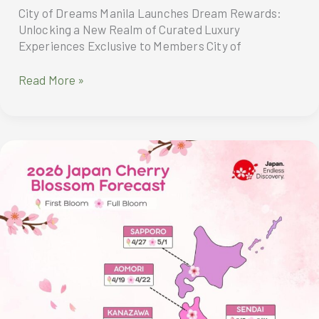
City of Dreams Manila Launches Dream Rewards:
Unlocking a New Realm of Curated Luxury
Experiences Exclusive to Members City of
City
Read More »
of
Dreams
Manila
Launches
Dream
Rewards:
Unlocking
a
New
Realm
of
Curated
Luxury
Experiences