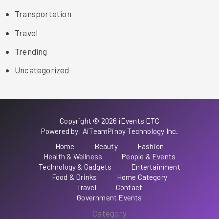
Transportation
Travel
Trending
Uncategorized
Copyright © 2026 iEvents ETC
Powered by: AiTeamPinoy Technology Inc.
Home
Beauty
Fashion
Health & Wellness
People & Events
Technology & Gadgets
Entertainment
Food & Drinks
Home Category
Travel
Contact
Government Events
Category