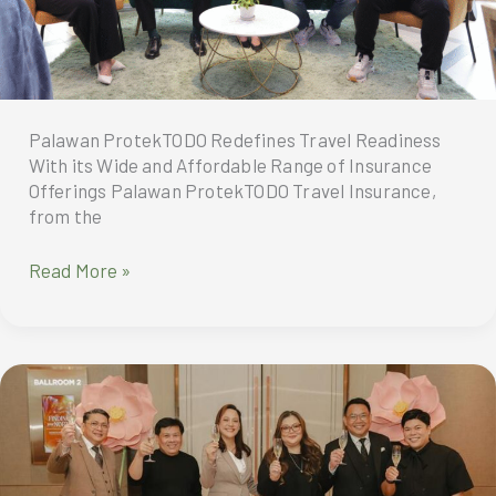
Palawan ProtekTODO Redefines Travel Readiness
With its Wide and Affordable Range of Insurance
Offerings Palawan ProtekTODO Travel Insurance,
from the
Palawan
Read More »
ProtekTODO
Redefines
Travel
Readiness
With
its
Wide
and