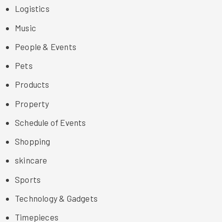
Logistics
Music
People & Events
Pets
Products
Property
Schedule of Events
Shopping
skincare
Sports
Technology & Gadgets
Timepieces