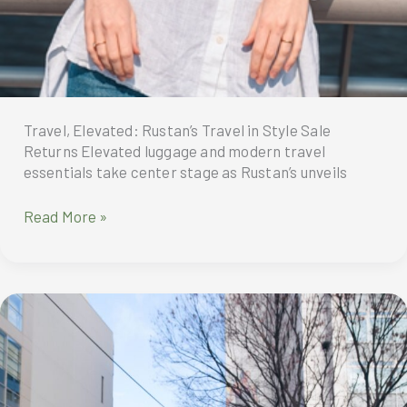
Travel, Elevated: Rustan’s Travel in Style Sale
Returns Elevated luggage and modern travel
essentials take center stage as Rustan’s unveils
Travel,
Read More »
Elevated:
Rustan’s
Travel
in
Style
Sale
Returns