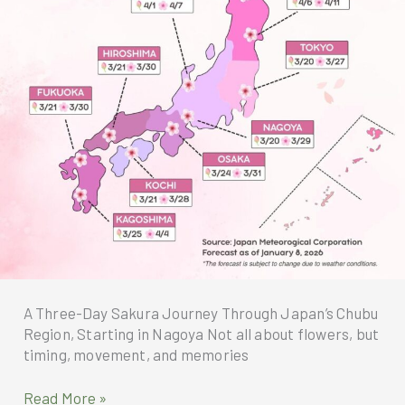
Exclusive
to
Members
A Three-Day Sakura Journey Through Japan’s Chubu
Region, Starting in Nagoya Not all about flowers, but
timing, movement, and memories
A
Read More »