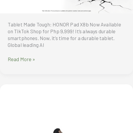
Tea
at
C
Lounge
Tablet Made Tough: HONOR Pad X8b Now Available
on TikTok Shop for Php 9,999! It’s always durable
smartphones. Now, it’s time for a durable tablet.
Global leading AI
Tablet
Read More »
Made
Tough:
HONOR
Pad
X8b
Now
Available
on
TikTok Shop for Php 9,999!