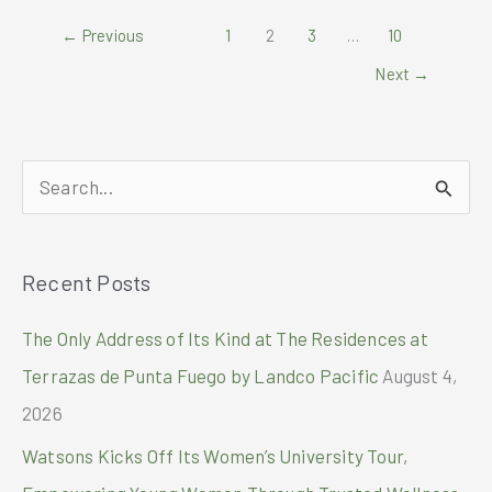
–
←
Previous
1
2
3
…
10
Now
at
Next
→
SMX
Convention
Center
S
e
a
Recent Posts
r
c
The Only Address of Its Kind at The Residences at
h
Terrazas de Punta Fuego by Landco Pacific
August 4,
f
2026
o
Watsons Kicks Off Its Women’s University Tour,
r