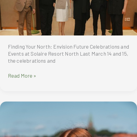
Affordable
Range
of
Insurance
Offerings
Finding Your North: Envision Future Celebrations and
Events at Solaire Resort North Last March 14 and 15,
the celebrations and
Finding
Read More »
Your
North:
Envision
Future
Celebrations
and
Events
at