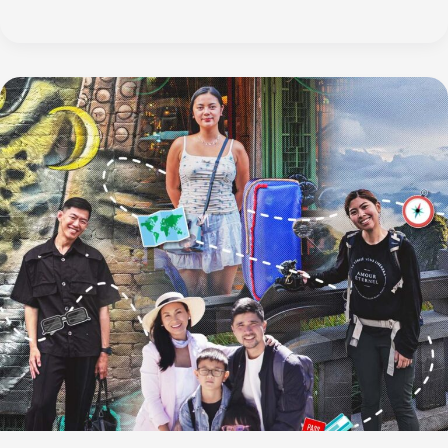
Three-
Day
Sakura
Journey
Through
Japan’s
Chubu
Region,
Starting
in
Nagoya