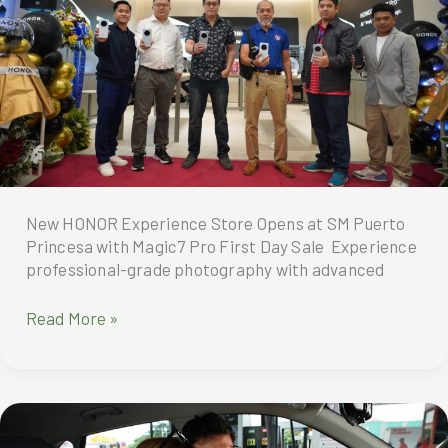
a
cool
summer
New HONOR Experience Store Opens at SM Puerto
Princesa with Magic7 Pro First Day Sale Experience
professional-grade photography with advanced
New
Read More »
HONOR
Experience
Store
Opens
at