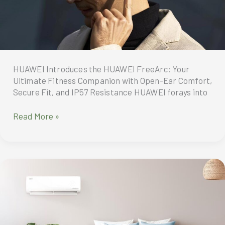
HUAWEI Introduces the HUAWEI FreeArc: Your
Ultimate Fitness Companion with Open-Ear Comfort,
Secure Fit, and IP57 Resistance HUAWEI forays into
HUAWEI
Read More »
introduces
the
FreeArc
—
the
ultimate
wireless
earbuds
engineered