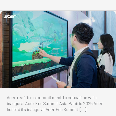
Acer reaffirms commitment to education with
inaugural Acer Edu Summit Asia Pacific 2025 Acer
hosted its inaugural Acer Edu Summit […]