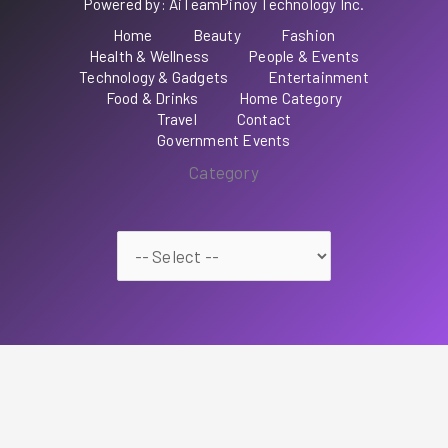
Powered by: AiTeamPinoy Technology Inc.
Home
Beauty
Fashion
Health & Wellness
People & Events
Technology & Gadgets
Entertainment
Food & Drinks
Home Category
Travel
Contact
Government Events
Category