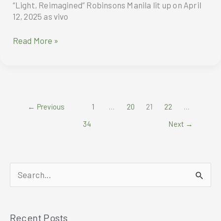
“Light, Reimagined” Robinsons Manila lit up on April
12, 2025 as vivo
Maine
Read More »
Mendoza
dazzles
vivo
V50
Lite
←
Previous
1
…
20
21
22
…
Launch
with
34
Next
→
“Light,
Reimagined”
S
e
a
Recent Posts