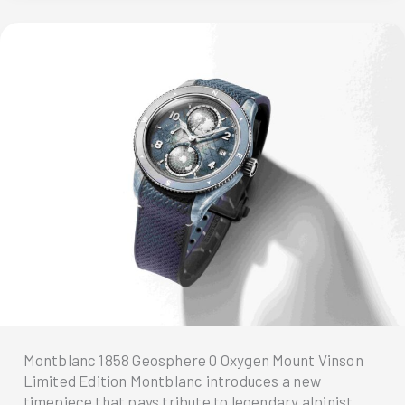
Iced
Sea
Collection
with
a
New
Size
Montblanc 1858 Geosphere 0 Oxygen Mount Vinson
Limited Edition Montblanc introduces a new
timepiece that pays tribute to legendary alpinist