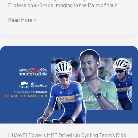
Professional-Grade Imaging in the Palm of Your
Captured
Read More »
with
Magic?
Photos
Shot
by
Renowned
Photographers
using
HONOR
Magic7
Pro
HUAWEI Powers MPT DriveHub Cycling Team’s Ride