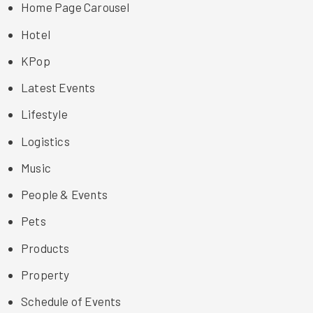
Home Page Carousel
Hotel
KPop
Latest Events
Lifestyle
Logistics
Music
People & Events
Pets
Products
Property
Schedule of Events