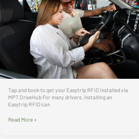
SM
Puerto
Princesa
with
Magic7
Pro
First
Day
Sale
Tap and book to get your Easytrip RFID installed via
MPT DriveHub For many drivers, installing an
Easytrip RFID can
No
Read More »
delays,
no