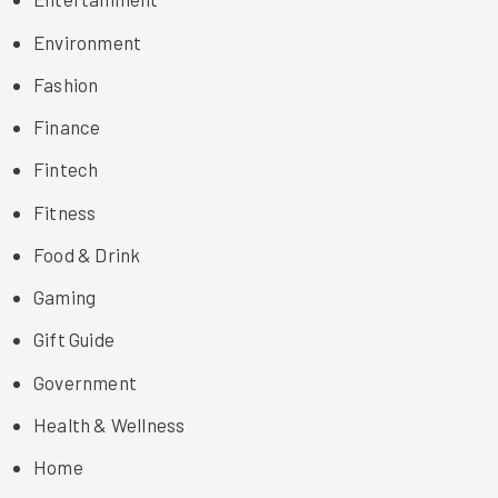
Environment
Fashion
Finance
Fintech
Fitness
Food & Drink
Gaming
Gift Guide
Government
Health & Wellness
Home