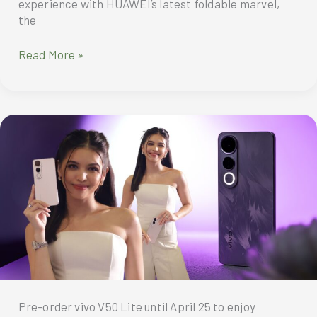
experience with HUAWEI’s latest foldable marvel,
the
MBC’s
Read More »
executive
director
gets
productivity
boost
from
the
ultra-
slim
and
high-
performing
HUAWEI
Mate
XT
Pre-order vivo V50 Lite until April 25 to enjoy