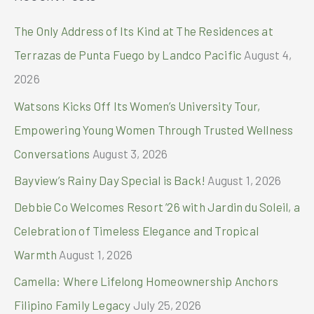
r
c
The Only Address of Its Kind at The Residences at
h
Terrazas de Punta Fuego by Landco Pacific
August 4,
f
2026
o
Watsons Kicks Off Its Women’s University Tour,
r
Empowering Young Women Through Trusted Wellness
:
Conversations
August 3, 2026
Bayview’s Rainy Day Special is Back!
August 1, 2026
Debbie Co Welcomes Resort ’26 with Jardin du Soleil, a
Celebration of Timeless Elegance and Tropical
Warmth
August 1, 2026
Camella: Where Lifelong Homeownership Anchors
Filipino Family Legacy
July 25, 2026