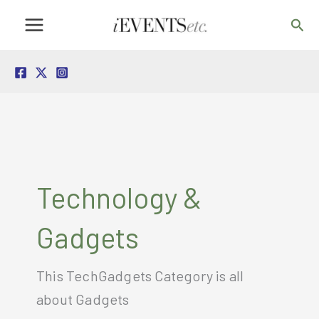
Skip
Sea
to
content
Technology &
Gadgets
This TechGadgets Category is all
about Gadgets