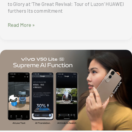
to Glory at ‘The Great Revival: Tour of Luzon’ HUAWEI
furthers its commitment
HUAWEI
Read More »
Powers
MPT
DriveHub
Cycling
Team’s
Ride
to
Glory
at
‘The
Great
Revival:
Tour
of
Luzon’