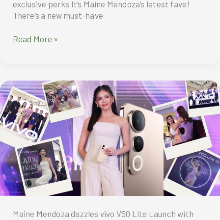
exclusive perks It’s Maine Mendoza’s latest fave!
There’s a new must-have
Pre-
Read More »
order
vivo
V50
Lite
until
April
25
to
enjoy
exclusive
perks
Maine Mendoza dazzles vivo V50 Lite Launch with