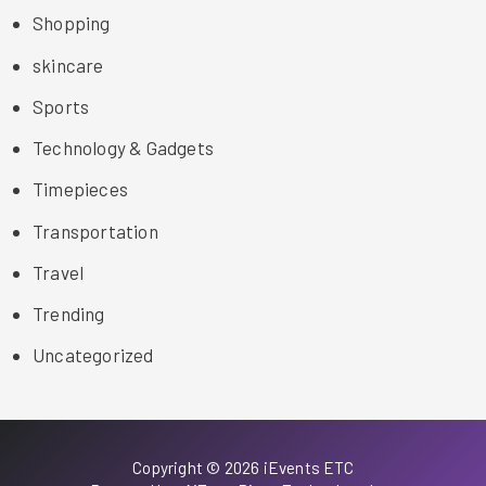
Shopping
skincare
Sports
Technology & Gadgets
Timepieces
Transportation
Travel
Trending
Uncategorized
Copyright © 2026 iEvents ETC