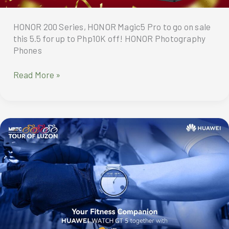
HONOR 200 Series, HONOR Magic5 Pro to go on sale
this 5.5 for up to Php10K off! HONOR Photography
Phones
HONOR
Read More »
200
Series,
HONOR
Magic5
Pro
to
go
on
sale
this
5.5
for
up