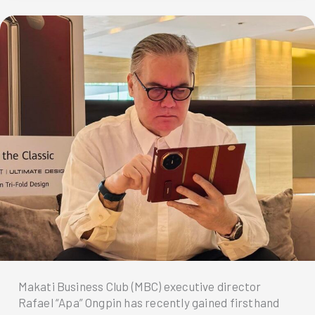
fuss
—
Just
tap
and
book
to
get
your
Easytrip
RFID
installed
via
MPT
DriveHub!
Makati Business Club (MBC) executive director
Rafael “Apa” Ongpin has recently gained firsthand