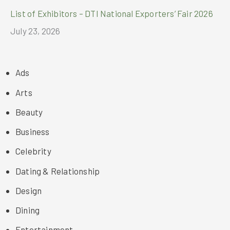
List of Exhibitors – DTI National Exporters’ Fair 2026
July 23, 2026
Ads
Arts
Beauty
Business
Celebrity
Dating & Relationship
Design
Dining
Entertainment