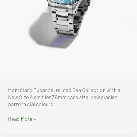
Montblanc Expands Its Iced Sea Collection with a
New Size A smaller 38mm case size, new glacier
pattern dial colours
Montblanc
Read More »
Expands
Its