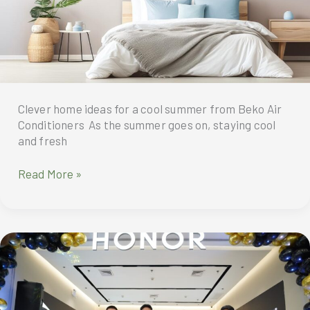
for
maximum
comfort
and
stability
Clever home ideas for a cool summer from Beko Air
Conditioners As the summer goes on, staying cool
and fresh
Beko
Read More »
air
conditioners
give
you
clever
home
ideas
for