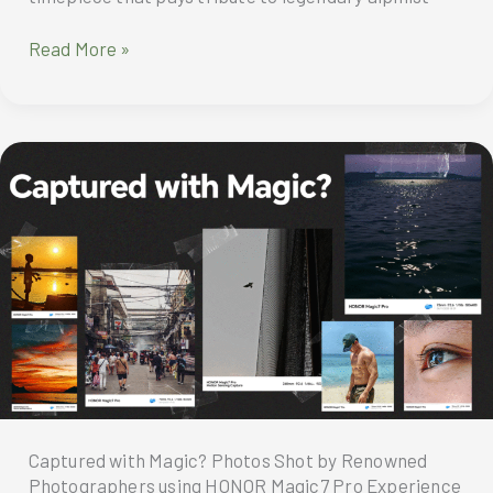
Montblanc
Read More »
1858
Geosphere
0
Oxygen
Mount
Vinson
Limited
Edition
Captured with Magic? Photos Shot by Renowned
Photographers using HONOR Magic7 Pro Experience