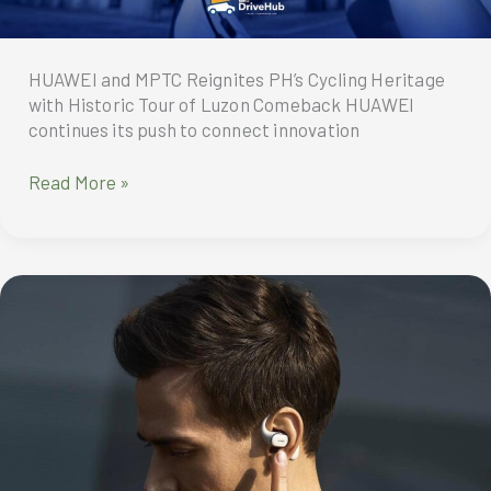
to
Php10K
off!
HUAWEI and MPTC Reignites PH’s Cycling Heritage
with Historic Tour of Luzon Comeback HUAWEI
continues its push to connect innovation
HUAWEI
Read More »
and
MPTC
Reignites
PH’s
Cycling
Heritage
with
Historic
Tour
of
Luzon
Comeback