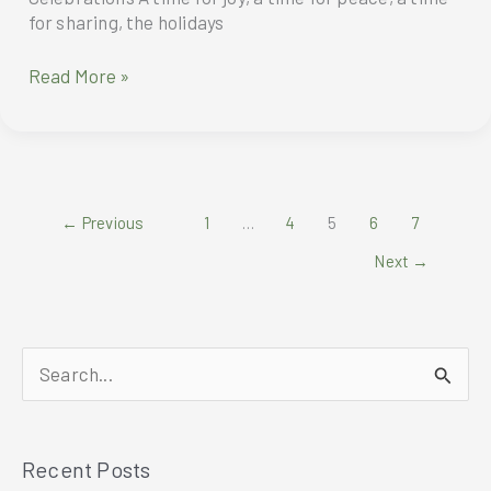
for sharing, the holidays
Homecooked-
Read More »
Style
Meals
for
Heartwarming
Holiday
←
Previous
1
…
4
5
6
7
Celebrations
Next
→
S
e
a
Recent Posts
r