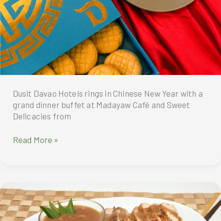
Singapore’s
Artisanal
French
Bakes
to
Manila
Dusit Davao Hotels rings in Chinese New Year with a
grand dinner buffet at Madayaw Café and Sweet
Delicacies from
Dusit
Read More »
Davao
Hotels
rings
in
Chinese
New
Year