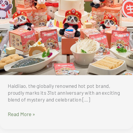
Haidilao, the globally renowned hot pot brand,
proudly marks its 31st anniversary with an exciting
blend of mystery and celebration […]
Haidilao’s
Read More »
31st
Anniversary