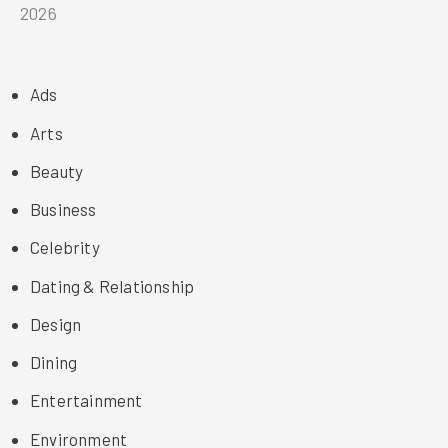
2026
Ads
Arts
Beauty
Business
Celebrity
Dating & Relationship
Design
Dining
Entertainment
Environment