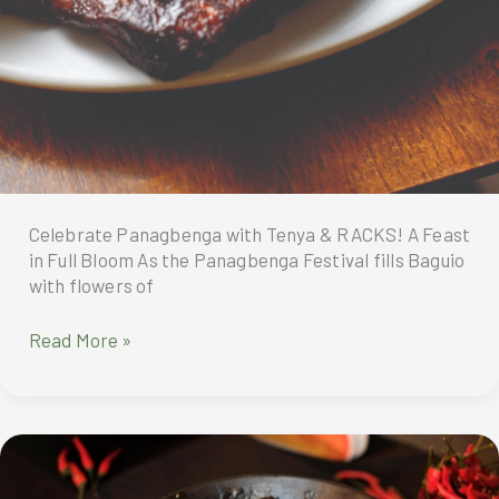
Celebrate Panagbenga with Tenya & RACKS! A Feast
in Full Bloom As the Panagbenga Festival fills Baguio
with flowers of
Celebrate
Read More »
Panagbenga
with
Tenya
&
RACKS!