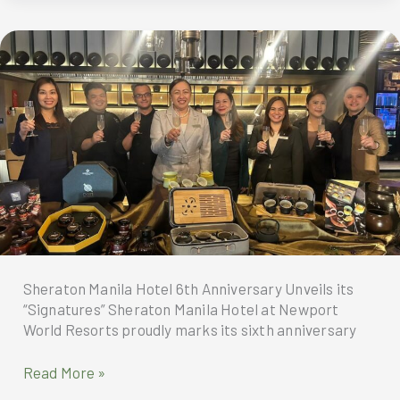
Journey
into
the
Philippines
Begins
Sheraton Manila Hotel 6th Anniversary Unveils its
“Signatures” Sheraton Manila Hotel at Newport
World Resorts proudly marks its sixth anniversary
Sheraton
Read More »
Manila