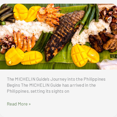
a
new
American
Chinese
Classic
—
the
Spicy
Bourbon
Chicken
The MICHELIN Guide’s Journey into the Philippines
Begins The MICHELIN Guide has arrived in the
Philippines, setting its sights on
The
Read More »
MICHELIN
Guide’s