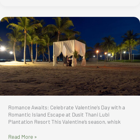
Hotel
6th
Anniversary
Unveils
its
“Signatures”
Romance Awaits: Celebrate Valentine’s Day with a
Romantic Island Escape at Dusit Thani Lubi
Plantation Resort This Valentine’s season, whisk
Celebrate
Read More »