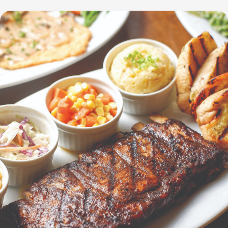
Celebration:
Unveiling
Brand
Secrets
with
Limited-
Edition
Blind
Boxes