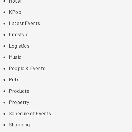
Hotel
KPop
Latest Events
Lifestyle
Logistics
Music
People & Events
Pets
Products
Property
Schedule of Events
Shopping