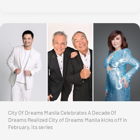
Valentine’s
Day
with
a
romantic
island
escape
at
Dusit
Thani
Lubi
Plantation
Resort
City Of Dreams Manila Celebrates A Decade Of
Dreams Realized City of Dreams Manila kicks off in
February, its series