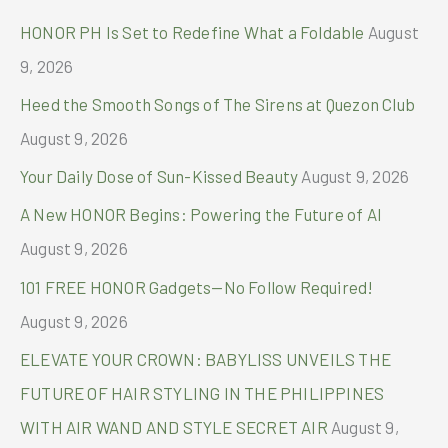
c
HONOR PH Is Set to Redefine What a Foldable
August
h
9, 2026
f
Heed the Smooth Songs of The Sirens at Quezon Club
o
August 9, 2026
r
Your Daily Dose of Sun-Kissed Beauty
August 9, 2026
:
A New HONOR Begins: Powering the Future of AI
August 9, 2026
101 FREE HONOR Gadgets—No Follow Required!
August 9, 2026
ELEVATE YOUR CROWN: BABYLISS UNVEILS THE
FUTURE OF HAIR STYLING IN THE PHILIPPINES
WITH AIR WAND AND STYLE SECRET AIR
August 9,