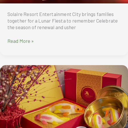
Solaire Resort Entertainment City brings families
together for a Lunar Fiesta to remember Celebrate
the season of renewal and usher
Celebrate
Read More »
the
season
of
renewal
and
usher
in
good
fortune
at
Solaire
Resort
Entertainment