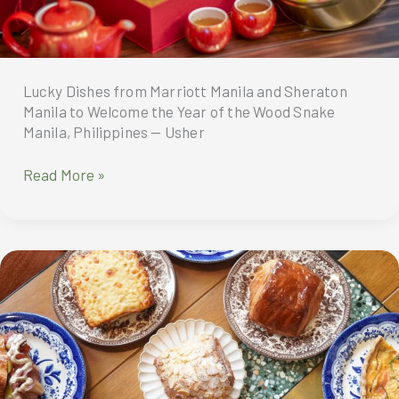
City
Lucky Dishes from Marriott Manila and Sheraton
Manila to Welcome the Year of the Wood Snake
Manila, Philippines — Usher
Lucky
Read More »
Dishes
from
Marriott
Manila
and
Sheraton
Manila
to
Welcome
the