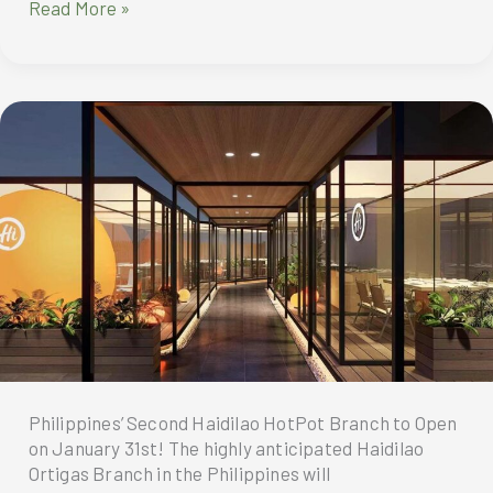
City
Read More »
Of
Dreams
Manila
Celebrates
A
Decade
Of
Dreams
Realized
Philippines’ Second Haidilao HotPot Branch to Open
on January 31st! The highly anticipated Haidilao
Ortigas Branch in the Philippines will