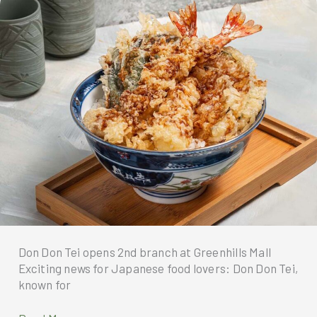
the
Umami
Flavor!
Don Don Tei opens 2nd branch at Greenhills Mall
Exciting news for Japanese food lovers: Don Don Tei,
known for