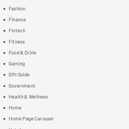
Fashion
Finance
Fintech
Fitness
Food & Drink
Gaming
Gift Guide
Government
Health & Wellness
Home
Home Page Carousel