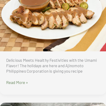
with
a
grand
dinner
buffet
at
Madayaw
Café
and
Sweet
Delicacies
Delicious Meets Healthy Festivities with the Umami
from
Flavor! The holidays are here and Ajinomoto
Dusit
Philippines Corporation is giving you recipe
Gourmet
Delicious
Read More »
Meets
Healthy
Festivities
with