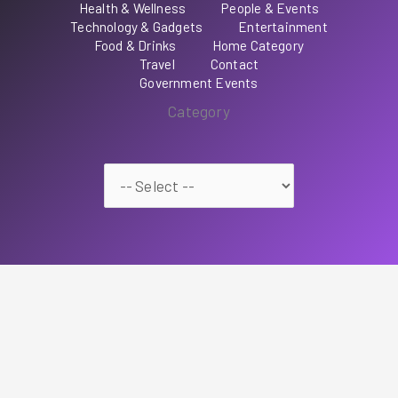
Health & Wellness
People & Events
Technology & Gadgets
Entertainment
Food & Drinks
Home Category
Travel
Contact
Government Events
Category