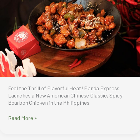
Feel the Thrill of Flavorful Heat! Panda Express
Launches a New American Chinese Classic, Spicy
Bourbon Chicken in the Philippines
Panda
Read More »
Express
Philippines
launches