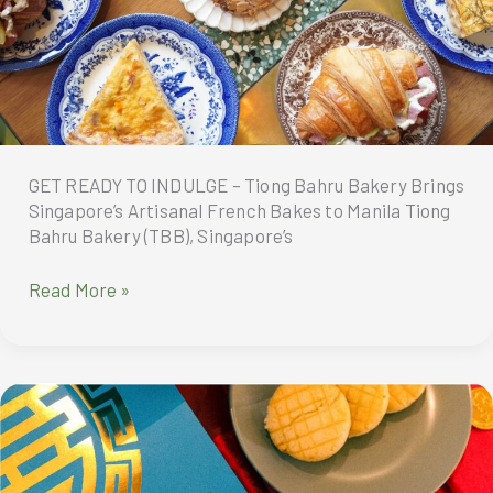
Year
of
the
Wood
Snake
GET READY TO INDULGE – Tiong Bahru Bakery Brings
Singapore’s Artisanal French Bakes to Manila Tiong
Bahru Bakery (TBB), Singapore’s
GET
Read More »
READY
TO
INDULGE
–
Tiong
Bahru
Bakery
Brings