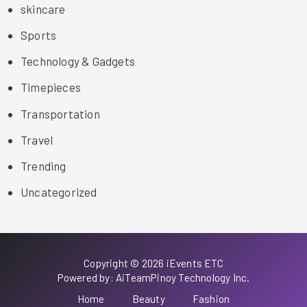
skincare
Sports
Technology & Gadgets
Timepieces
Transportation
Travel
Trending
Uncategorized
Copyright © 2026 iEvents ETC
Powered by: AiTeamPinoy Technology Inc.
Home
Beauty
Fashion