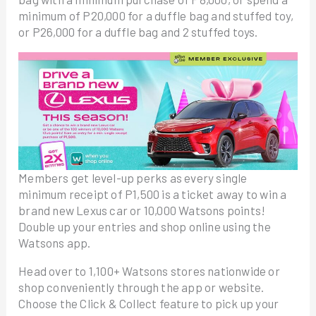
minimum of P20,000 for a duffle bag and stuffed toy,
or P26,000 for a duffle bag and 2 stuffed toys.
Members get level-up perks as every single
minimum receipt of P1,500 is a ticket away to win a
brand new Lexus car or 10,000 Watsons points!
Double up your entries and shop online using the
Watsons app.
Head over to 1,100+ Watsons stores nationwide or
shop conveniently through the app or website.
Choose the Click & Collect feature to pick up your