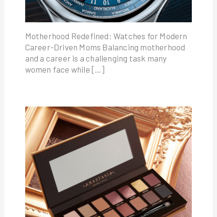
Motherhood Redefined: Watches for Modern
Career-Driven Moms Balancing motherhood
and a career is a challenging task many
women face while […]