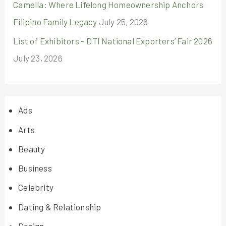
Camella: Where Lifelong Homeownership Anchors
Filipino Family Legacy
July 25, 2026
List of Exhibitors – DTI National Exporters’ Fair 2026
July 23, 2026
Ads
Arts
Beauty
Business
Celebrity
Dating & Relationship
Design