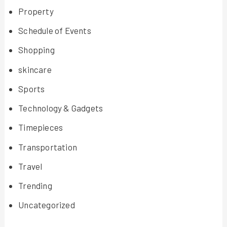
Property
Schedule of Events
Shopping
skincare
Sports
Technology & Gadgets
Timepieces
Transportation
Travel
Trending
Uncategorized