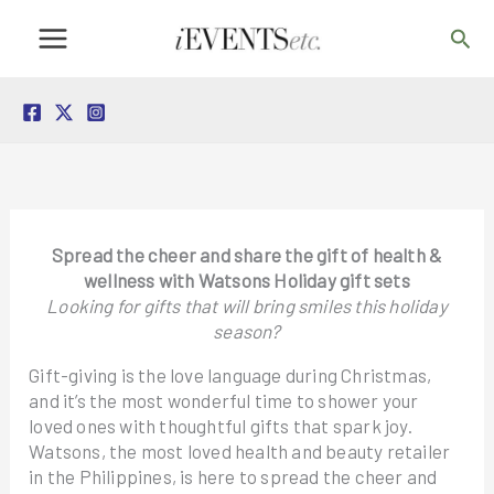
Skip
Sea
to
content
Spread the cheer and share the gift of health &
wellness with Watsons Holiday gift sets
Looking for gifts that will bring smiles this holiday
season?
Gift-giving is the love language during Christmas,
and it’s the most wonderful time to shower your
loved ones with thoughtful gifts that spark joy.
Watsons, the most loved health and beauty retailer
in the Philippines, is here to spread the cheer and