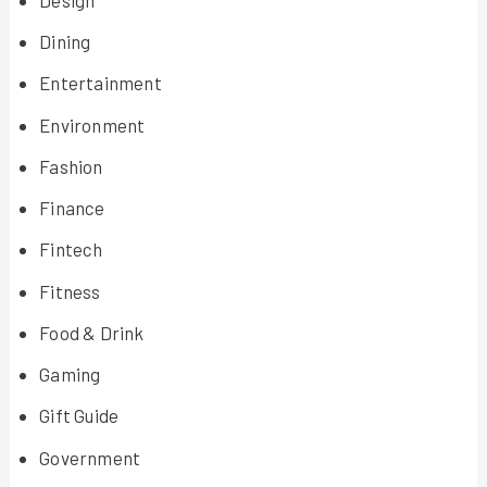
Dining
Entertainment
Environment
Fashion
Finance
Fintech
Fitness
Food & Drink
Gaming
Gift Guide
Government