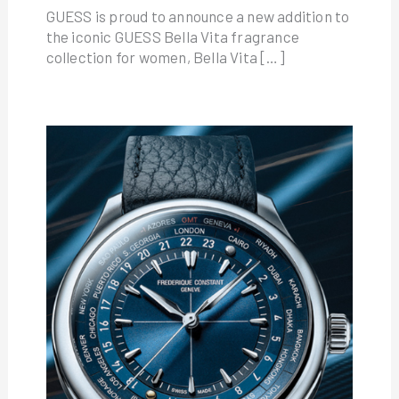
GUESS is proud to announce a new addition to
the iconic GUESS Bella Vita fragrance
collection for women, Bella Vita […]