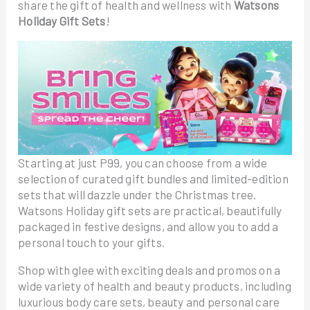
share the gift of health and wellness with
Watsons
Holiday Gift Sets
!
Starting at just P99, you can choose from a wide
selection of curated gift bundles and limited-edition
sets that will dazzle under the Christmas tree.
Watsons Holiday gift sets are practical, beautifully
packaged in festive designs, and allow you to add a
personal touch to your gifts.
Shop with glee with exciting deals and promos on a
wide variety of health and beauty products, including
luxurious body care sets, beauty and personal care