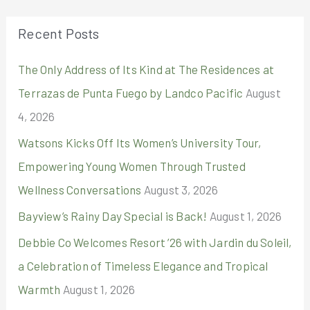
r
Recent Posts
c
The Only Address of Its Kind at The Residences at
h
Terrazas de Punta Fuego by Landco Pacific
August
f
4, 2026
o
r
Watsons Kicks Off Its Women’s University Tour,
:
Empowering Young Women Through Trusted
Wellness Conversations
August 3, 2026
Bayview’s Rainy Day Special is Back!
August 1, 2026
Debbie Co Welcomes Resort ’26 with Jardin du Soleil,
a Celebration of Timeless Elegance and Tropical
Warmth
August 1, 2026