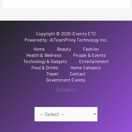
Copyright © 2026 iEvents ETC
Powered by: AiTeamPinoy Technology Inc.
Home
Beauty
Fashion
Health & Wellness
People & Events
Technology & Gadgets
Entertainment
Food & Drinks
Home Category
Travel
Contact
Government Events
Category