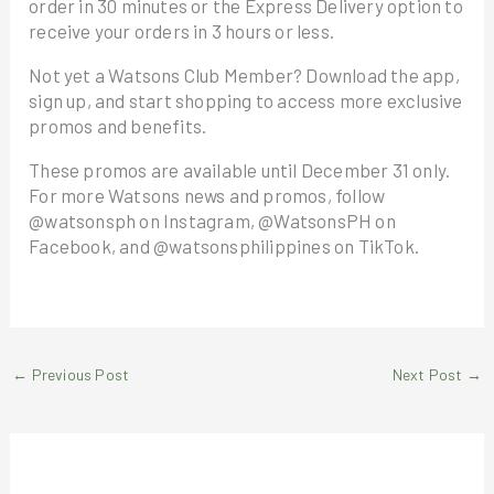
order in 30 minutes or the Express Delivery option to
receive your orders in 3 hours or less.
Not yet a Watsons Club Member? Download the app,
sign up, and start shopping to access more exclusive
promos and benefits.
These promos are available until December 31 only.
For more Watsons news and promos, follow
@watsonsph on Instagram, @WatsonsPH on
Facebook, and @watsonsphilippines on TikTok.
←
Previous Post
Next Post
→