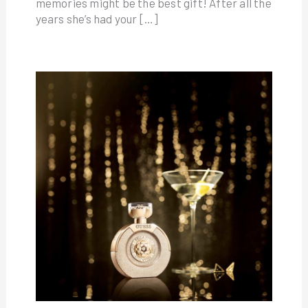
memories might be the best gift! After all the
years she’s had your […]