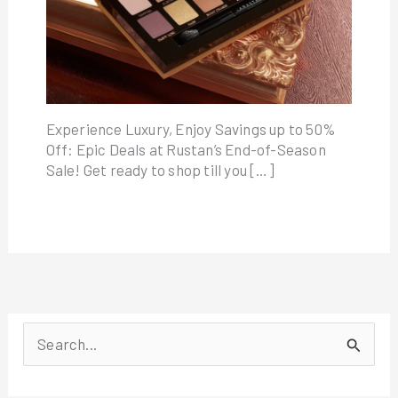
Experience Luxury, Enjoy Savings up to 50%
Off: Epic Deals at Rustan’s End-of-Season
Sale! Get ready to shop till you […]
S
e
a