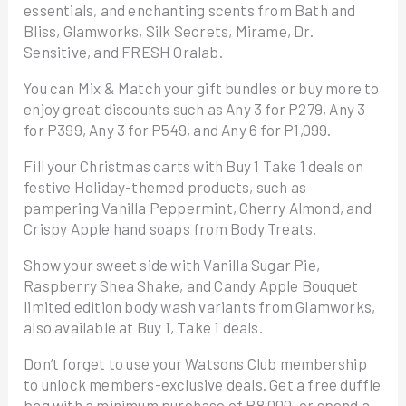
essentials, and enchanting scents from Bath and
Bliss, Glamworks, Silk Secrets, Mirame, Dr.
Sensitive, and FRESH Oralab.
You can Mix & Match your gift bundles or buy more to
enjoy great discounts such as Any 3 for P279, Any 3
for P399, Any 3 for P549, and Any 6 for P1,099.
Fill your Christmas carts with Buy 1 Take 1 deals on
festive Holiday-themed products, such as
pampering Vanilla Peppermint, Cherry Almond, and
Crispy Apple hand soaps from Body Treats.
Show your sweet side with Vanilla Sugar Pie,
Raspberry Shea Shake, and Candy Apple Bouquet
limited edition body wash variants from Glamworks,
also available at Buy 1, Take 1 deals.
Don’t forget to use your Watsons Club membership
to unlock members-exclusive deals. Get a free duffle
bag with a minimum purchase of P8,000, or spend a