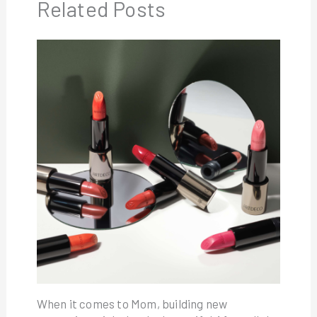
Related Posts
When it comes to Mom, building new