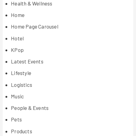
Health & Wellness
Home
Home Page Carousel
Hotel
KPop
Latest Events
Lifestyle
Logistics
Music
People & Events
Pets
Products