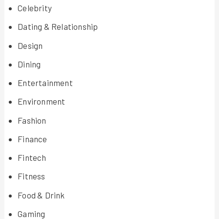
Celebrity
Dating & Relationship
Design
Dining
Entertainment
Environment
Fashion
Finance
Fintech
Fitness
Food & Drink
Gaming