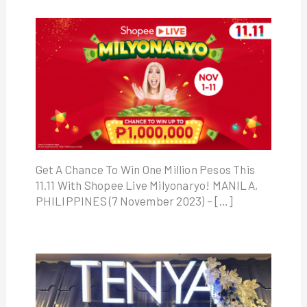
Get A Chance To Win One Million Pesos This
11.11 With Shopee Live Milyonaryo! MANILA,
PHILIPPINES (7 November 2023) – […]