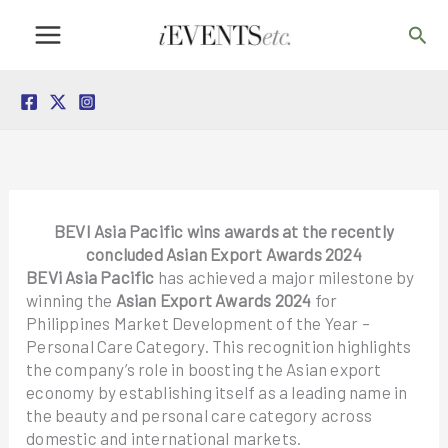
Skip
Sea
to
content
BEVI Asia Pacific wins awards at the recently
concluded Asian Export Awards 2024
BEVi Asia Pacific
has achieved a major milestone by
winning the
Asian Export Awards 2024
for
Philippines Market Development of the Year –
Personal Care Category. This recognition highlights
the company’s role in boosting the Asian export
economy by establishing itself as a leading name in
the beauty and personal care category across
domestic and international markets.