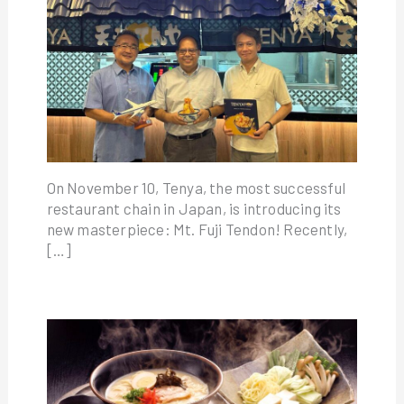
On November 10, Tenya, the most successful
restaurant chain in Japan, is introducing its
new masterpiece: Mt. Fuji Tendon! Recently,
[…]