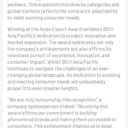
wellness. This expansion into diverse categories and
global markets reflects the company’s adaptability
to meet evolving consumer needs.
Winning at the Asian Export Award validates BEVi
Asia Pacific’s dedication to product innovation and
market expansion. The award celebrates not only
the company’s achievements but also affirms its
relentless pursuit of excellence, innovation, and
consumer impact. Whilst BEVi Asia Pacific
continues to navigate the challenges of an ever-
changing global landscape, its dedication to evolving
and meeting consumer needs will undoubtedly
propel it to even greater heights.
“
We are truly honoured by this recognition,
” a
company spokesperson stated. “
Receiving this
award affirms our commitment to building
phenomenal brands and making them accessible to
consumers. This achievement inspires us to keep