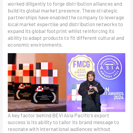
worked diligently to forge distribution alliances and
build its global market presence. These strategic
partnerships have enabled the company to leverage
local market expertise and distribution networks to
expand its global footprint whilst reinforcing its
ability to adapt products to fit different cultural and
economic environments.
A key factor behind BEVi Asia Pacific’s export
success is its ability to tailor its brand message to
resonate with international audiences without