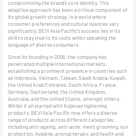
compromising the brand’s core identity. This
adaptive approach has been a critical component of
its global growth strategy. In a world where
consumer preferences and cultural nuances vary
significantly, BEVi Asia Pacific’s success lies in its
skill to stay true to its roots whilst speaking the
language of diverse consumers.
Since its founding in 2006, the company has
penetrated multiple international markets,
establishing a prominent presence in countries such
as Indonesia, Vietnam, Taiwan, Saudi Arabia, Kuwait,
the United Arab Emirates, South Africa, France,
Germany, Switzerland, the United Kingdom,
Australia, and the United States, amongst others.
Whilst it all started with Kojiesan lightening
products, BEVi Asia Pacific now offers a diverse
range of products across different categories,
including anti-ageing, anti-acne, men’s grooming, sun
protection, hygiene, aromatherapy, and health and