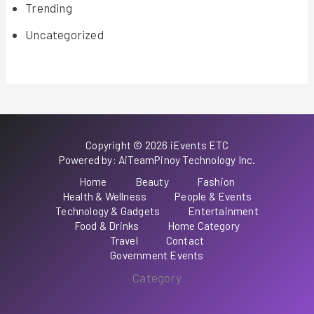
Trending
Uncategorized
Copyright © 2026 iEvents ETC
Powered by: AiTeamPinoy Technology Inc.
Home
Beauty
Fashion
Health & Wellness
People & Events
Technology & Gadgets
Entertainment
Food & Drinks
Home Category
Travel
Contact
Government Events
Category