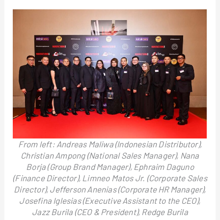
From left: Andreas Maliwa (Indonesian Distributor),
Christian Ampong (National Sales Manager), Nana
Borja (Group Brand Manager), Ephraim Daguno
(Finance Director), Limneo Matos Jr. (Corporate Sales
Director), Jefferson Anenias (Corporate HR Manager),
Josefina Iglesias (Executive Assistant to the CEO),
Jazz Burila (CEO & President), Redge Burila