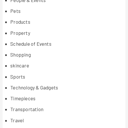
Pets
Products
Property
Schedule of Events
Shopping
skincare
Sports
Technology & Gadgets
Timepieces
Transportation
Travel