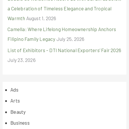
a Celebration of Timeless Elegance and Tropical
Warmth
August 1, 2026
Camella: Where Lifelong Homeownership Anchors
Filipino Family Legacy
July 25, 2026
List of Exhibitors – DTI National Exporters’ Fair 2026
July 23, 2026
Ads
Arts
Beauty
Business