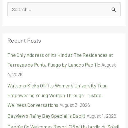
S
e
a
r
Recent Posts
c
The Only Address of Its Kind at The Residences at
h
Terrazas de Punta Fuego by Landco Pacific
August
f
4, 2026
o
r
Watsons Kicks Off Its Women’s University Tour,
:
Empowering Young Women Through Trusted
Wellness Conversations
August 3, 2026
Bayview’s Rainy Day Special is Back!
August 1, 2026
Debbie Co Welcomes Resort ’26 with Jardin du Soleil,