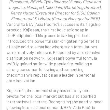
(President, BEVM), Tym Jimenez (Supply Chain and
Logistics Manager), Nikki Filio (Marketing Director),
Renzo Mutuc (Executive Director for BIGI), Odelon
Simpao, and TJ Mutuc (General Manager for PBB)
Central to BEVi Asia Pacific’s success is its flagship
product,
Kojiesan
, the first kojic acid soap in
thePhilippines. This groundbreaking product
introduced the powerful skin-brightening benefits
of kojic acid to a market where such formulations
were relatively unknown. Propelled by an extensive
distribution network, Kojiesan’s powerful formula
swiftly gained nationwide popularity, building a
strong consumer following and cementing
thecompany’s reputation as a leader in personal
care innovation.
Kojiesan’s phenomenal story has not only been
pivotal for the local market but has also sparked
international interest. Recognising the need to meet
growing international demand, BEVi Asia Pacific