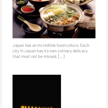
Japan has an incredible food culture. Each
city in Japan has its own culinary delicacy
that must not be missed. […]