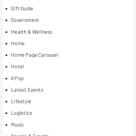
Gift Guide
Government
Health & Wellness
Home
Home Page Carousel
Hotel
KPop
Latest Events
Lifestyle
Logistics
Music
People & Events