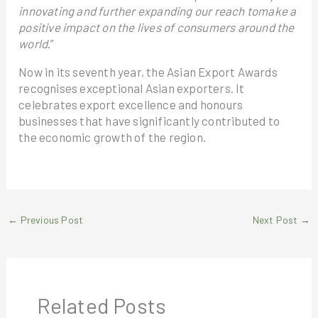
innovating and further expanding our reach tomake a
positive impact on the lives of consumers around the
world
.”
Now in its seventh year, the Asian Export Awards
recognises exceptional Asian exporters. It
celebrates export excellence and honours
businesses that have significantly contributed to
the economic growth of the region.
←
Previous Post
Next Post
→
Related Posts