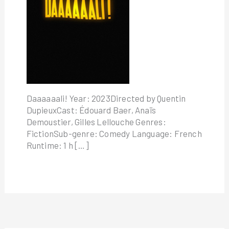
Daaaaaali! Year: 2023Directed by Quentin
DupieuxCast: Édouard Baer, Anaïs
Demoustier, Gilles Lellouche Genres:
FictionSub-genre: Comedy Language: French
Runtime: 1 h […]