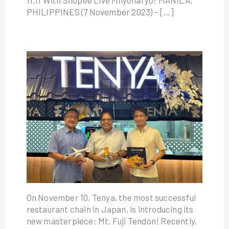
PHILIPPINES (7 November 2023) – […]
On November 10, Tenya, the most successful
restaurant chain in Japan, is introducing its
new masterpiece: Mt. Fuji Tendon! Recently,