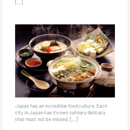
[…]
Japan has an incredible food culture. Each
city in Japan has its own culinary delicacy
that must not be missed. […]