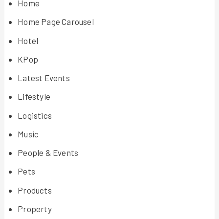
Home
Home Page Carousel
Hotel
KPop
Latest Events
Lifestyle
Logistics
Music
People & Events
Pets
Products
Property