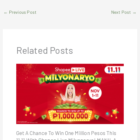
←
Previous Post
Next Post
→
Related Posts
Get A Chance To Win One Million Pesos This
11.11 With Shopee Live Milyonaryo! MANILA,