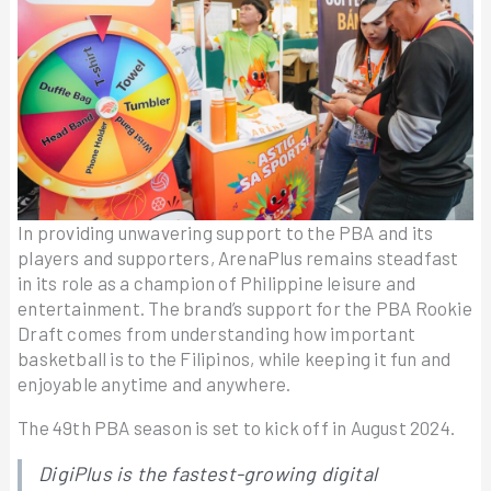
In providing unwavering support to the PBA and its
players and supporters, ArenaPlus remains steadfast
in its role as a champion of Philippine leisure and
entertainment. The brand’s support for the PBA Rookie
Draft comes from understanding how important
basketball is to the Filipinos, while keeping it fun and
enjoyable anytime and anywhere.
The 49th PBA season is set to kick off in August 2024.
DigiPlus is the fastest-growing digital