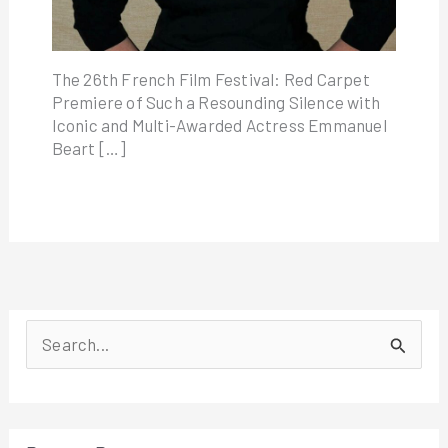
The 26th French Film Festival: Red Carpet
Premiere of Such a Resounding Silence with
Iconic and Multi-Awarded Actress Emmanuel
Beart […]
S
e
a
r