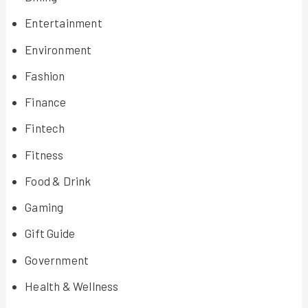
Entertainment
Environment
Fashion
Finance
Fintech
Fitness
Food & Drink
Gaming
Gift Guide
Government
Health & Wellness