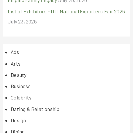
List of Exhibitors – DTI National Exporters’ Fair 2026
July 23, 2026
Ads
Arts
Beauty
Business
Celebrity
Dating & Relationship
Design
Dining