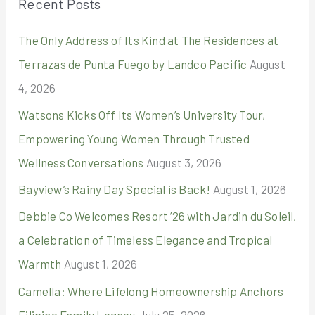
Recent Posts
c
The Only Address of Its Kind at The Residences at
h
Terrazas de Punta Fuego by Landco Pacific
August
f
4, 2026
o
r
Watsons Kicks Off Its Women’s University Tour,
:
Empowering Young Women Through Trusted
Wellness Conversations
August 3, 2026
Bayview’s Rainy Day Special is Back!
August 1, 2026
Debbie Co Welcomes Resort ’26 with Jardin du Soleil,
a Celebration of Timeless Elegance and Tropical
Warmth
August 1, 2026
Camella: Where Lifelong Homeownership Anchors
Filipino Family Legacy
July 25, 2026