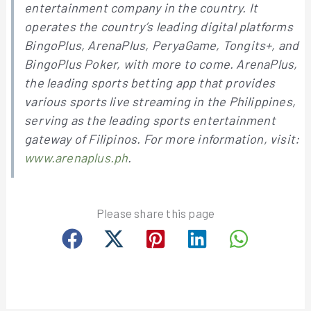
entertainment company in the country. It
operates the country’s leading digital platforms
BingoPlus, ArenaPlus, PeryaGame, Tongits+, and
BingoPlus Poker, with more to come. ArenaPlus,
the leading sports betting app that provides
various sports live streaming in the Philippines,
serving as the leading sports entertainment
gateway of Filipinos. For more information, visit:
www.arenaplus.ph
.
Please share this page