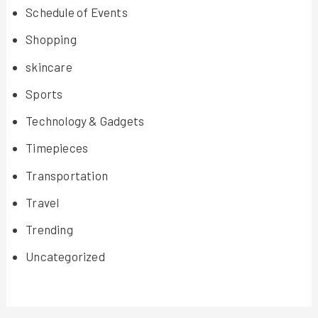
Schedule of Events
Shopping
skincare
Sports
Technology & Gadgets
Timepieces
Transportation
Travel
Trending
Uncategorized