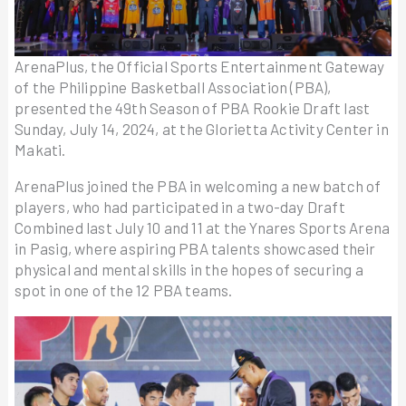
ArenaPlus, the Official Sports Entertainment Gateway
of the Philippine Basketball Association (PBA),
presented the 49th Season of PBA Rookie Draft last
Sunday, July 14, 2024, at the Glorietta Activity Center in
Makati.
ArenaPlus joined the PBA in welcoming a new batch of
players, who had participated in a two-day Draft
Combined last July 10 and 11 at the Ynares Sports Arena
in Pasig, where aspiring PBA talents showcased their
physical and mental skills in the hopes of securing a
spot in one of the 12 PBA teams.