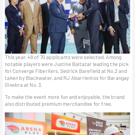
This year, 48 of 70 applicants were selected. Among
notable players were Justine Baltazar leading the pick
for Converge FiberXers, Sedrick Barefield at No.2 and
taken by Blackwater, and RJ Abarrientos for Barangay
Ginebra at No. 3.
To make the event more fun and enjoyable, the brand
also distributed premium merchandise for free.