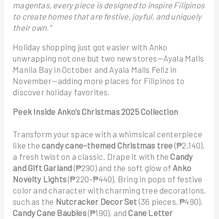
magentas, every piece is designed to inspire Filipinos
to create homes that are festive, joyful, and uniquely
their own.”
Holiday shopping just got easier with Anko
unwrapping not one but two new stores—Ayala Malls
Manila Bay in October and Ayala Malls Feliz in
November—adding more places for Filipinos to
discover holiday favorites.
Peek Inside Anko’s Christmas 2025 Collection
Transform your space with a whimsical centerpiece
like the
candy cane–themed Christmas tree
(₱2,140),
a fresh twist on a classic. Drape it with the
Candy
and Gift Garland
(₱290) and the soft glow of
Anko
Novelty Lights
(₱220–₱440). Bring in pops of festive
color and character with charming tree decorations,
such as the
Nutcracker Decor Set
(36 pieces, ₱490),
Candy Cane Baubles
(₱190), and
Cane Letter