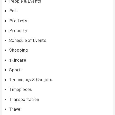
People & Events
Pets
Products
Property
Schedule of Events
Shopping
skincare
Sports
Technology & Gadgets
Timepieces
Transportation
Travel