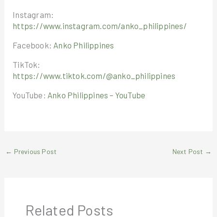
Instagram:
https://www.instagram.com/anko_philippines/
Facebook:
Anko Philippines
TikTok:
https://www.tiktok.com/@anko_philippines
YouTube:
Anko Philippines – YouTube
←
Previous Post
Next Post
→
Related Posts