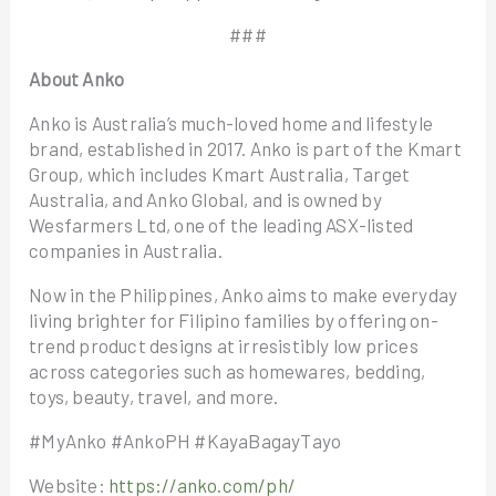
###
About Anko
Anko is Australia’s much-loved home and lifestyle
brand, established in 2017. Anko is part of the Kmart
Group, which includes Kmart Australia, Target
Australia, and Anko Global, and is owned by
Wesfarmers Ltd, one of the leading ASX-listed
companies in Australia.
Now in the Philippines, Anko aims to make everyday
living brighter for Filipino families by offering on-
trend product designs at irresistibly low prices
across categories such as homewares, bedding,
toys, beauty, travel, and more.
#MyAnko #AnkoPH #KayaBagayTayo
Website:
https://anko.com/ph/