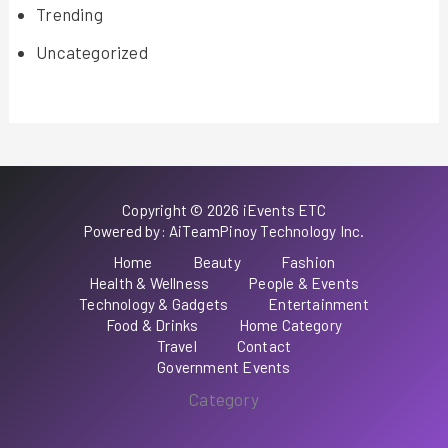
Trending
Uncategorized
Copyright © 2026 iEvents ETC
Powered by: AiTeamPinoy Technology Inc.
Home
Beauty
Fashion
Health & Wellness
People & Events
Technology & Gadgets
Entertainment
Food & Drinks
Home Category
Travel
Contact
Government Events
Category