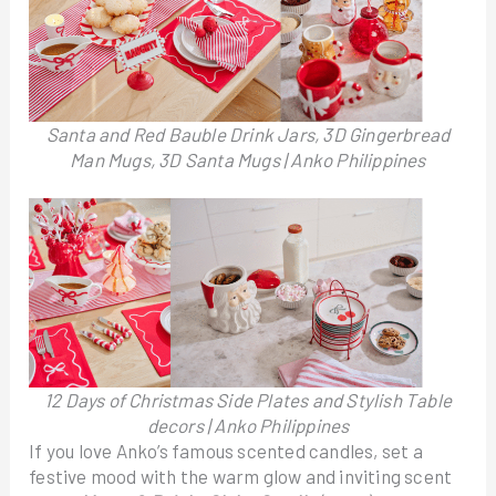
Santa and Red Bauble Drink Jars, 3D Gingerbread
Man Mugs, 3D Santa Mugs | Anko Philippines
12 Days of Christmas Side Plates and Stylish Table
decors | Anko Philippines
If you love Anko’s famous scented candles, set a
festive mood with the warm glow and inviting scent