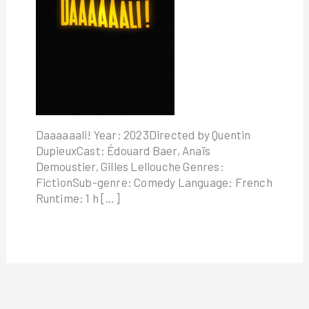
Daaaaaali! Year: 2023Directed by Quentin
DupieuxCast: Édouard Baer, Anaïs
Demoustier, Gilles Lellouche Genres:
FictionSub-genre: Comedy Language: French
Runtime: 1 h […]