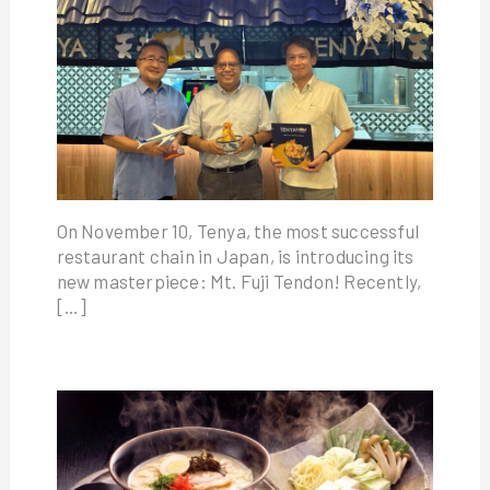
On November 10, Tenya, the most successful
restaurant chain in Japan, is introducing its
new masterpiece: Mt. Fuji Tendon! Recently,
[…]