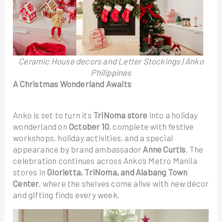
Ceramic House decors and Letter Stockings | Anko
Philippines
A Christmas Wonderland Awaits
Anko is set to turn its
TriNoma
store
into a holiday
wonderland on
October 10
, complete with festive
workshops, holiday activities, and a special
appearance by brand ambassador
Anne Curtis
. The
celebration continues across Anko’s Metro Manila
stores in
Glorietta, TriNoma, and Alabang Town
Center
, where the shelves come alive with new décor
and gifting finds every week.