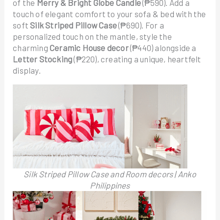
of the
Merry & Bright Globe Candle
(₱590). Add a
touch of elegant comfort to your sofa & bed with the
soft
Silk Striped Pillow Case
(₱690). For a
personalized touch on the mantle, style the
charming
Ceramic House decor
(₱440) alongside a
Letter Stocking
(₱220), creating a unique, heartfelt
display.
Silk Striped Pillow Case and Room decors | Anko
Philippines