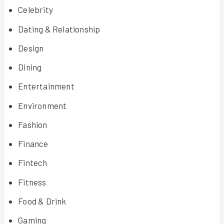
Celebrity
Dating & Relationship
Design
Dining
Entertainment
Environment
Fashion
Finance
Fintech
Fitness
Food & Drink
Gaming