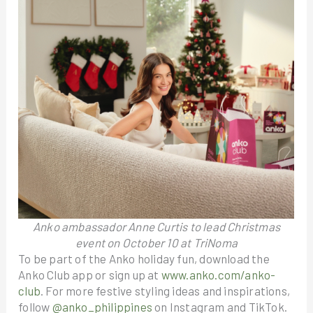
Anko ambassador Anne Curtis to lead Christmas
event on October 10 at TriNoma
To be part of the Anko holiday fun, download the
Anko Club app or sign up at
www.anko.com/anko-
club
. For more festive styling ideas and inspirations,
follow
@anko_philippines
on Instagram and TikTok.