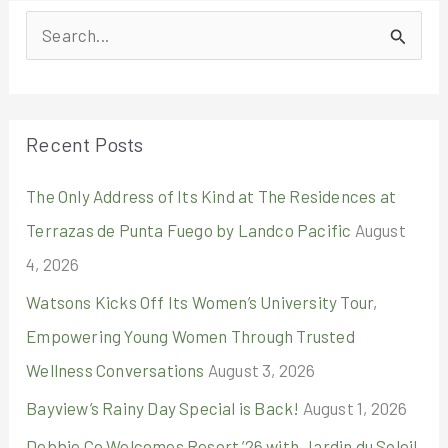
S
e
a
r
Recent Posts
c
The Only Address of Its Kind at The Residences at
h
Terrazas de Punta Fuego by Landco Pacific
August
f
4, 2026
o
r
Watsons Kicks Off Its Women’s University Tour,
:
Empowering Young Women Through Trusted
Wellness Conversations
August 3, 2026
Bayview’s Rainy Day Special is Back!
August 1, 2026
Debbie Co Welcomes Resort ’26 with Jardin du Soleil,