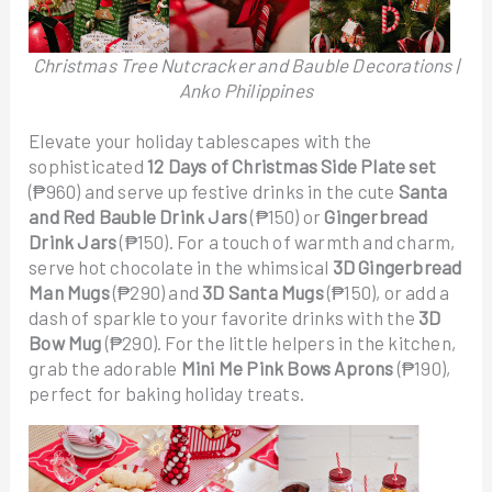
Christmas Tree Nutcracker and Bauble Decorations |
Anko Philippines
Elevate your holiday tablescapes with the
sophisticated
12 Days of Christmas Side Plate set
(₱960) and serve up festive drinks in the cute
Santa
and Red Bauble Drink Jars
(₱150) or
Gingerbread
Drink Jars
(₱150). For a touch of warmth and charm,
serve hot chocolate in the whimsical
3D Gingerbread
Man Mugs
(₱290) and
3D Santa Mugs
(₱150), or add a
dash of sparkle to your favorite drinks with the
3D
Bow Mug
(₱290). For the little helpers in the kitchen,
grab the adorable
Mini Me Pink Bows Aprons
(₱190),
perfect for baking holiday treats.