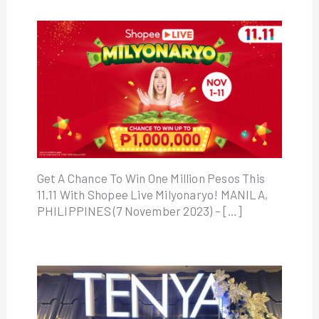
Get A Chance To Win One Million Pesos This
11.11 With Shopee Live Milyonaryo! MANILA,
PHILIPPINES (7 November 2023) – […]