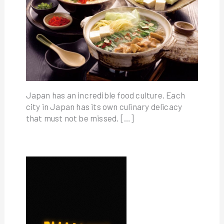
Japan has an incredible food culture. Each
city in Japan has its own culinary delicacy
that must not be missed. […]