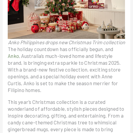
Anko Philippines drops new Christmas Trim collection
The holiday countdown has officially begun, and
Anko
, Australia’s much-loved home and lifestyle
brand, is bringing extra sparkle to Christmas 2025.
With a brand-new festive collection, exciting store
openings, and a special holiday event with Anne
Curtis, Anko is set to make the season merrier for
Filipino homes.
This year’s Christmas collection is a curated
wonderland of affordable, stylish pieces designed to
inspire decorating, gifting, and entertaining. From a
candy cane–themed Christmas tree to whimsical
gingerbread mugs, every piece is made to bring