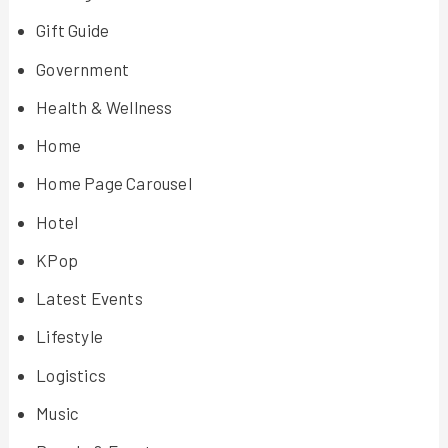
Gift Guide
Government
Health & Wellness
Home
Home Page Carousel
Hotel
KPop
Latest Events
Lifestyle
Logistics
Music