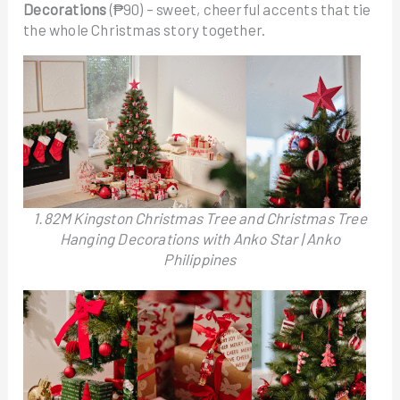
Decorations
(₱90) – sweet, cheerful accents that tie
the whole Christmas story together.
1.82M Kingston Christmas Tree and Christmas Tree
Hanging Decorations with Anko Star | Anko
Philippines