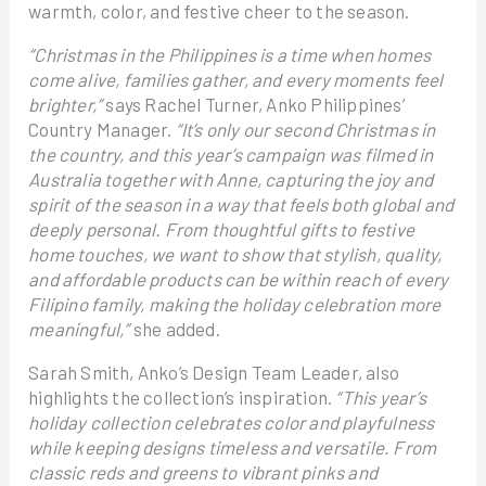
warmth, color, and festive cheer to the season.
“Christmas in the Philippines is a time when homes
come alive, families gather, and every moments feel
brighter,”
says Rachel Turner, Anko Philippines’
Country Manager.
“It’s only our second Christmas in
the country, and this year’s campaign was filmed in
Australia together with Anne, capturing the joy and
spirit of the season in a way that feels both global and
deeply personal. From thoughtful gifts to festive
home touches, we want to show that stylish, quality,
and affordable products can be within reach of every
Filipino family, making the holiday celebration more
meaningful,”
she added.
Sarah Smith, Anko’s Design Team Leader, also
highlights the collection’s inspiration.
“This year’s
holiday collection celebrates color and playfulness
while keeping designs timeless and versatile. From
classic reds and greens to vibrant pinks and