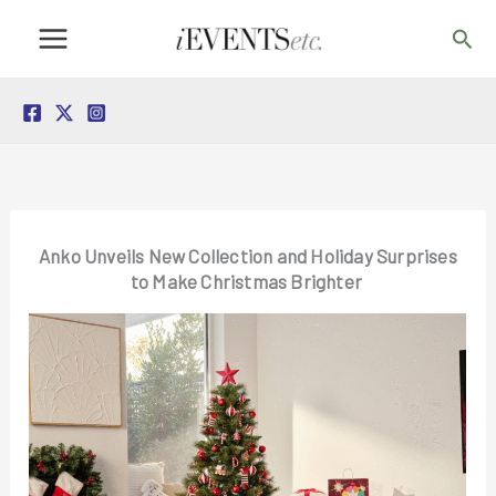
Skip
Sea
to
content
Anko Unveils New Collection and Holiday Surprises
to Make Christmas Brighter