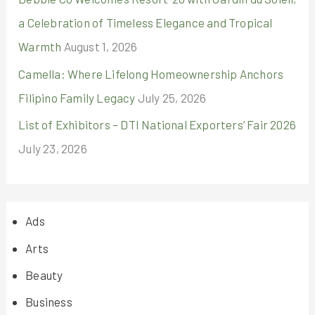
a Celebration of Timeless Elegance and Tropical
Warmth
August 1, 2026
Camella: Where Lifelong Homeownership Anchors
Filipino Family Legacy
July 25, 2026
List of Exhibitors – DTI National Exporters’ Fair 2026
July 23, 2026
Ads
Arts
Beauty
Business