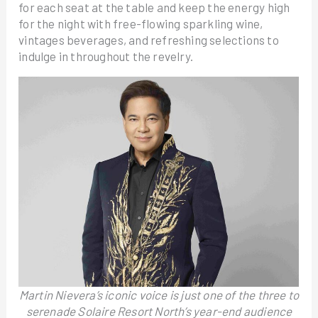
for each seat at the table and keep the energy high
for the night with free-flowing sparkling wine,
vintages beverages, and refreshing selections to
indulge in throughout the revelry.
Martin Nievera’s iconic voice is just one of the three to
serenade Solaire Resort North’s year-end audience