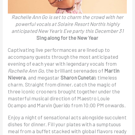
Rachelle Ann Go is set to charm the crowd with her
powerful vocals at Solaire Resort North’s highly
anticipated New Year’s Eve party this December 31
Sing along for the New Year
Captivating live performances are lined up to
accompany guests through the most anticipated
evening of each year with legendary vocals from
Rachelle Ann Go
, the brilliant serenades of
Martin
Nievera
, and megastar
Sharon Cuneta
’s timeless
charm. Straight from dinner, catch the magic of
three iconic crooners brought together under the
masterful musical direction of Maestro Louie
Ocampo and Marvin Querido from 10:00 PM onwards.
Enjoy a night of sensational acts alongside succulent
dishes for dinner. Fill your plates with a sumptuous
meal from a buffet stacked with global flavors ready