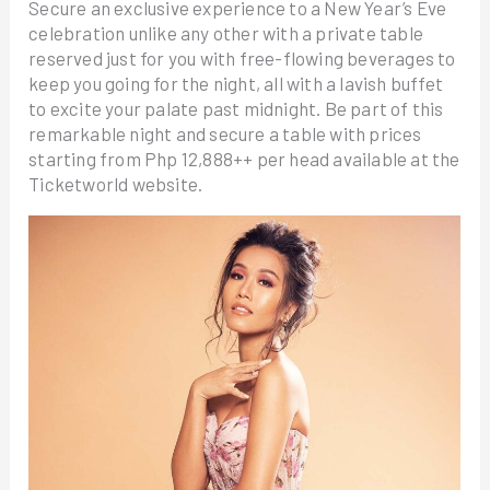
Secure an exclusive experience to a New Year’s Eve
celebration unlike any other with a private table
reserved just for you with free-flowing beverages to
keep you going for the night, all with a lavish buffet
to excite your palate past midnight. Be part of this
remarkable night and secure a table with prices
starting from Php 12,888++ per head available at the
Ticketworld website.