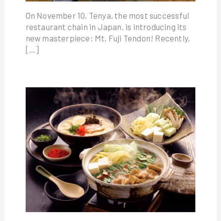
On November 10, Tenya, the most successful
restaurant chain in Japan, is introducing its
new masterpiece: Mt. Fuji Tendon! Recently,
[…]