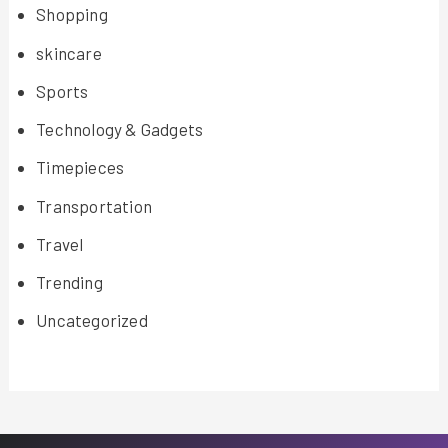
Shopping
skincare
Sports
Technology & Gadgets
Timepieces
Transportation
Travel
Trending
Uncategorized