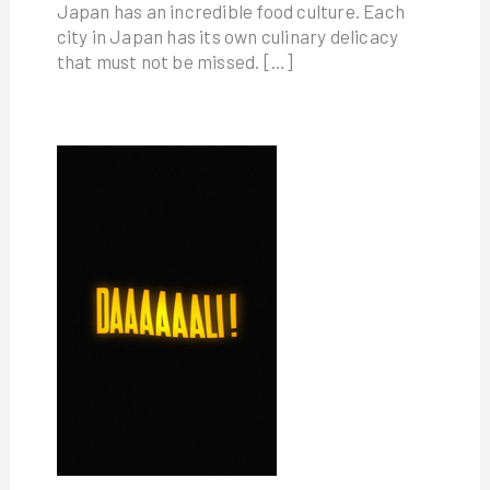
Japan has an incredible food culture. Each
city in Japan has its own culinary delicacy
that must not be missed. […]