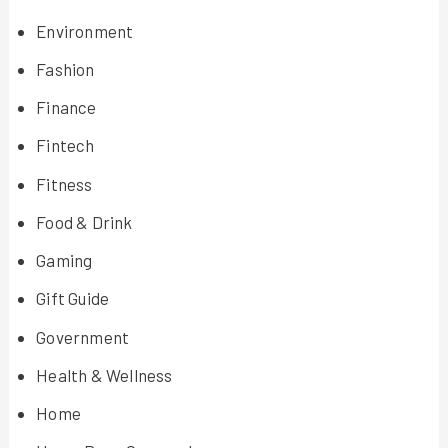
Environment
Fashion
Finance
Fintech
Fitness
Food & Drink
Gaming
Gift Guide
Government
Health & Wellness
Home