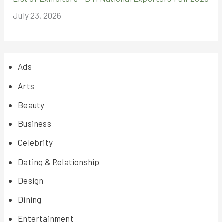
July 23, 2026
Ads
Arts
Beauty
Business
Celebrity
Dating & Relationship
Design
Dining
Entertainment