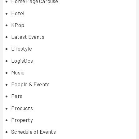
Home Page Carousel
Hotel
KPop
Latest Events
Lifestyle
Logistics
Music
People & Events
Pets
Products
Property
Schedule of Events