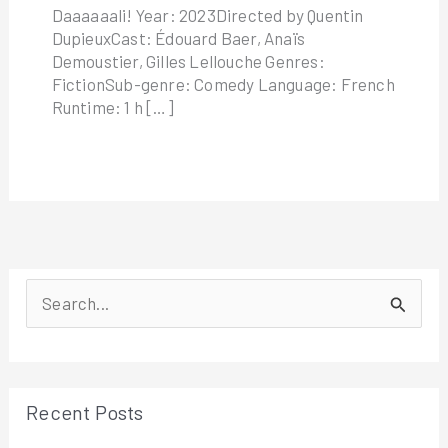
Daaaaaali! Year: 2023Directed by Quentin
DupieuxCast: Édouard Baer, Anaïs
Demoustier, Gilles Lellouche Genres:
FictionSub-genre: Comedy Language: French
Runtime: 1 h […]
S
e
a
r
Recent Posts
c