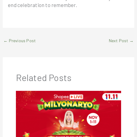
end celebration to remember.
←
Previous Post
Next Post
→
Related Posts