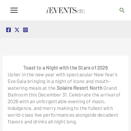
Skip
Sea
to
content
Toast to a Night with the Stars of 2026
Usher in the new year with spectacular New Year’s
Eve Gala bringing in a night of icons and mouth-
watering meals at the
Solaire Resort North
Grand
Ballroom this December 31. Celebrate the arrival of
2026 with an unforgettable evening of music,
indulgence, and merry making to the fullest with
world-class live performances alongside decadent
flavors and drinks all night long.