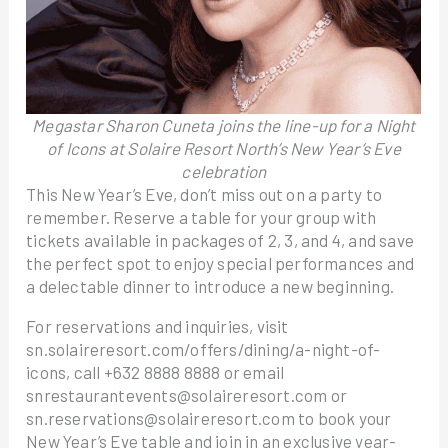
Megastar Sharon Cuneta joins the line-up for a Night
of Icons at Solaire Resort North’s New Year’s Eve
celebration
This New Year’s Eve, don’t miss out on a party to
remember. Reserve a table for your group with
tickets available in packages of 2, 3, and 4, and save
the perfect spot to enjoy special performances and
a delectable dinner to introduce a new beginning.
For reservations and inquiries, visit
sn.solaireresort.com/offers/dining/a-night-of-
icons, call +632 8888 8888 or email
snrestaurantevents@solaireresort.com or
sn.reservations@solaireresort.com to book your
New Year’s Eve table and join in an exclusive year-