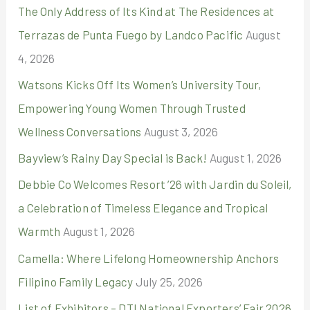
The Only Address of Its Kind at The Residences at
h
Terrazas de Punta Fuego by Landco Pacific
August
f
4, 2026
o
r
Watsons Kicks Off Its Women’s University Tour,
:
Empowering Young Women Through Trusted
Wellness Conversations
August 3, 2026
Bayview’s Rainy Day Special is Back!
August 1, 2026
Debbie Co Welcomes Resort ’26 with Jardin du Soleil,
a Celebration of Timeless Elegance and Tropical
Warmth
August 1, 2026
Camella: Where Lifelong Homeownership Anchors
Filipino Family Legacy
July 25, 2026
List of Exhibitors – DTI National Exporters’ Fair 2026