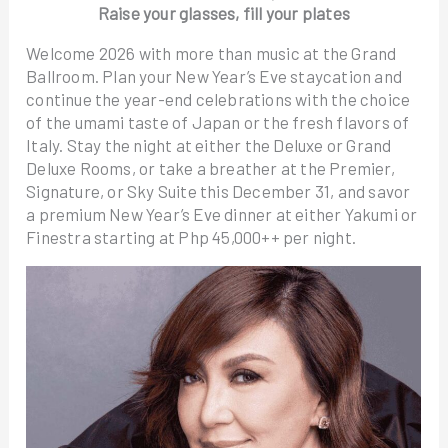
Raise your glasses, fill your plates
Welcome 2026 with more than music at the Grand
Ballroom. Plan your New Year’s Eve staycation and
continue the year-end celebrations with the choice
of the umami taste of Japan or the fresh flavors of
Italy. Stay the night at either the Deluxe or Grand
Deluxe Rooms, or take a breather at the Premier,
Signature, or Sky Suite this December 31, and savor
a premium New Year’s Eve dinner at either Yakumi or
Finestra starting at Php 45,000++ per night.