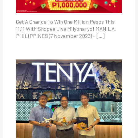
Get A Chance To Win One Million Pesos This
11.11 With Shopee Live Milyonaryo! MANILA,
PHILIPPINES (7 November 2023) – […]