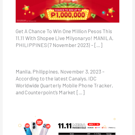
Get A Chance To Win One Million Pesos This
11.11 With Shopee Live Milyonaryo! MANILA,
PHILIPPINES (7 November 2023) – […]
Manila, Philippines, November 3, 2023 –
According to the latest Canalys, IDC
Worldwide Quarterly Mobile Phone Tracker,
and Counterpoint’s Market […]