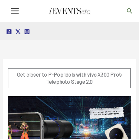
Skip
Sea
to
content
Get closer to P-Pop idols with vivo X300 Pro’s
Telephoto Stage 2.0