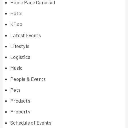
Home Page Carousel
Hotel
KPop
Latest Events
Lifestyle
Logistics
Music
People & Events
Pets
Products
Property
Schedule of Events