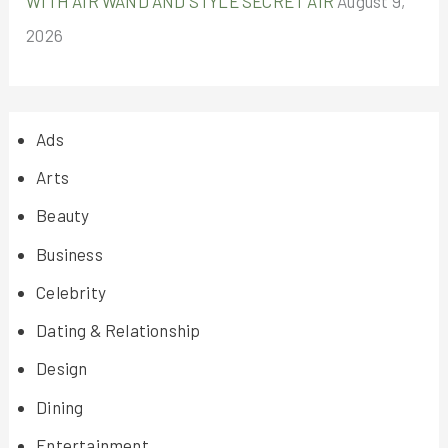
WITH AIR WAND AND STYLE SECRET AIR
August 9,
2026
Ads
Arts
Beauty
Business
Celebrity
Dating & Relationship
Design
Dining
Entertainment