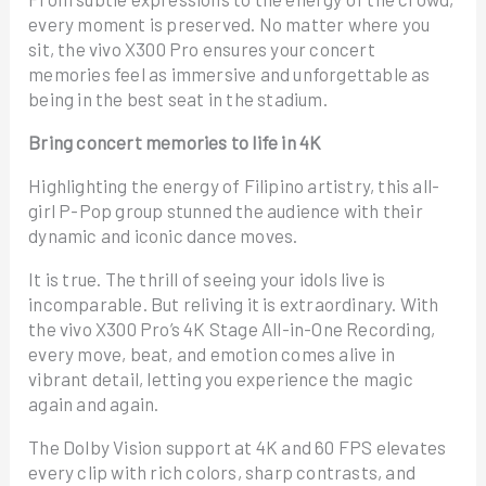
every moment is preserved. No matter where you
sit, the vivo X300 Pro ensures your concert
memories feel as immersive and unforgettable as
being in the best seat in the stadium.
Bring concert memories to life in 4K
Highlighting the energy of Filipino artistry, this all-
girl P-Pop group stunned the audience with their
dynamic and iconic dance moves.
It is true. The thrill of seeing your idols live is
incomparable. But reliving it is extraordinary. With
the vivo X300 Pro’s 4K Stage All-in-One Recording,
every move, beat, and emotion comes alive in
vibrant detail, letting you experience the magic
again and again.
The Dolby Vision support at 4K and 60 FPS elevates
every clip with rich colors, sharp contrasts, and