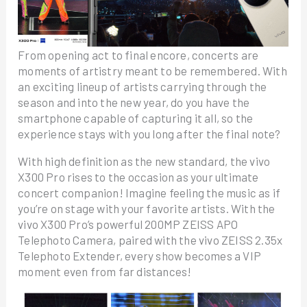
From opening act to final encore, concerts are
moments of artistry meant to be remembered. With
an exciting lineup of artists carrying through the
season and into the new year, do you have the
smartphone capable of capturing it all, so the
experience stays with you long after the final note?
With high definition as the new standard, the vivo
X300 Pro rises to the occasion as your ultimate
concert companion! Imagine feeling the music as if
you’re on stage with your favorite artists. With the
vivo X300 Pro’s powerful 200MP ZEISS APO
Telephoto Camera, paired with the vivo ZEISS 2.35x
Telephoto Extender, every show becomes a VIP
moment even from far distances!