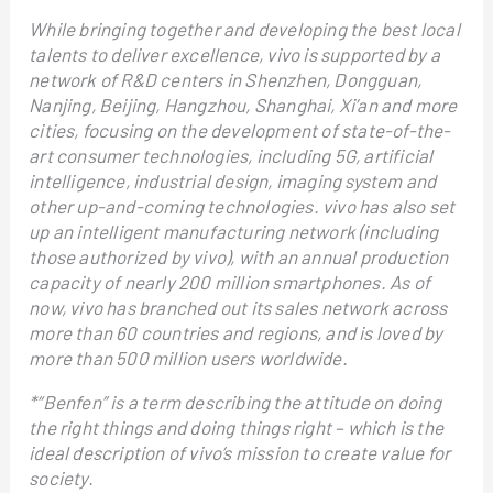
While bringing together and developing the best local
talents to deliver excellence, vivo is supported by a
network of R&D centers in Shenzhen, Dongguan,
Nanjing, Beijing, Hangzhou, Shanghai, Xi’an and more
cities, focusing on the development of state-of-the-
art consumer technologies, including 5G, artificial
intelligence, industrial design, imaging system and
other up-and-coming technologies. vivo has also set
up an intelligent manufacturing network (including
those authorized by vivo), with an annual production
capacity of nearly 200 million smartphones. As of
now, vivo has branched out its sales network across
more than 60 countries and regions, and is loved by
more than 500 million users worldwide.
*“Benfen” is a term describing the attitude on doing
the right things and doing things right – which is the
ideal description of vivo’s mission to create value for
society.