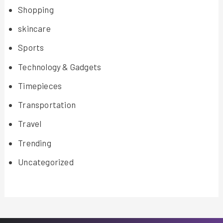
Shopping
skincare
Sports
Technology & Gadgets
Timepieces
Transportation
Travel
Trending
Uncategorized