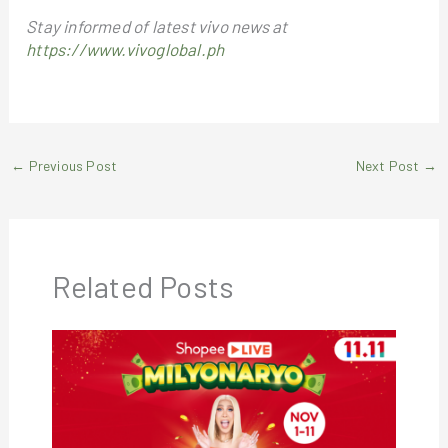
Stay informed of latest vivo news at
https://www.vivoglobal.ph
←
Previous Post
Next Post
→
Related Posts