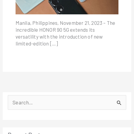
Manila, Philippines, November 21, 2023 – The
incredible HONOR 90 5G extends its
versatility with the introduction of new
limited-edition […]
S
e
a
r