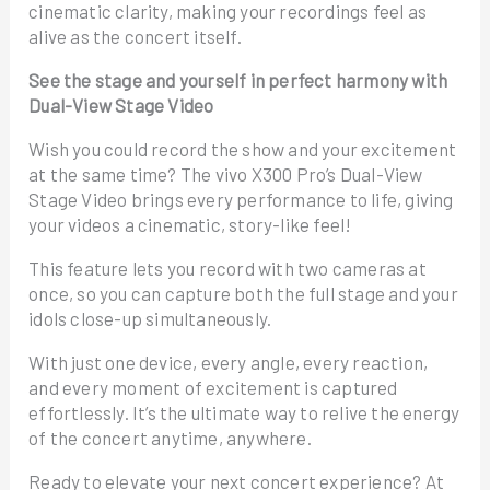
cinematic clarity, making your recordings feel as
alive as the concert itself.
See the stage and yourself in perfect harmony with
Dual-View Stage Video
Wish you could record the show and your excitement
at the same time? The vivo X300 Pro’s Dual-View
Stage Video brings every performance to life, giving
your videos a cinematic, story-like feel!
This feature lets you record with two cameras at
once, so you can capture both the full stage and your
idols close-up simultaneously.
With just one device, every angle, every reaction,
and every moment of excitement is captured
effortlessly. It’s the ultimate way to relive the energy
of the concert anytime, anywhere.
Ready to elevate your next concert experience? At