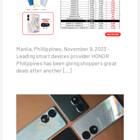
Manila, Phillippines, November 9, 2023 –
Leading smart devices provider HONOR
Philippines has been giving shoppers great
deals after another […]