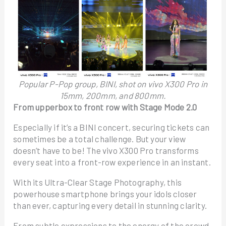
Popular P-Pop group, BINI, shot on vivo X300 Pro in
15mm, 200mm, and 800mm.
From upperbox to front row with Stage Mode 2.0
Especially if it’s a BINI concert, securing tickets can
sometimes be a total challenge. But your view
doesn’t have to be! The vivo X300 Pro transforms
every seat into a front-row experience in an instant.
With its Ultra-Clear Stage Photography, this
powerhouse smartphone brings your idols closer
than ever, capturing every detail in stunning clarity.
From subtle expressions to the energy of the crowd,