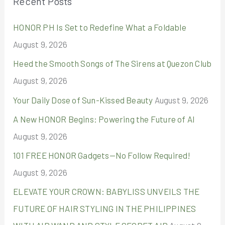
Recent Posts
c
HONOR PH Is Set to Redefine What a Foldable
h
August 9, 2026
f
o
Heed the Smooth Songs of The Sirens at Quezon Club
r
August 9, 2026
:
Your Daily Dose of Sun-Kissed Beauty
August 9, 2026
A New HONOR Begins: Powering the Future of AI
August 9, 2026
101 FREE HONOR Gadgets—No Follow Required!
August 9, 2026
ELEVATE YOUR CROWN: BABYLISS UNVEILS THE
FUTURE OF HAIR STYLING IN THE PHILIPPINES