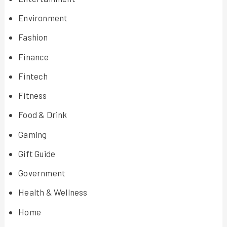
Environment
Fashion
Finance
Fintech
Fitness
Food & Drink
Gaming
Gift Guide
Government
Health & Wellness
Home