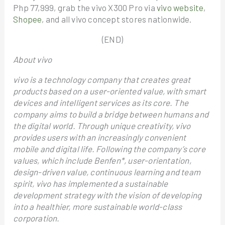
Php 77,999, grab the vivo X300 Pro via
vivo website
,
Shopee
, and all vivo concept stores nationwide.
(END)
About vivo
vivo is a technology company that creates great
products based on a user-oriented value, with smart
devices and intelligent services as its core. The
company aims to build a bridge between humans and
the digital world. Through unique creativity, vivo
provides users with an increasingly convenient
mobile and digital life. Following the company’s core
values, which include Benfen*, user-orientation,
design-driven value, continuous learning and team
spirit, vivo has implemented a sustainable
development strategy with the vision of developing
into a healthier, more sustainable world-class
corporation.