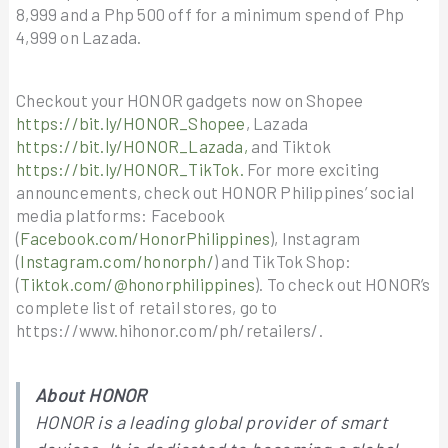
8,999 and a Php 500 off for a minimum spend of Php
4,999 on Lazada.
Checkout your HONOR gadgets now on Shopee
https://bit.ly/HONOR_Shopee
, Lazada
https://bit.ly/HONOR_Lazada,
and Tiktok
https://bit.ly/HONOR_TikTok.
For more exciting
announcements, check out HONOR Philippines’ social
media platforms: Facebook
(
Facebook.com/HonorPhilippines
), Instagram
(
Instagram.com/honorph/
) and TikTok Shop:
(
Tiktok.com/@honorphilippines
). To check out HONOR’s
complete list of retail stores, go to
https://www.hihonor.com/ph/retailers/.
About HONOR
HONOR is a leading global provider of smart