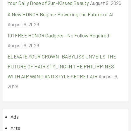
:
Your Daily Dose of Sun-Kissed Beauty
August 9, 2026
A New HONOR Begins: Powering the Future of AI
August 9, 2026
101 FREE HONOR Gadgets—No Follow Required!
August 9, 2026
ELEVATE YOUR CROWN: BABYLISS UNVEILS THE
FUTURE OF HAIR STYLING IN THE PHILIPPINES
WITH AIR WAND AND STYLE SECRET AIR
August 9,
2026
Ads
Arts