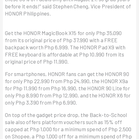
before it ends!” said Stephen Cheng, Vice President of
HONOR Philippines.
Get the HONOR MagicBook X15 for only Php 35,090
from its original price of Php 37,990 with a FREE
backpack worth Php 6,999. The HONOR Pad X9 with
FREE keyboard is affordable at Php 10,990 from its
original price of Php 11,990.
For smartphones, HONOR fans can get the HONOR 90
for only Php 22,990 from Php 24,990, the HONOR X9a
for Php 11,990 from Php 16,990, the HONOR 90 Lite for
only Php 8,990 from Php 12,990, and the HONOR X6 for
only Php 3,390 from Php 6,990.
On top of the gadget price drop, the Back-to-School
sale also offers platform vouchers such as 15% off
capped at Php 1,000 for a minimum spend of Php 2,500
on Shopee, a Php 1,000 off for a minimum spend of Php