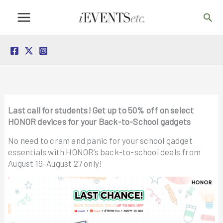
Skip
Sea
to
content
Last call for students! Get up to 50% off on select
HONOR devices for your Back-to-School gadgets
No need to cram and panic for your school gadget
essentials with HONOR’s back-to-school deals from
August 19-August 27 only!