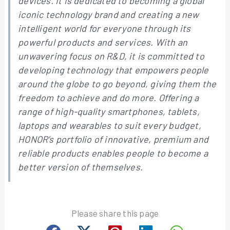
devices. It is dedicated to becoming a global
iconic technology brand and creating a new
intelligent world for everyone through its
powerful products and services. With an
unwavering focus on R&D, it is committed to
developing technology that empowers people
around the globe to go beyond, giving them the
freedom to achieve and do more. Offering a
range of high-quality smartphones, tablets,
laptops and wearables to suit every budget,
HONOR’s portfolio of innovative, premium and
reliable products enables people to become a
better version of themselves.
Please share this page