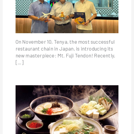
On November 10, Tenya, the most successful
restaurant chain in Japan, is introducing its
new masterpiece: Mt. Fuji Tendon! Recently,
[…]