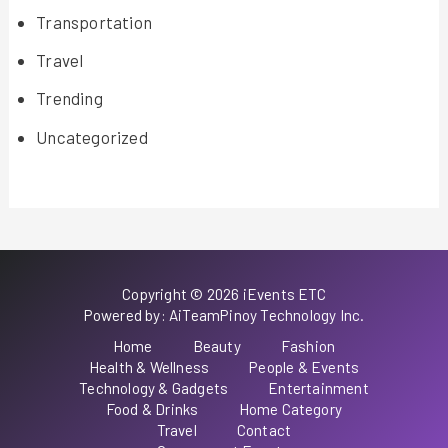
Transportation
Travel
Trending
Uncategorized
Copyright © 2026 iEvents ETC
Powered by: AiTeamPinoy Technology Inc.
Home
Beauty
Fashion
Health & Wellness
People & Events
Technology & Gadgets
Entertainment
Food & Drinks
Home Category
Travel
Contact