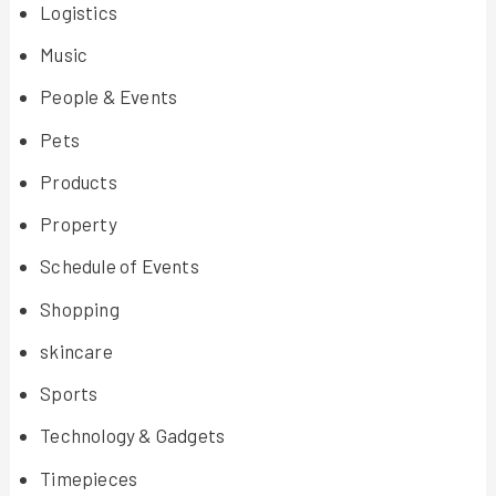
Logistics
Music
People & Events
Pets
Products
Property
Schedule of Events
Shopping
skincare
Sports
Technology & Gadgets
Timepieces