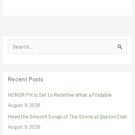
S
e
a
r
Recent Posts
c
HONOR PH Is Set to Redefine What a Foldable
h
August 9, 2026
f
o
Heed the Smooth Songs of The Sirens at Quezon Club
r
August 9, 2026