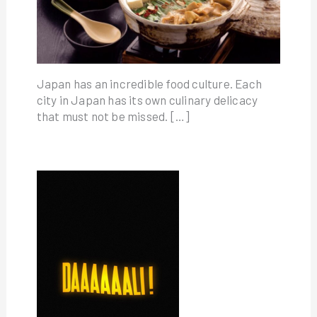
Japan has an incredible food culture. Each
city in Japan has its own culinary delicacy
that must not be missed. […]