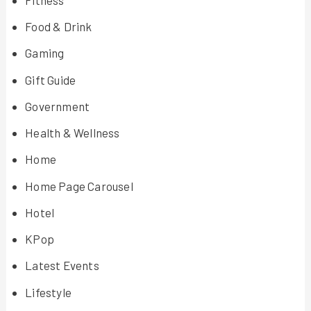
Food & Drink
Gaming
Gift Guide
Government
Health & Wellness
Home
Home Page Carousel
Hotel
KPop
Latest Events
Lifestyle