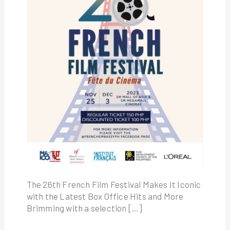
The 26th French Film Festival Makes It Iconic
with the Latest Box Office Hits and More
Brimming with a selection […]