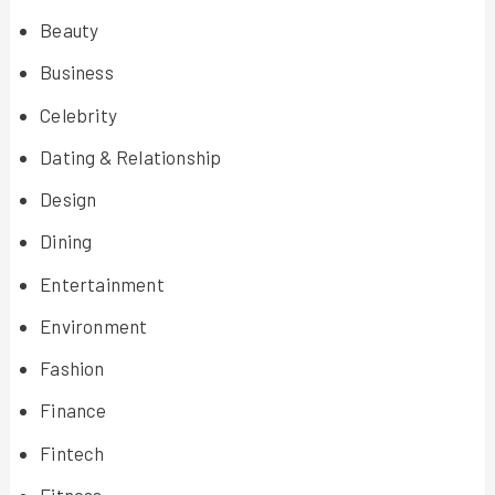
Beauty
Business
Celebrity
Dating & Relationship
Design
Dining
Entertainment
Environment
Fashion
Finance
Fintech
Fitness