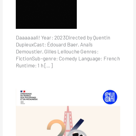
Daaaaaali! Year: 2023Directed by Quentin
DupieuxCast: Édouard Baer, Anaïs
Demoustier, Gilles Lellouche Genres:
FictionSub-genre: Comedy Language: French
Runtime: 1 h […]