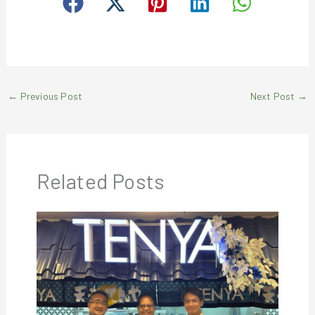
←
Previous Post
Next Post
→
Related Posts