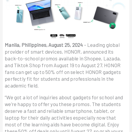
Manila, Philippines, August 25, 2024
– Leading global
provider of smart devices, HONOR, announced its
back-to-school promos available in Shopee, Lazada,
and Tiktok Shop from August 19 to August 27. HONOR
fans can get up to 50% off on select HONOR gadgets
perfectly fit for students and professionals in the
academic field.
“We got a lot of inquiries about gadgets for school and
we’re happy to offer you these promos. The students
deserve a fast and reliable smartphone, tablet, or
laptop for their daily activities especially now that
most of the learning aids have become digital. Enjoy
these 50% off deals only until August 27, so grab yours